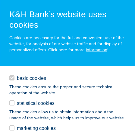
K&H Bank’s website uses
cookies
K&H SZÉP Card
Cookies are necessary for the full and convenient use of the
acceptance point finder
website, for analysis of our website traffic and for display of
personalized offers. Click here for more
information
!
loans
basic cookies
daily banking
These cookies ensure the proper and secure technical
operation of the website.
savings & investments
statistical cookies
merchant
company
address
digital services
These cookies allow us to obtain information about the
usage of the website, which helps us to improve our website.
contacts and tools
KOKTÉL
marketing cookies
APARTMANHÁZ