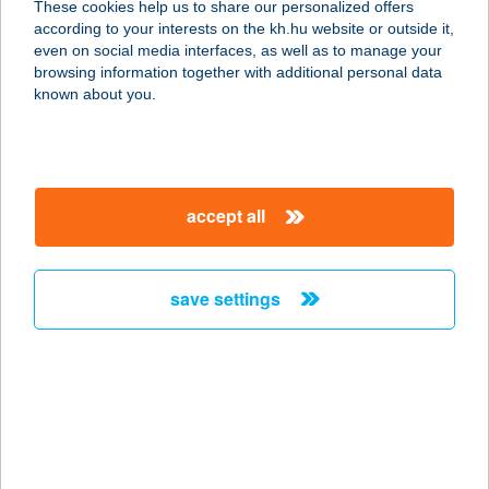
These cookies help us to share our personalized offers
according to your interests on the kh.hu website or outside it,
3412 BOGÁCS, ANDORNAK U. 2.
magyar
even on social media interfaces, as well as to manage your
service:
browsing information together with additional personal data
more details
known about you.
KOKTÉL BÁR
2146 MOGYORÓD, VÍZIPARK ÚT 1
accept all
service:
type of acceptance:
more details
save settings
KOKTÉL BÁR
8230 BALATONFÜRED, FÜRDŐ U 35
service:
more details