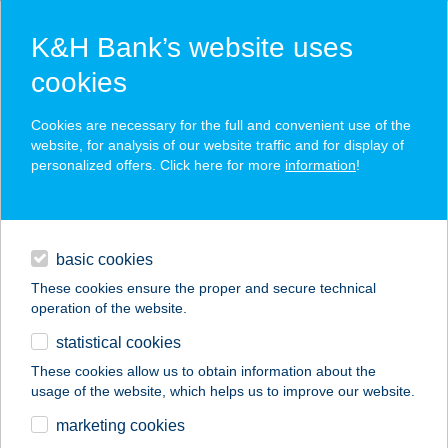
K&H Bank’s website uses
cookies
K&H SZÉP Card
Cookies are necessary for the full and convenient use of the
acceptance point finder
website, for analysis of our website traffic and for display of
personalized offers. Click here for more
information
!
loans
basic cookies
daily banking
These cookies ensure the proper and secure technical
operation of the website.
savings & investments
statistical cookies
merchant
company
address
digital services
These cookies allow us to obtain information about the
usage of the website, which helps us to improve our website.
contacts and tools
KOFA VENDÉGLŐ
marketing cookies