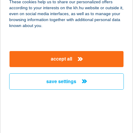
These cookies help us to share our personalized offers
2316 TÖKÖL, PIAC TÉR 7.
according to your interests on the kh.hu website or outside it,
service:
magyar
even on social media interfaces, as well as to manage your
type of acceptance:
browsing information together with additional personal data
more details
known about you.
KOFFEIN
KERÉKPÁRMűHELY
accept all
6795 BORDÁNY, BENKE GEDEON U.
21.
service:
save settings
more details
Koffer Apartman
3300 Eger, Telekessy István u. 11.
3.ajtó
service: