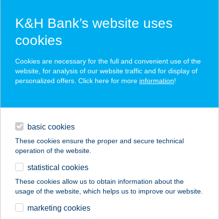
K&H Bank’s website uses
cookies
K&H SZÉP Card
Cookies are necessary for the full and convenient use of the
acceptance point finder
website, for analysis of our website traffic and for display of
personalized offers. Click here for more
information
!
loans
basic cookies
daily banking
These cookies ensure the proper and secure technical
operation of the website.
savings & investments
statistical cookies
merchant
company
address
digital services
These cookies allow us to obtain information about the
usage of the website, which helps us to improve our website.
contacts and tools
KIWISUN
marketing cookies