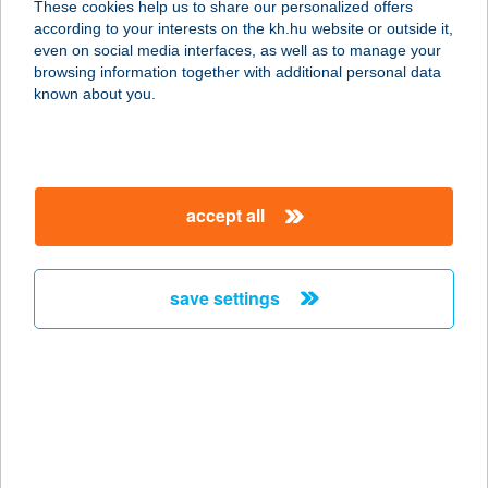
These cookies help us to share our personalized offers
2890 TATA, STRANSZKY J. U. 3. FSZ.
according to your interests on the kh.hu website or outside it,
service:
magyar
even on social media interfaces, as well as to manage your
type of acceptance:
browsing information together with additional personal data
more details
known about you.
KIWISUN
1118 BUDAPEST, RÉTKÖZ U. 7.
accept all
service:
type of acceptance:
more details
save settings
KIWISUN
4200 HAJDÚSZOBOSZLÓ, ADY
ENDRE U 98/C
service:
type of acceptance: