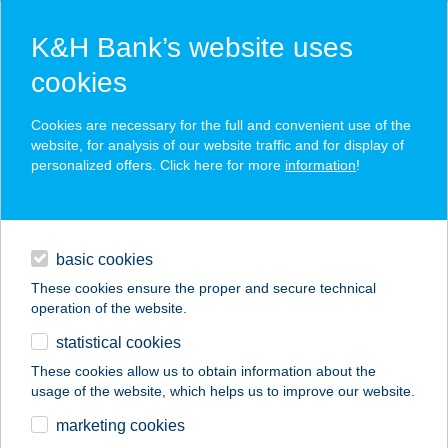
K&H Bank’s website uses
cookies
K&H SZÉP Card
Cookies are necessary for the full and convenient use of the
acceptance point finder
website, for analysis of our website traffic and for display of
personalized offers. Click here for more
information
!
loans
basic cookies
daily banking
These cookies ensure the proper and secure technical
operation of the website.
savings & investments
statistical cookies
merchant
company
address
digital services
These cookies allow us to obtain information about the
usage of the website, which helps us to improve our website.
contacts and tools
KISKUN
marketing cookies
VENDÉGHÁZ