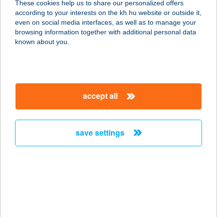
These cookies help us to share our personalized offers
according to your interests on the kh.hu website or outside it,
2345 APAJ, SZÚNYOGPUSZTA 0112.
magyar
even on social media interfaces, as well as to manage your
HRSZ.
browsing information together with additional personal data
service:
known about you.
more details
Kiskunkapirgáló
accept all
6100 Kiskunfélegyháza, Szalay
Gyula park 1. fszt./16.
service:
save settings
type of acceptance:
more details
Kiskunlacháza Diego
2340 Kiskunlacháza, Dózsa György
út. 146.