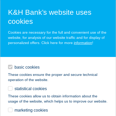
K&H Bank’s website uses
cookies
K&H SZÉP Card
Cookies are necessary for the full and convenient use of the
acceptance point finder
website, for analysis of our website traffic and for display of
personalized offers. Click here for more
information
!
loans
basic cookies
daily banking
These cookies ensure the proper and secure technical
operation of the website.
savings & investments
statistical cookies
merchant
company
address
digital services
These cookies allow us to obtain information about the
usage of the website, which helps us to improve our website.
contacts and tools
Király Étterem &
marketing cookies
Bowling