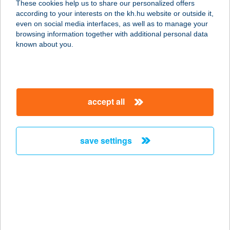
These cookies help us to share our personalized offers
Győrasszonyfa
according to your interests on the kh.hu website or outside it,
magyar
even on social media interfaces, as well as to manage your
9093 GYŐRASSZONYFA, RÁKÓCZI ÚT 25.
browsing information together with additional personal data
service:
known about you.
type of acceptance:
more details
accept all
Király Étterem
Pannonhalma
9090 PANNONHALMA, PETŐFI S. U.
save settings
8/B
service:
type of acceptance:
more details
KIRÁLY EXPRESSZ