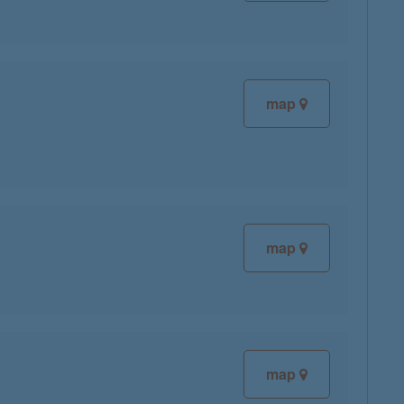
map
map
map