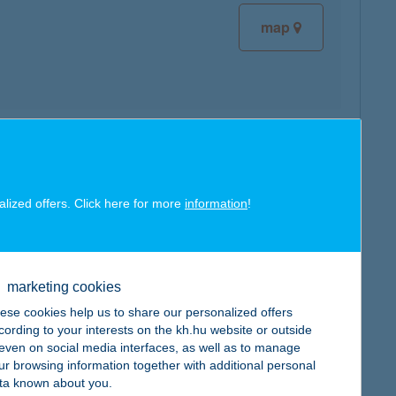
map
map
alized offers. Click here for more
information
!
marketing cookies
map
ese cookies help us to share our personalized offers
cording to your interests on the kh.hu website or outside
, even on social media interfaces, as well as to manage
ur browsing information together with additional personal
ta known about you.