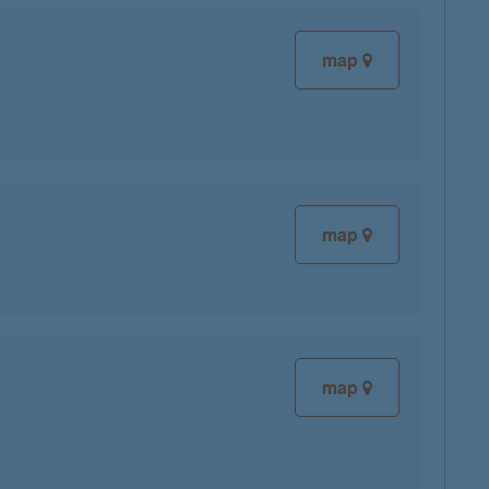
map
map
map