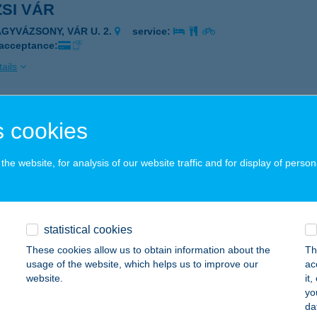
ZSI VÁR
AGYVÁZSONY, VÁR U. 2.
service:
 acceptance:
ails
ZSI VÁR
 cookies
AGYVÁZSONY, VÁR U. 9.
service:
 acceptance:
he website, for analysis of our website traffic and for display of person
ails
statistical cookies
IZSI VENDÉGLÁTÓ KÖZPONT
These cookies allow us to obtain information about the
Th
AGYKŐRÖS, DEÁK TÉR 2.
service:
usage of the website, which helps us to improve our
ac
 acceptance:
website.
it
yo
ails
da