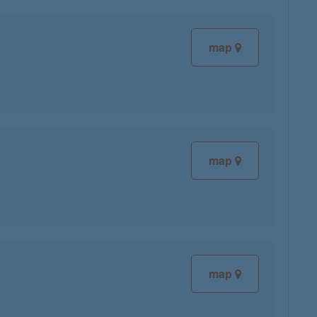
map
map
map