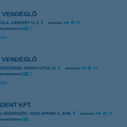
A VENDÉGLŐ
YULA, VÁRKERT U. 2.
service:
 acceptance:
ails
A VENDÉGLŐ
ÉKÉSCSABA, IRÁNYI UTCA 12.
service:
 acceptance:
ails
DENT KFT.
ALAEGERSZEG, VIZSLAPARKI U. 44/B.
service:
 acceptance: