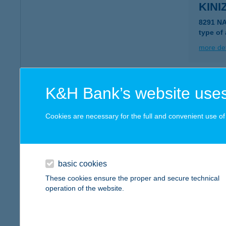
KINI
8291 N
type of
more det
KINI
K&H Bank’s website uses
8291 N
type of
Cookies are necessary for the full and convenient use of t
more det
basic cookies
KIN
These cookies ensure the proper and secure technical
2750 N
operation of the website.
type of
more det