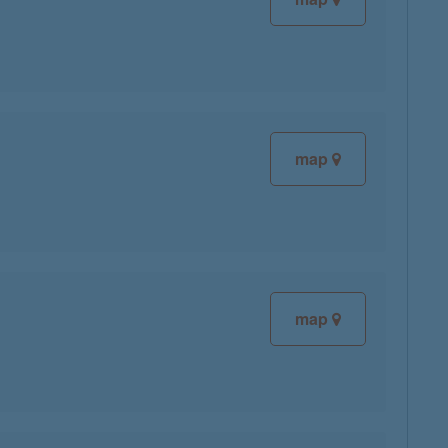
map
map