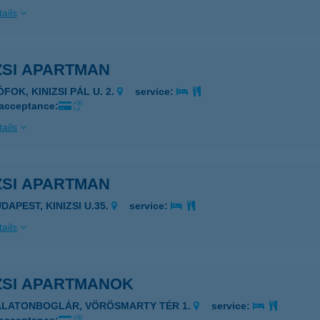
ails
ZSI APARTMAN
ÓFOK, KINIZSI PÁL U. 2.
service:
 acceptance:
ails
ZSI APARTMAN
DAPEST, KINIZSI U.35.
service:
ails
ZSI APARTMANOK
ALATONBOGLÁR, VÖRÖSMARTY TÉR 1.
service: