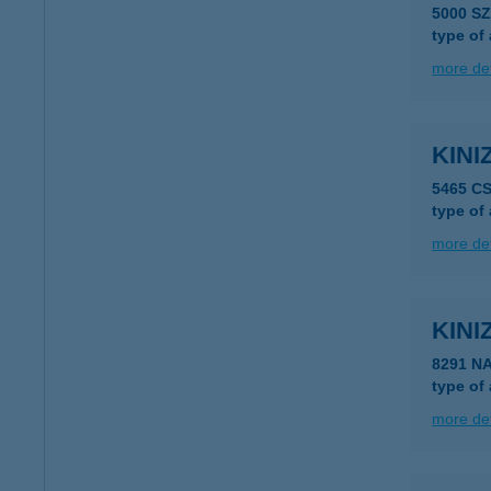
5000 SZ
type of
more det
KINI
5465 C
type of
more det
KINI
8291 N
type of
more det