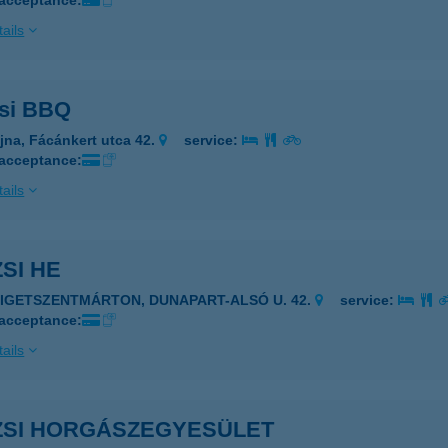
 acceptance:
ails
zsi BBQ
jna, Fácánkert utca 42.
service:
 acceptance:
ails
ZSI HE
ZIGETSZENTMÁRTON, DUNAPART-ALSÓ U. 42.
service:
 acceptance:
ails
IZSI HORGÁSZEGYESÜLET