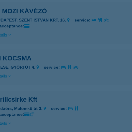
 MOZI KÁVÉZÓ
UDAPEST, SZENT ISTVÁN KRT. 16.
service:
 acceptance:
ails
I KOCSMA
NESE, GYŐRI ÚT 4.
service:
ails
rillcsirke Kft
daörs, Malomkő út 3.
service:
 acceptance:
ails