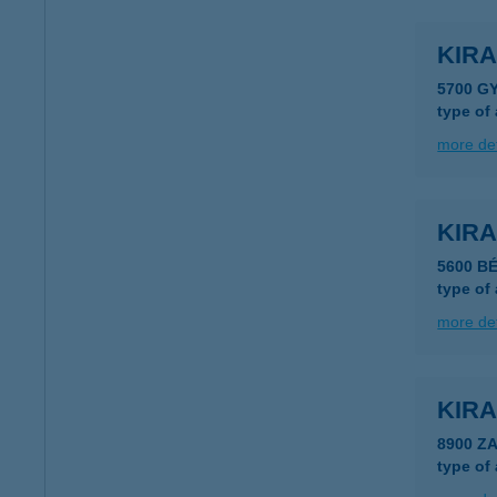
KIR
5700 G
type of
more det
KIR
5600 B
type of
more det
KIRA
8900 Z
type of