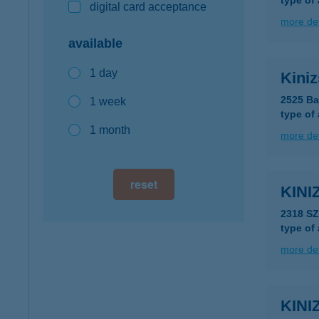
type of
digital card acceptance
more det
available
1 day
Kini
2525 Ba
1 week
type of
1 month
more det
reset
KINI
2318 S
type of
more det
KIN