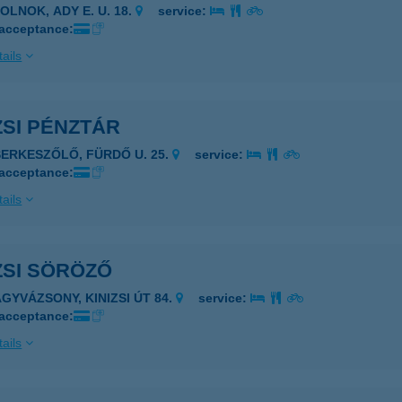
OLNOK, ADY E. U. 18.
service:
 acceptance:
ails
ZSI PÉNZTÁR
SERKESZŐLŐ, FÜRDŐ U. 25.
service:
 acceptance:
ails
ZSI SÖRÖZŐ
AGYVÁZSONY, KINIZSI ÚT 84.
service:
 acceptance:
ails