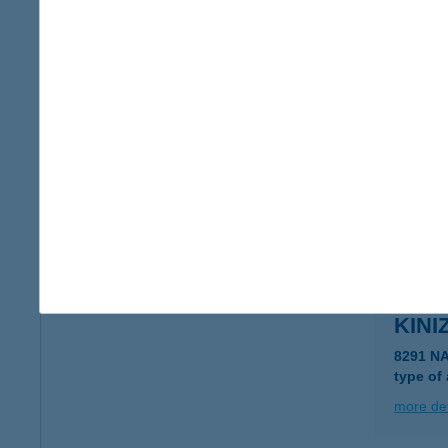
KINI
8291 N
more det
KINI
8291 N
more det
KINI
8291 N
type of
more det