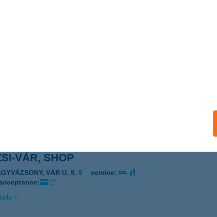
ZSI-VÁR, KÁVÉZÓ
AGYVÁZSONY, VÁR U. 9.
service:
ails
ZSI-VÁR, PÉNZTÁR
AGYVÁZSONY, VÁR U. 9.
service:
ails
ZSI-VÁR, SHOP
AGYVÁZSONY, VÁR U. 9.
service:
 acceptance:
ails