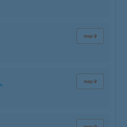
map
map
map