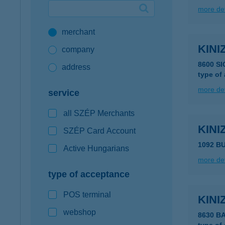
more det
Google Pay available first at K&H
merchant
K&H mobilinfo
KINI
company
8600 SI
address
type of
more det
service
all SZÉP Merchants
KINI
SZÉP Card Account
1092 BU
Active Hungarians
more det
type of acceptance
POS terminal
KINI
webshop
8630 B