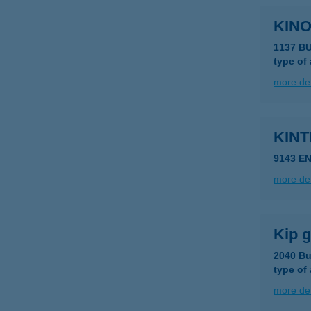
KINO
1137 B
type of
more det
KINT
9143 E
more det
Kip g
2040 Bu
type of
more det