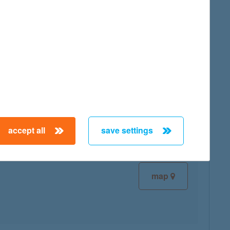
map
map
accept all
save settings
map