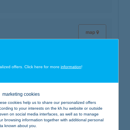
map
alized offers. Click here for more
information
!
map
marketing cookies
ese cookies help us to share our personalized offers
cording to your interests on the kh.hu website or outside
, even on social media interfaces, as well as to manage
ur browsing information together with additional personal
map
ta known about you.