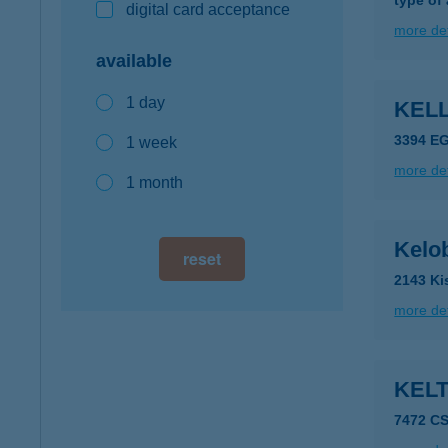
type of
digital card acceptance
more det
available
1 day
KELL
3394 E
1 week
more det
1 month
Kelob
reset
2143 Ki
more det
KEL
7472 C