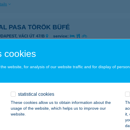
ails
AL PASA TÖRÖK BÜFÉ
UDAPEST, VÁCI ÚT 47/B
service:
 acceptance:
ails
 cookies
he website, for analysis of our website traffic and for display of person
ENCE ERDEI MÚZEUMVASÚT
EMENCE, CSARNAVÖLGYI ÚT 45/C
service:
 acceptance:
statistical cookies
ails
These cookies allow us to obtain information about the
Th
usage of the website, which helps us to improve our
ac
website.
it
ENCE PIZZÉRIA ÉTTEREM
yo
da
EMENCE, FŐ U. 83.
service: