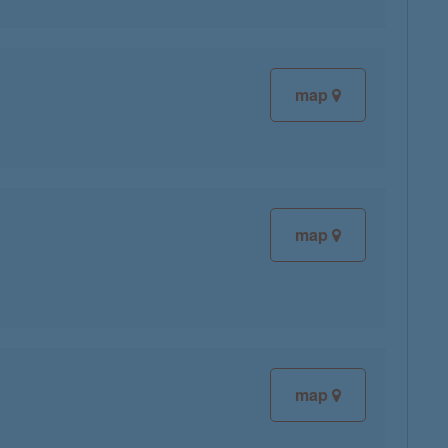
map
map
map