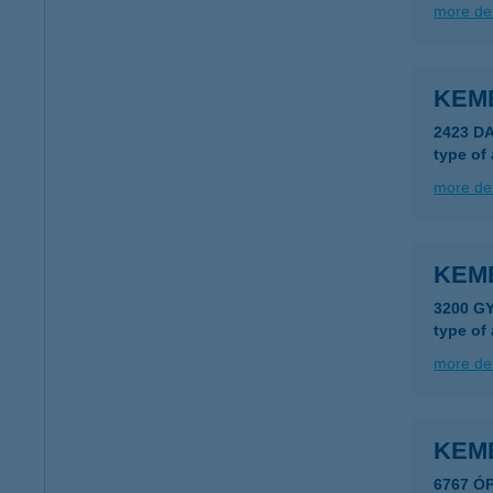
more det
KEM
2423 D
type of
more det
KEM
3200 G
type of
more det
KEM
6767 Ó