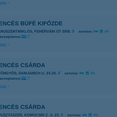
ails
ENCÉS BÜFÉ KIFŐZDE
ARUSZENTMIKLÓS, FEHÉRVÁRI ÚT 59/B.
service:
 acceptance:
ails
ENCÉS CSÁRDA
YÖNGYÖS, DAMJANICH U. 23-25.
service:
 acceptance:
ails
ENCÉS CSÁRDA
PUSZTASZER, KOMOCSIN Z. U. 23.
service: