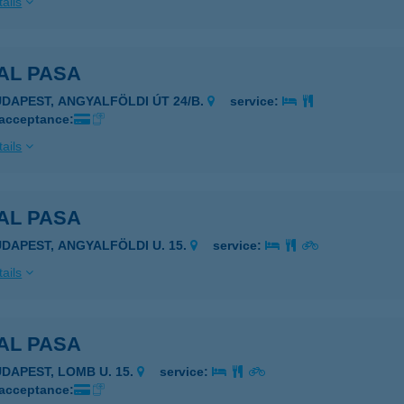
ails
AL PASA
UDAPEST, ANGYALFÖLDI ÚT 24/B.
service:
 acceptance:
ails
AL PASA
UDAPEST, ANGYALFÖLDI U. 15.
service:
ails
AL PASA
UDAPEST, LOMB U. 15.
service:
 acceptance: