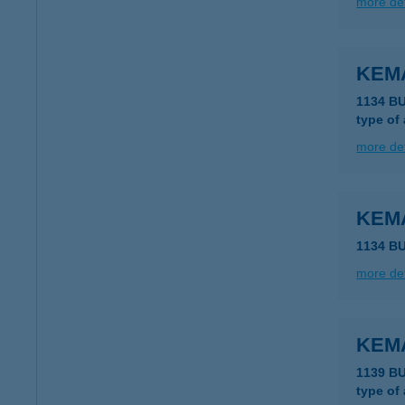
more det
KEM
1134 B
type of
more det
KEM
1134 B
more det
KEM
1139 B
type of