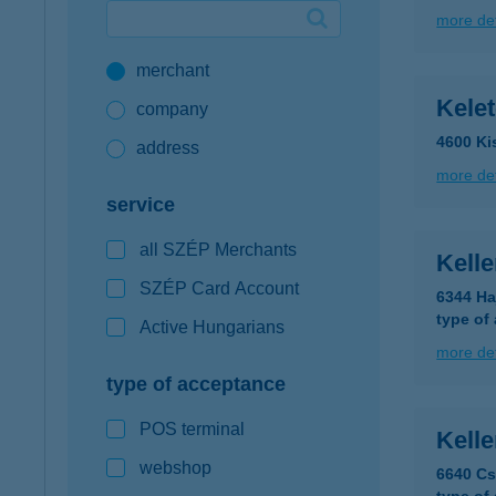
more det
Google Pay available first at K&H
merchant
K&H mobilinfo
Kelet
company
4600 Ki
address
more det
service
all SZÉP Merchants
Kelle
SZÉP Card Account
6344 Ha
type of
Active Hungarians
more det
type of acceptance
POS terminal
Kelle
webshop
6640 Cs