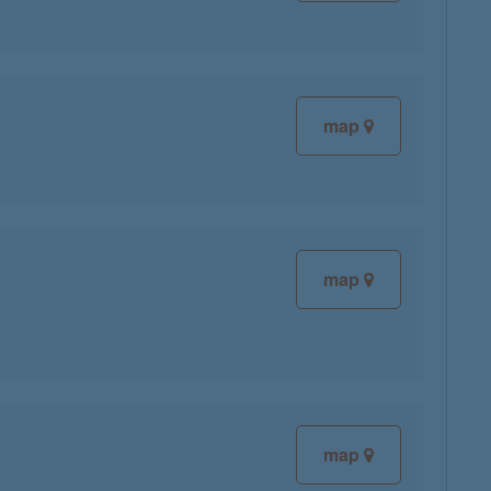
map
map
map