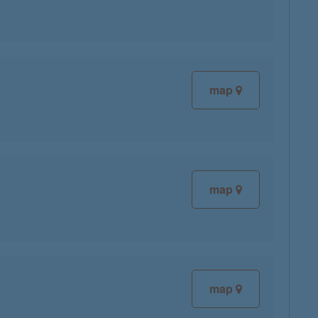
map
map
map