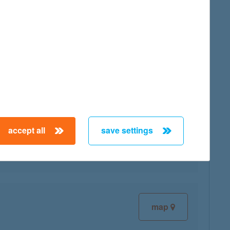
map
accept all
save settings
map
map