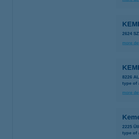
KEM
2624 S
more det
KEM
8226 A
type of
more det
Keme
2225 Ül
type of