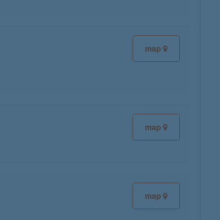
map
map
map