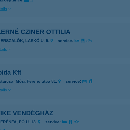
 acceptance:
ails
ERNÉ CZINER OTTILIA
GERSZALÓK, LASKÓ U. 5.
service:
ails
ida Kft
starcsa, Móra Ferenc utca 81.
service:
ails
TIKE VENDÉGHÁZ
SERÉNFA, FŐ U. 13.
service: