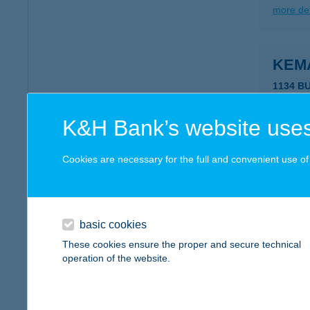
more det
KEM
1134 B
type of
more det
K&H Bank’s website uses
Cookies are necessary for the full and convenient use of t
KEM
2638 K
type of
basic cookies
more det
These cookies ensure the proper and secure technical
operation of the website.
KEM
2638 K