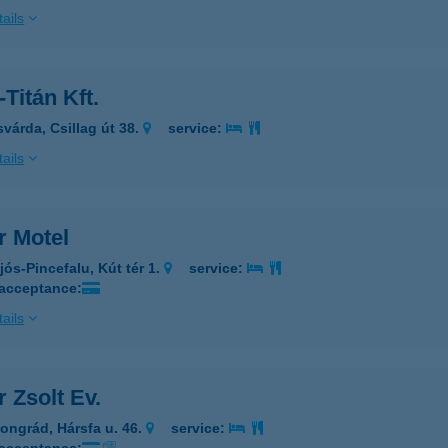
ails
-Titán Kft.
svárda, Csillag út 38.
service:
ails
r Motel
jós-Pincefalu, Kút tér 1.
service:
 acceptance:
ails
r Zsolt Ev.
ongrád, Hársfa u. 46.
service: