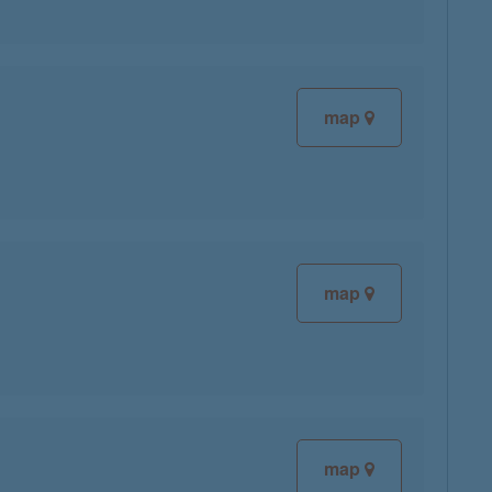
map
map
map