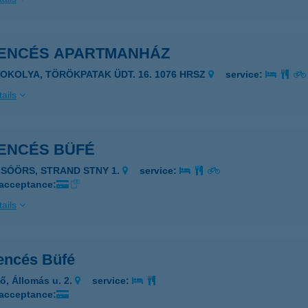
ENCÉS APARTMANHÁZ
ZOKOLYA, TÖRÖKPATAK ÜDT. 16. 1076 HRSZ
service:
ails
ENCÉS BÜFÉ
LSÓÖRS, STRAND STNY 1.
service:
 acceptance:
ails
ncés Büfé
lő, Állomás u. 2.
service:
 acceptance: