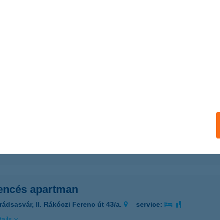
ails
ENCÉS APARTMAN
RÁDSASVÁR, II. RÁKÓCZI F. U. 43/A
service:
ails
ENCÉS APARTMAN
YULA, KŐRÖSI CSOMA SÁNDOR U. 9/A
service:
ails
ncés apartman
rádsasvár, II. Rákóczi Ferenc út 43/a.
service:
ails