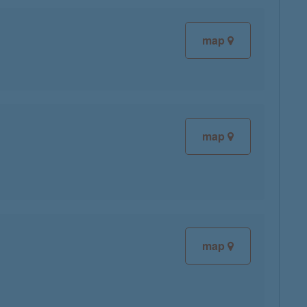
map
map
map