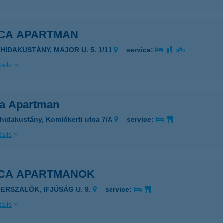
ICA APARTMAN
EHIDAKUSTÁNY, MAJOR U. 5. 1/11
service:
ails
ca Apartman
hidakustány, Komlókerti utca 7/A
service:
ails
ICA APARTMANOK
GERSZALÓK, IFJÚSÁG U. 9.
service:
ails