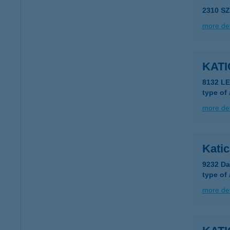
2310 S
more det
KAT
8132 LE
type of
more det
Kati
9232 Da
type of
more det