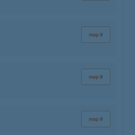
map
map
map