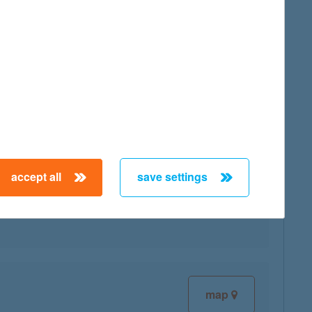
map
accept all
save settings
map
map