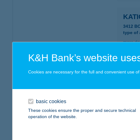
KAT
3412 B
type of
more det
K&H Bank’s website uses
KAT
Cookies are necessary for the full and convenient use of t
8392 ZA
type of
more det
basic cookies
These cookies ensure the proper and secure technical
KAT
operation of the website.
7349 S
type of