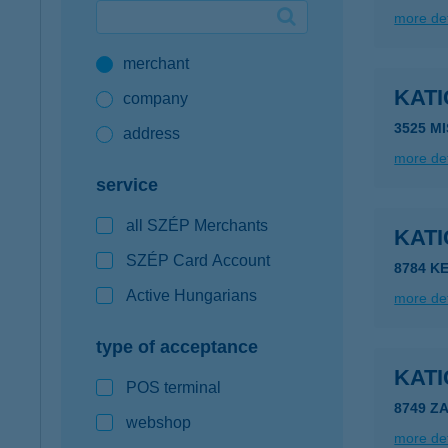
more det
Google Pay available first at K&H
merchant
K&H mobilinfo
KAT
company
3525 MI
address
more det
service
all SZÉP Merchants
KAT
SZÉP Card Account
8784 K
Active Hungarians
more det
type of acceptance
KAT
POS terminal
8749 Z
webshop
more det