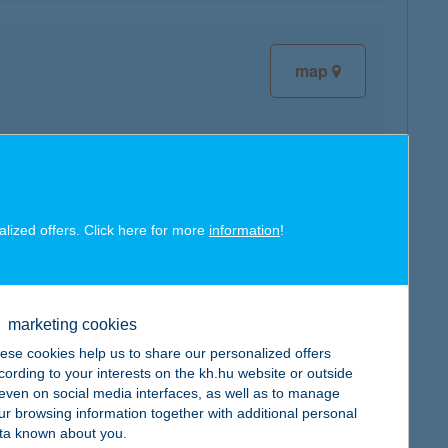
map
map
alized offers. Click here for more
information
!
marketing cookies
ese cookies help us to share our personalized offers
cording to your interests on the kh.hu website or outside
map
, even on social media interfaces, as well as to manage
ur browsing information together with additional personal
ta known about you.