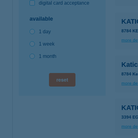
digital card acceptance
available
KAT
8784 K
1 day
more det
1 week
1 month
Kati
8784 Ke
reset
more det
KAT
3394 E
more det