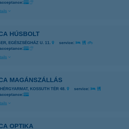
 acceptance:
ails
ICA HÚSBOLT
GER, EGÉSZSÉGHÁZ U. 11.
service:
 acceptance:
ails
ICA MAGÁNSZÁLLÁS
EHÉRGYARMAT, KOSSUTH TÉR 48.
service:
 acceptance:
ails
CA OPTIKA