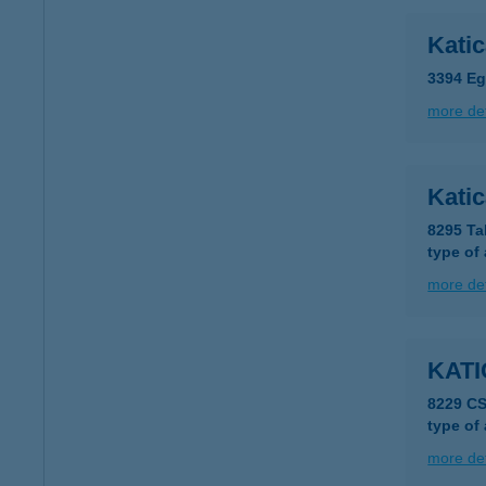
Kati
3394 Eg
more det
Katic
8295 Ta
type of
more det
KATI
8229 C
type of
more det