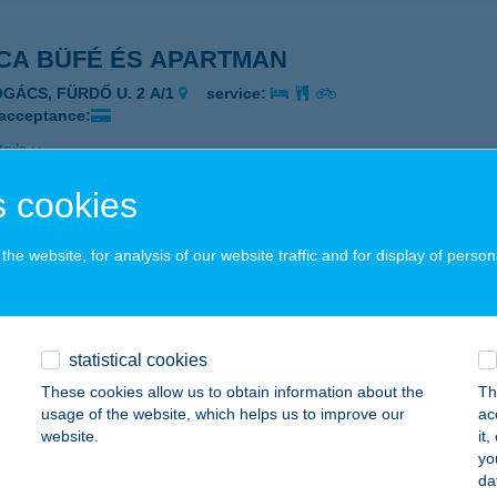
ICA BÜFÉ ÉS APARTMAN
OGÁCS, FÜRDŐ U. 2 A/1
service:
 acceptance:
ails
 cookies
ICA CSÁRDA
he website, for analysis of our website traffic and for display of person
LAVÁR, JÓZSEF A. U. 8/A.
service:
 acceptance:
ails
statistical cookies
These cookies allow us to obtain information about the
Th
ICA CUKRÁSZDA
usage of the website, which helps us to improve our
ac
website.
it
ZÁSZVÁR, KISS GYÖRGY U. 1.
service:
yo
 acceptance:
da