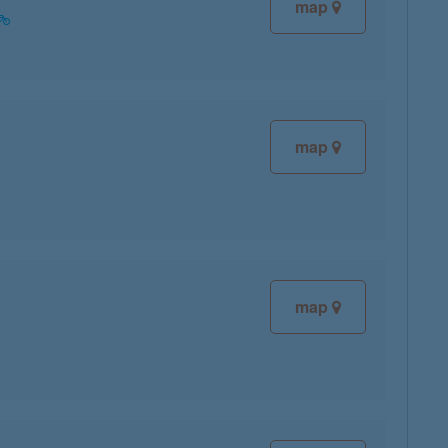
map
map
map