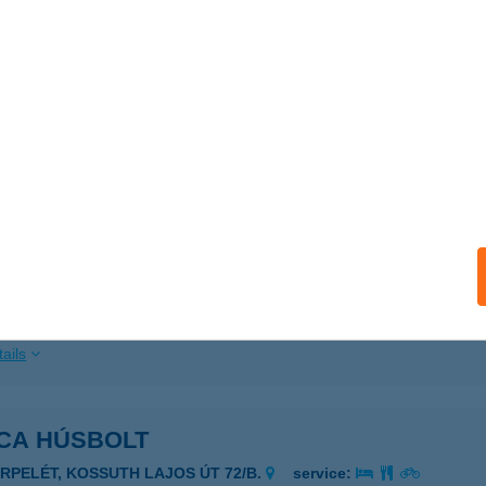
ails
ICA CUKRÁSZDA KOMLÓ
OMLÓ, BEREK U. 1/B FÖLDSZINT
service:
 acceptance:
ails
ICA ÉTTEREM
ADACSONYTOMAJ, EGRY SÉTÁNY 19.
service:
 acceptance:
ails
ICA HÚSBOLT
ERPELÉT, KOSSUTH LAJOS ÚT 72/B.
service: