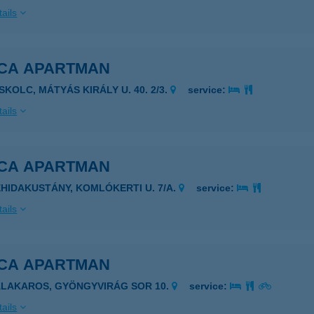
ails
ICA APARTMAN
SKOLC, MÁTYÁS KIRÁLY U. 40. 2/3.
service:
ails
ICA APARTMAN
EHIDAKUSTÁNY, KOMLÓKERTI U. 7/A.
service:
ails
ICA APARTMAN
ALAKAROS, GYÖNGYVIRÁG SOR 10.
service:
ails