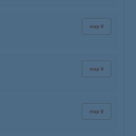
map
map
map