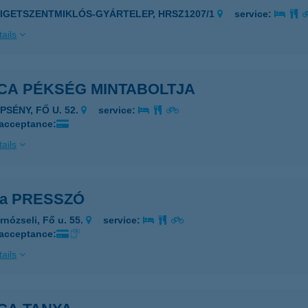
ZIGETSZENTMIKLÓS-GYÁRTELEP, HRSZ1207/1
service:
ails
ICA PÉKSÉG MINTABOLTJA
PSÉNY, FŐ U. 52.
service:
 acceptance:
ails
ca PRESSZÓ
rnózseli, Fő u. 55.
service:
 acceptance:
ails