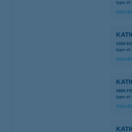
type of
more det
KAT
3300 E
type of
more det
KAT
4900 F
type of
more det
KATI