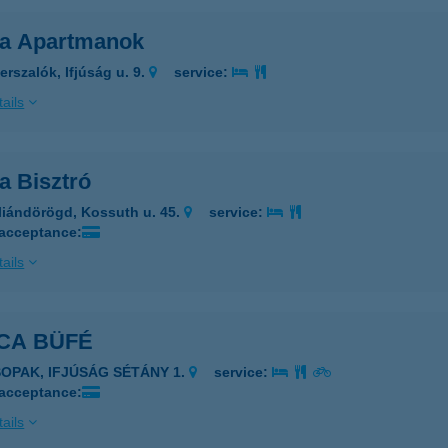
ca Apartmanok
erszalók, Ifjúság u. 9.
service:
ails
a Bisztró
liándörögd, Kossuth u. 45.
service:
 acceptance:
ails
CA BÜFÉ
SOPAK, IFJÚSÁG SÉTÁNY 1.
service:
 acceptance:
ails