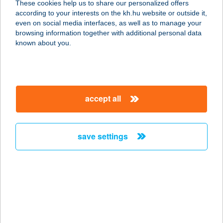
These cookies help us to share our personalized offers
2721 Pilis, Kávai út 76.
according to your interests on the kh.hu website or outside it,
service:
magyar
even on social media interfaces, as well as to manage your
more details
browsing information together with additional personal data
known about you.
KARIBI PIZZÉRIA
9821 GYŐRVÁR, BALOGH Á. U. 88/A
service:
accept all
type of acceptance:
more details
save settings
KARIBU VILLA
8380 HÉVÍZ, FORTUNA U. 12.
service:
more details