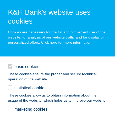
K&H Bank’s website uses
cookies
K&H SZÉP Card
Cookies are necessary for the full and convenient use of the
acceptance point finder
website, for analysis of our website traffic and for display of
personalized offers. Click here for more
information
!
loans
basic cookies
daily banking
These cookies ensure the proper and secure technical
operation of the website.
savings & investments
statistical cookies
merchant
company
address
digital services
These cookies allow us to obtain information about the
usage of the website, which helps us to improve our website.
contacts and tools
Kari Húsboltja
marketing cookies