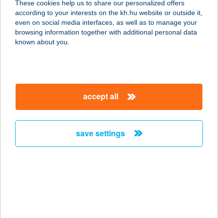
These cookies help us to share our personalized offers
6725 SZEGED, KÁLVÁRIA TÉR 26.
according to your interests on the kh.hu website or outside it,
service:
magyar
even on social media interfaces, as well as to manage your
type of acceptance:
browsing information together with additional personal data
more details
known about you.
KÁLVÁRIA
VENDÉGHÁZ
accept all
2626 NAGYMAROS, Foglár dűlő 643.
hrsz
service:
save settings
more details
KÁLVIN ABC
6800 HÓDMEZŐVÁSÁRHELY, KÁLVIN
TÉR 1.
service: