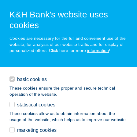
K&H Bank’s website uses
cookies
K&H SZÉP Card
Cookies are necessary for the full and convenient use of the
acceptance point finder
website, for analysis of our website traffic and for display of
personalized offers. Click here for more
information
!
loans
basic cookies
daily banking
These cookies ensure the proper and secure technical
operation of the website.
savings & investments
statistical cookies
merchant
company
address
digital services
These cookies allow us to obtain information about the
usage of the website, which helps us to improve our website.
contacts and tools
KÁLVÁRIA TÉRI ABC
marketing cookies