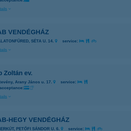
 acceptance:
ails
AB VENDÉGHÁZ
ALATONFÜRED, SÉTA U. 14.
service:
ails
 Zoltán ev.
tevény, Arany János u. 17.
service:
 acceptance:
ails
AB-HEGY VENDÉGHÁZ
SERKÚT, PETŐFI SÁNDOR U. 6.
service: