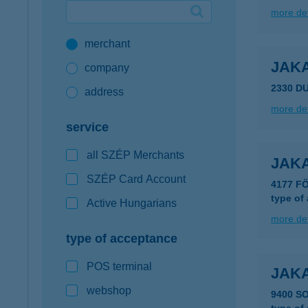
more det
Google Pay available first at K&H
merchant
K&H mobilinfo
JAKA
company
2330 D
address
more det
service
all SZÉP Merchants
JAK
SZÉP Card Account
4177 FÖ
type of
Active Hungarians
more det
type of acceptance
POS terminal
JAK
webshop
9400 S