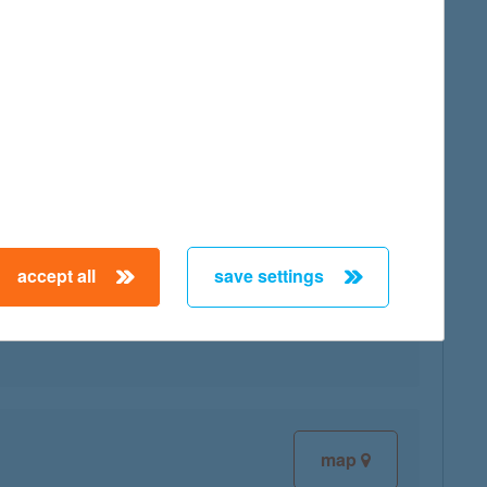
map
accept all
save settings
map
map