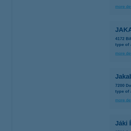
more det
JAK
4172 Bi
type of
more det
Jaka
7200 Do
type of
more det
Jáki 