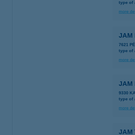
type of
more det
JAM 
7621 P
type of
more det
JAM 
9330 K
type of
more det
JAM