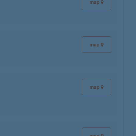
map
map
map
map