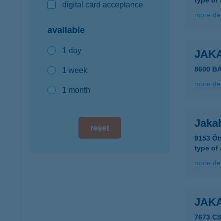
type of
digital card acceptance
more det
available
1 day
JAK
8600 B
1 week
more det
1 month
Jakab
reset
9153 Öt
type of
more det
JAK
7673 C