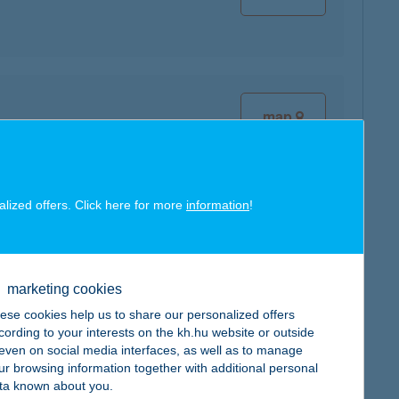
map
alized offers. Click here for more
information
!
map
marketing cookies
ese cookies help us to share our personalized offers
cording to your interests on the kh.hu website or outside
, even on social media interfaces, as well as to manage
ur browsing information together with additional personal
map
ta known about you.