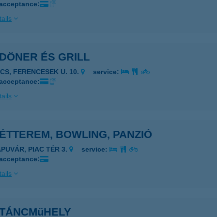
 acceptance:
ails
DÖNER ÉS GRILL
ÉCS, FERENCESEK U. 10.
service:
 acceptance:
ails
ÉTTEREM, BOWLING, PANZIÓ
APUVÁR, PIAC TÉR 3.
service:
 acceptance:
ails
 TÁNCMűHELY