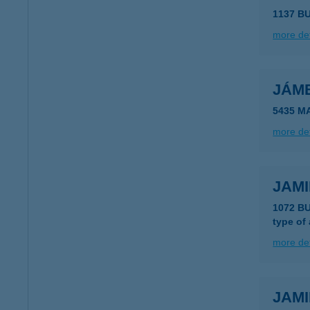
1137 B
more det
JÁM
5435 M
more det
JAMI
1072 B
type of
more det
JAMI