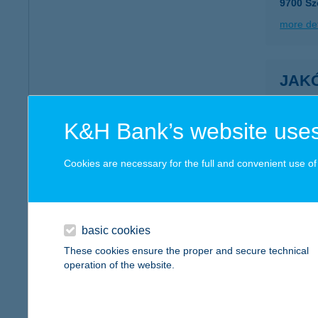
9700 Sz
more det
JAK
6000 K
type of
K&H Bank’s website uses
more det
Cookies are necessary for the full and convenient use of t
JÁK
8581 B
basic cookies
more det
These cookies ensure the proper and secure technical
operation of the website.
Jako
7623 Péc