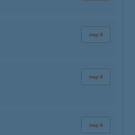
map
map
map