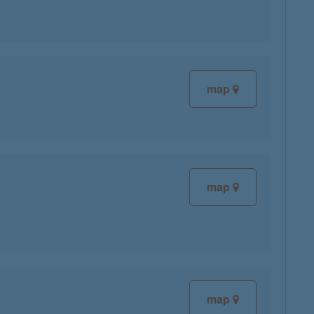
map
map
map