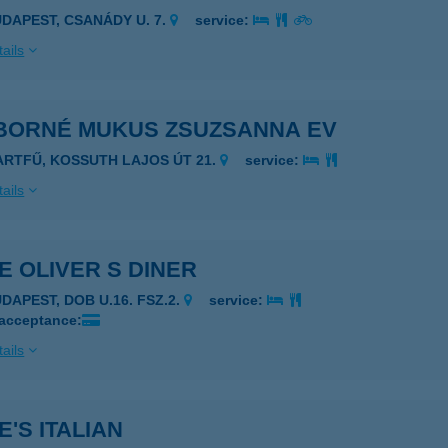
UDAPEST, CSANÁDY U. 7.
service:
ails
BORNÉ MUKUS ZSUZSANNA EV
ARTFŰ, KOSSUTH LAJOS ÚT 21.
service:
ails
E OLIVER S DINER
UDAPEST, DOB U.16. FSZ.2.
service:
 acceptance:
ails
E'S ITALIAN