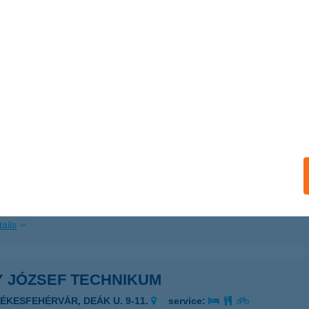
 acceptance:
ails
 Festék Kft.
aszeg, Kossuth Lajos u.53
service:
ails
US HÁZ
2626 NAGYMAROS, TÉGLA UTCA 5.
service:
ails
Y JÓZSEF TECHNIKUM
ZÉKESFEHÉRVÁR, DEÁK U. 9-11.
service: