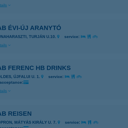
ails
B ÉVI-ÚJ ARANYTÓ
UNAHARASZTI, TURJÁN U.10.
service:
ails
AB FERENC HB DRINKS
LDES, ÚJFALUI U. 1.
service:
 acceptance:
ails
AB REISEN
OPRON, MÁTYÁS KIRÁLY U. 7.
service: