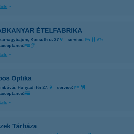
ails
ABKANYAR ÉTELFABRIKA
harnagybajom, Kossuth u. 27
service:
 acceptance:
ails
bos Optika
mbóvár, Hunyadi tér 27.
service:
 acceptance:
ails
Ízek Tárháza