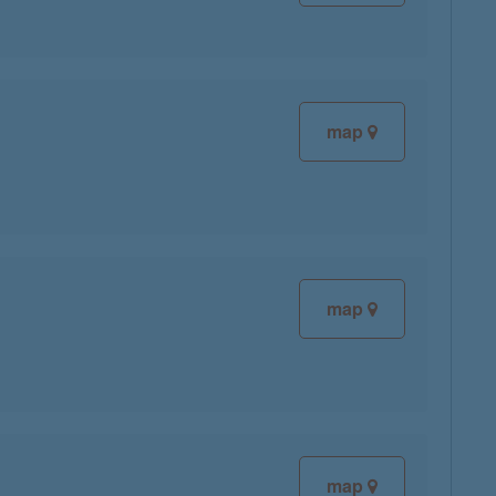
map
map
map