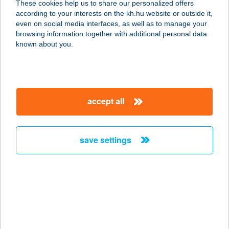
These cookies help us to share our personalized offers
according to your interests on the kh.hu website or outside it,
3992 Vágáshuta, Fő utca 15.
magyar
even on social media interfaces, as well as to manage your
service:
browsing information together with additional personal data
more details
known about you.
HUTA-TÚRA 42
vendégház
accept all
3936 Háromhuta, Kossuth utca 25.
service:
more details
save settings
HUTAVÖLGY
VENDÉGHÁZ
3935 ERDŐHORVÁTI, KASSAI U. 115.
service:
more details