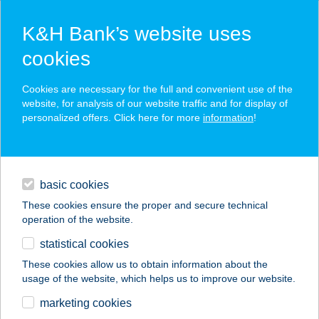
K&H Bank’s website uses
cookies
K&H SZÉP Card
Cookies are necessary for the full and convenient use of the
acceptance point finder
website, for analysis of our website traffic and for display of
personalized offers. Click here for more
information
!
loans
basic cookies
daily banking
These cookies ensure the proper and secure technical
operation of the website.
savings & investments
statistical cookies
merchant
company
address
digital services
These cookies allow us to obtain information about the
usage of the website, which helps us to improve our website.
contacts and tools
Huta-Patak
marketing cookies
Vendégház