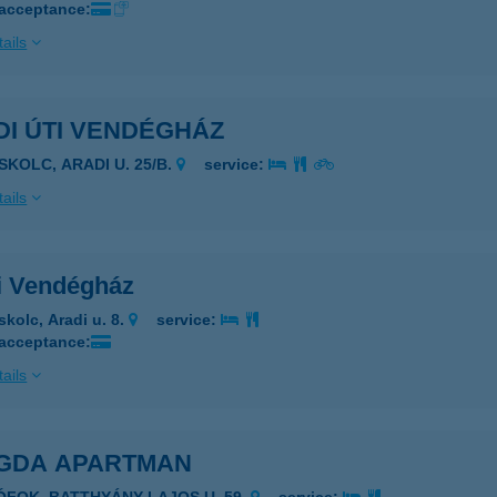
 acceptance:
ails
DI ÚTI VENDÉGHÁZ
SKOLC, ARADI U. 25/B.
service:
ails
i Vendégház
skolc, Aradi u. 8.
service:
 acceptance:
ails
GDA APARTMAN