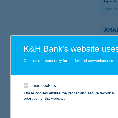
type of
more det
ARA
7800 S
more det
K&H Bank’s website uses
Cookies are necessary for the full and convenient use of t
ARA
8220 B
type of
basic cookies
more det
These cookies ensure the proper and secure technical
operation of the website.
Aran
5700 Gy