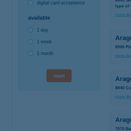
8600 S
digital card acceptance
type of
more det
available
1 day
Arag
1 week
8500 Pá
1 month
more det
reset
Arag
8840 Cs
more det
Arag
7570 Ba