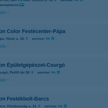
IÓFOK, BATTHYÁNY LAJOS U. 59.
service:
 acceptance:
ails
on Color Festécenter-Pápa
pa, Vásár u. 16.
service:
ails
on Épületgépészet-Csurgó
urgó, Petőfi tér 26.
service:
ails
on Festékbolt-Barcs
rcs, Köztársaság u. 21.
service: