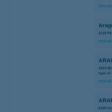
more det
Arag
2119 Pé
more det
ARA
1023 B
type of
more det
ARA
6100 Ki