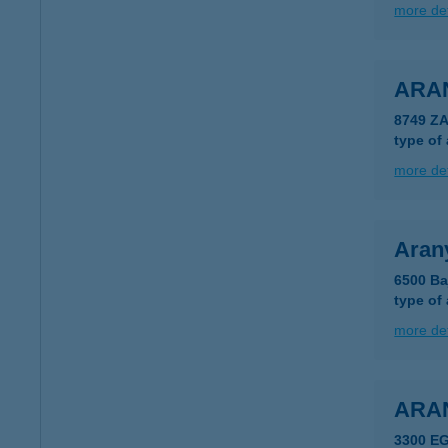
more det
ARA
8749 Z
type of
more det
Aran
6500 Ba
type of
more det
ARA
3300 E