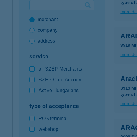
type of
Google Pay available first at K&H
more det
merchant
K&H mobilinfo
company
ARA
address
3519 MI
more det
service
all SZÉP Merchants
Arad
SZÉP Card Account
3519 Mi
Active Hungarians
type of
more det
type of acceptance
POS terminal
ARA
webshop