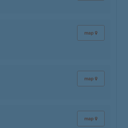
map
map
map