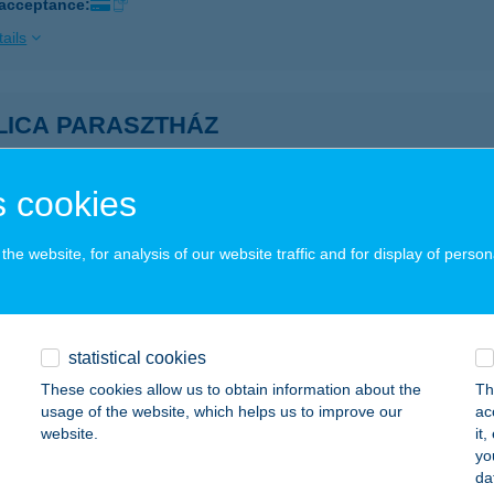
 acceptance:
ails
LICA PARASZTHÁZ
IKLÓS, CSUKMADűLŐ 3588 HRSZ.
service:
ails
 cookies
he website, for analysis of our website traffic and for display of person
MIS BISTRO
ALATONALMÁDI, BUSZPÁLYAUDVAR
service:
 acceptance:
statistical cookies
ails
These cookies allow us to obtain information about the
Th
usage of the website, which helps us to improve our
ac
website.
it
ka Apartman Gyula
yo
da
ula, Eminescu u. 16.
service: