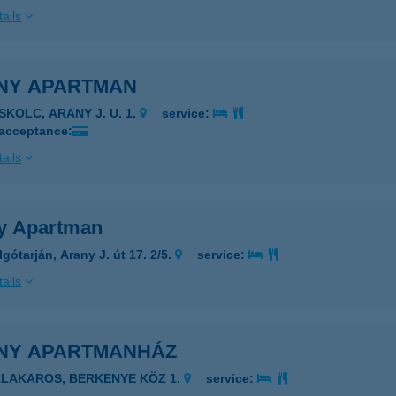
ails
NY APARTMAN
SKOLC, ARANY J. U. 1.
service:
 acceptance:
ails
y Apartman
gótarján, Arany J. út 17. 2/5.
service:
ails
NY APARTMANHÁZ
ALAKAROS, BERKENYE KÖZ 1.
service: