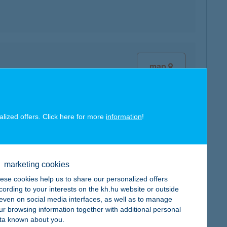
map
alized offers. Click here for more
information
!
map
marketing cookies
ese cookies help us to share our personalized offers
cording to your interests on the kh.hu website or outside
, even on social media interfaces, as well as to manage
ur browsing information together with additional personal
map
ta known about you.