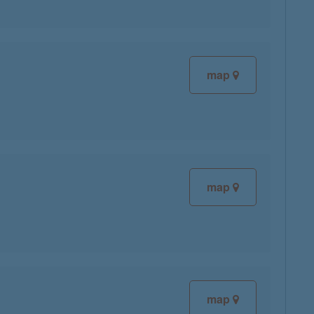
map
map
map