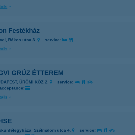
ails
on Festékház
cel, Rákos utca 3.
service:
ails
GVI GRÚZ ÉTTEREM
UDAPEST, ÜRÖMI KÖZ 2.
service:
 acceptance:
ails
HSE
skunfélegyháza, Szélmalom utca 4.
service: