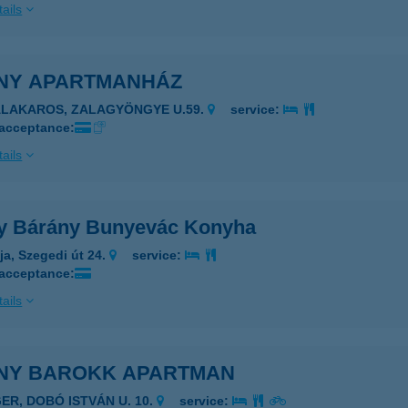
ails
NY APARTMANHÁZ
ALAKAROS, ZALAGYÖNGYE U.59.
service:
 acceptance:
ails
y Bárány Bunyevác Konyha
ja, Szegedi út 24.
service:
 acceptance:
ails
NY BAROKK APARTMAN
GER, DOBÓ ISTVÁN U. 10.
service: