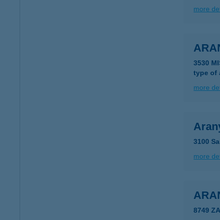
more det
ARA
3530 MI
type of
more det
Aran
3100 Sal
more det
ARA
8749 Z