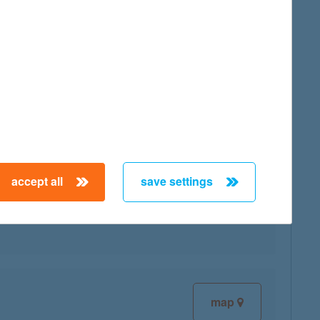
map
accept all
save settings
map
map