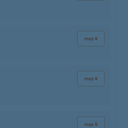
map
map
map