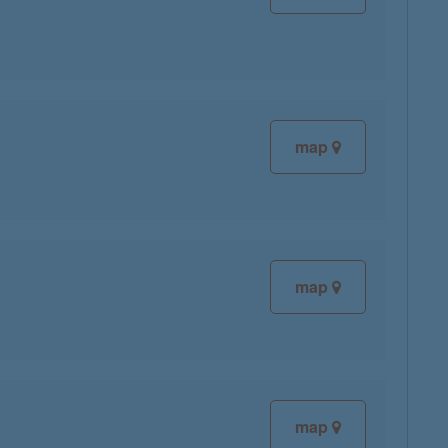
map
map
map