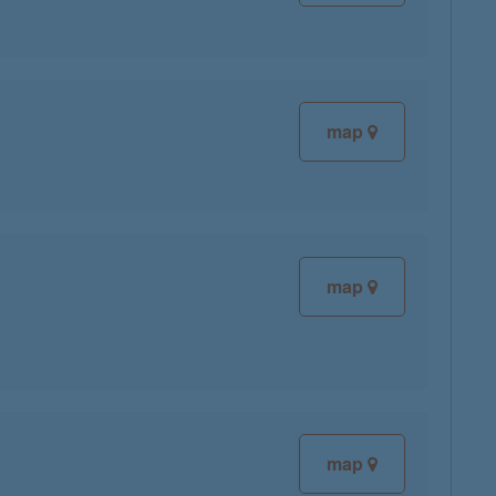
map
map
map