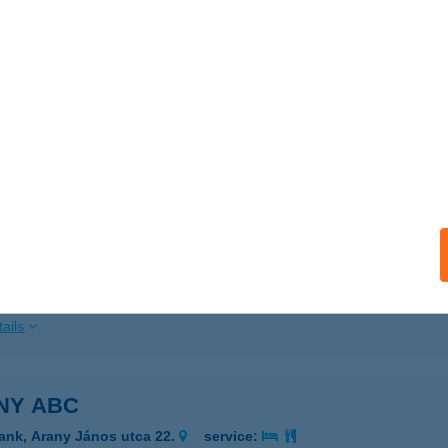
ails
NKA HÁZ
ALATONKERESZTÚR, ZSÁK UTCA 7.
service:
ails
NY ABC
ZEGHALOM, ARANY J. UTCA 17.
service:
 acceptance:
ails
NY ABC
ank, Arany János utca 22.
service: