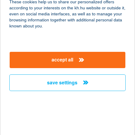
These cookies help us to share our personalized offers
according to your interests on the kh.hu website or outside it,
6721 SZEGED, ZÁRDA U. 6/A. 3/7.
magyar
even on social media interfaces, as well as to manage your
service:
browsing information together with additional personal data
more details
known about you.
AQUARIUS
APARTMENTS
accept all
3519 MISKOLC, CSABAI ÚT 12-14.
service:
type of acceptance:
save settings
more details
AQUARIUS
ÉLMÉNYFÜRDŐ
4431 NYÍREGYHÁZA-
SÓSTÓGYÓGYFÜRDŐ, 15108 HRSZ