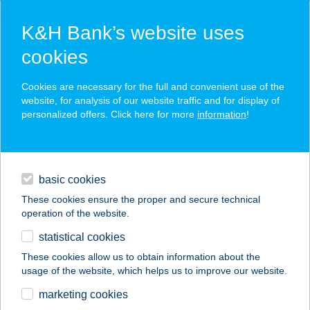
K&H Bank’s website uses
cookies
K&H SZÉP Card
Cookies are necessary for the full and convenient use of the
acceptance point finder
website, for analysis of our website traffic and for display of
personalized offers. Click here for more
information
!
loans
basic cookies
daily banking
These cookies ensure the proper and secure technical
operation of the website.
savings & investments
statistical cookies
merchant
company
address
digital services
These cookies allow us to obtain information about the
usage of the website, which helps us to improve our website.
contacts and tools
AQUARIUS
marketing cookies
APARTMAN