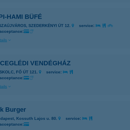
I-HAMI BÜFÉ
ISZAÚJVÁROS, SZEDERKÉNYI ÚT 12.
service:
 acceptance:
ails
 CEGLÉDI VENDÉGHÁZ
ISKOLC, FŐ ÚT 121.
service:
 acceptance:
ails
k Burger
dapest, Kossuth Lajos u. 80.
service:
 acceptance: