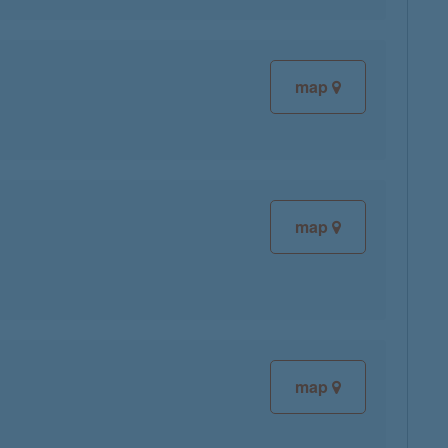
map
map
map