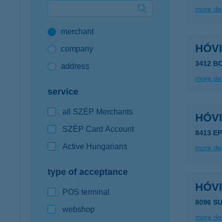
more det
Google Pay available first at K&H
merchant
K&H mobilinfo
HÓV
company
3412 B
address
more det
service
all SZÉP Merchants
HÓV
SZÉP Card Account
8413 E
Active Hungarians
more det
type of acceptance
HÓV
POS terminal
8096 S
webshop
more det