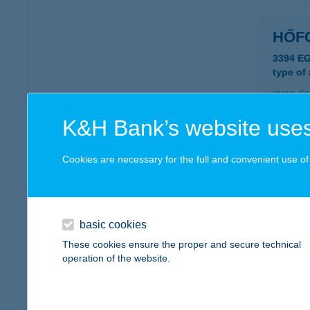
HŐF
3394 E
type of
more det
K&H Bank’s website uses
Hőfo
Cookies are necessary for the full and convenient use of t
5700 Gy
type of
more det
basic cookies
These cookies ensure the proper and secure technical
HŐF
operation of the website.
5465 C
more det