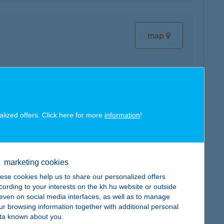
map
map
alized offers. Click here for more
information
!
marketing cookies
ese cookies help us to share our personalized offers
cording to your interests on the kh.hu website or outside
map
, even on social media interfaces, as well as to manage
ur browsing information together with additional personal
ta known about you.