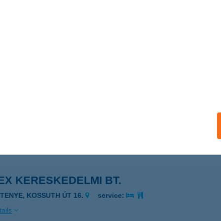
ORRÁS VENDÉGHÁZ
GERSZALÓK, BÉRC U. 45.
service:
 acceptance:
ails
GYKŐ VENDÉGHÁZ
ARKASGYEPű, KOSSUTH U. 35.
service:
ails
EX KERESKEDELMI BT.
ETENYE, KOSSUTH ÚT 16.
service:
ails