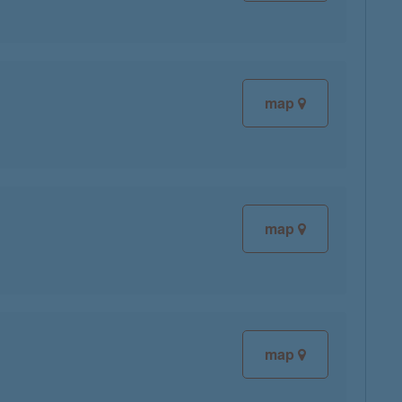
map
map
map