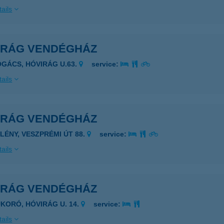
ails
IRÁG VENDÉGHÁZ
OGÁCS, HÓVIRÁG U.63.
service:
ails
IRÁG VENDÉGHÁZ
PLÉNY, VESZPRÉMI ÚT 88.
service:
ails
IRÁG VENDÉGHÁZ
UKORÓ, HÓVIRÁG U. 14.
service:
ails