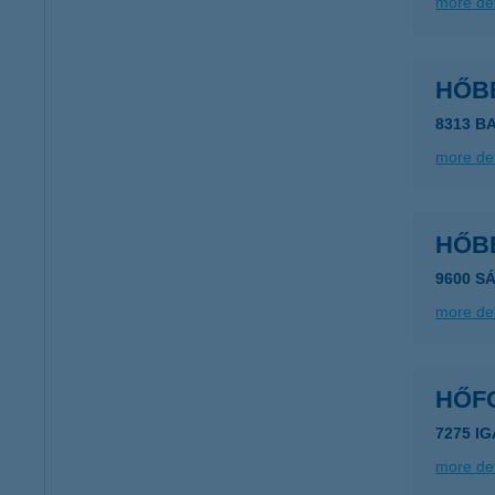
more det
HŐB
8313 B
more det
HŐB
9600 S
more det
HŐF
7275 IG
more det