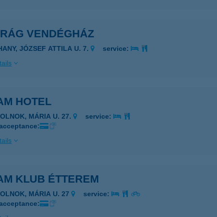
IRÁG VENDÉGHÁZ
HANY, JÓZSEF ATTILA U. 7.
service:
ails
AM HOTEL
ZOLNOK, MÁRIA U. 27.
service:
 acceptance:
ails
AM KLUB ÉTTEREM
ZOLNOK, MÁRIA U. 27
service:
 acceptance: