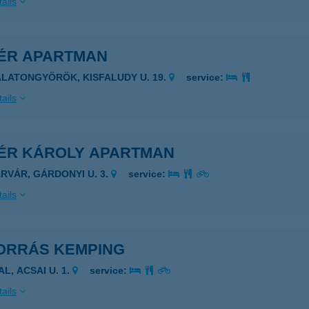
ails
ÉR APARTMAN
ALATONGYÖRÖK, KISFALUDY U. 19.
service:
ails
ÉR KÁROLY APARTMAN
ÁRVÁR, GÁRDONYI U. 3.
service:
ails
ORRÁS KEMPING
AL, ACSAI U. 1.
service:
ails