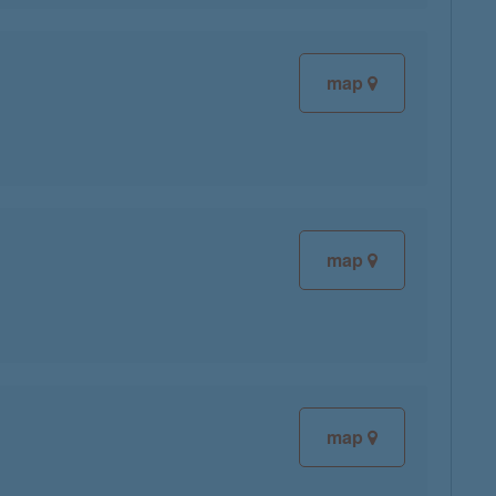
map
map
map