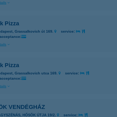
ails
k Pizza
dapest, Grassalkovich út 169.
service:
 acceptance:
ails
k Pizza
dapest, Grassalkovich utca 169.
service:
 acceptance:
ails
ÖK VENDÉGHÁZ
AGYSZÉNÁS, HŐSÖK ÚTJA 19/2.
service: