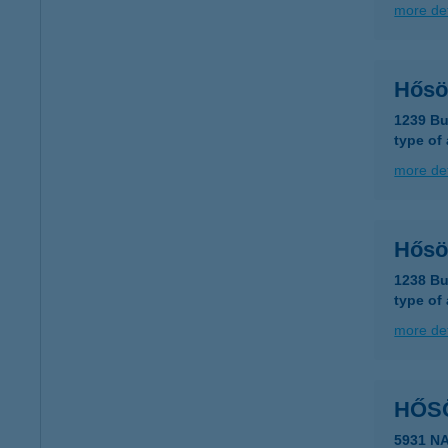
more det
Hősö
1239 Bu
type of
more det
Hősö
1238 Bu
type of
more det
HŐS
5931 N