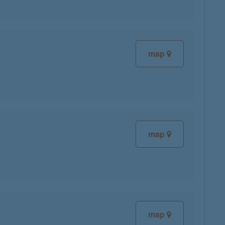
map
map
map