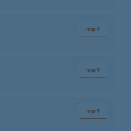
map
map
map