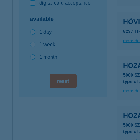
digital card acceptance
available
HÓV
8237 TI
1 day
more det
1 week
1 month
HOZ
5000 S
reset
type of
more det
HOZ
5000 S
type of