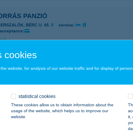
ORRÁS PANZIÓ
GERSZALÓK, BÉRC U. 45.
service:
 acceptance:
ails
 cookies
rrás Presszó
he website, for analysis of our website traffic and for display of person
ula, Rábai M. u. 2.
service:
 acceptance:
ails
statistical cookies
These cookies allow us to obtain information about the
Th
ORRÁS VENDÉGHÁZ
usage of the website, which helps us to improve our
ac
website.
it
SERKESZŐLŐ, CSALOGÁNY U. 10.
service:
yo
da
ails