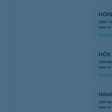
HÖRP
3580 T
type of
more det
HŐS
3558 M
type of
more det
Hősö
1204 Bu
type of