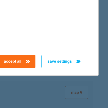
map
map
accept all
save settings
map