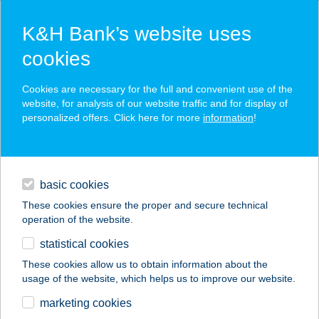
K&H Bank’s website uses
cookies
K&H SZÉP Card
Cookies are necessary for the full and convenient use of the
acceptance point finder
website, for analysis of our website traffic and for display of
personalized offers. Click here for more
information
!
loans
basic cookies
daily banking
These cookies ensure the proper and secure technical
operation of the website.
savings & investments
statistical cookies
merchant
company
address
digital services
These cookies allow us to obtain information about the
usage of the website, which helps us to improve our website.
contacts and tools
HOTEL SZENT
marketing cookies
ISTVÁN MOBIL