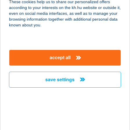
These cookies help us to share our personalized offers
according to your interests on the kh.hu website or outside it,
3300 EGER, LEGÁNYI ÚT 12.
magyar
even on social media interfaces, as well as to manage your
service:
browsing information together with additional personal data
type of acceptance:
known about you.
more details
HOTEL SZÉPALMA
accept all
8429 PORVA-SZÉPALMAPUSZTA,
0172 HRSZ
service:
save settings
type of acceptance:
more details
HOTEL SZIESZTA
9400 SOPRON, LŐVÉR KRT. 37.
service: