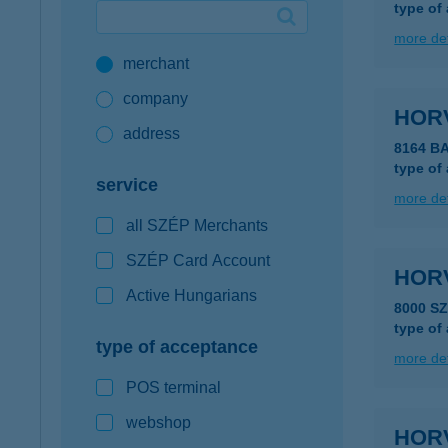
type of
Google Pay available first at K&H
more det
merchant
K&H mobilinfo
company
HOR
address
8164 B
type of
service
more det
all SZÉP Merchants
SZÉP Card Account
HOR
Active Hungarians
8000 S
type of
type of acceptance
more det
POS terminal
webshop
HOR