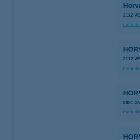
Horv
2112 V
more det
HORV
2112 V
more det
HOR
8851 G
more det
HOR