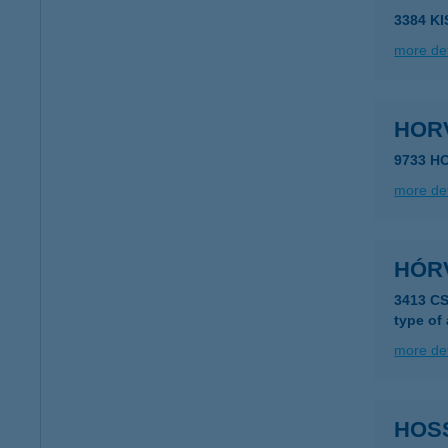
3384 K
more det
HOR
9733 H
more det
HÓR
3413 C
type of
more det
HOS