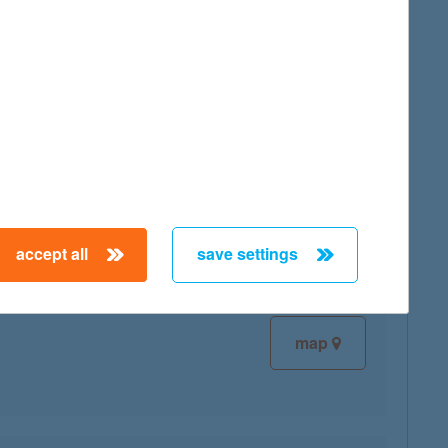
map
map
accept all
save settings
map