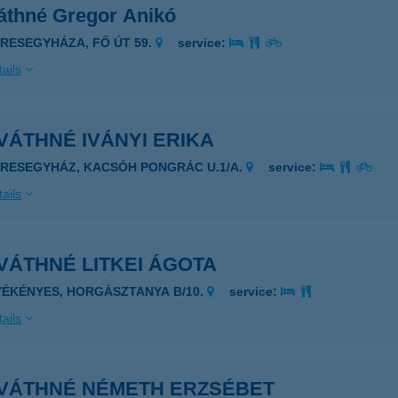
áthné Gregor Anikó
ERESEGYHÁZA, FŐ ÚT 59.
service:
ails
ÁTHNÉ IVÁNYI ERIKA
ERESEGYHÁZ, KACSÓH PONGRÁC U.1/A.
service:
ails
VÁTHNÉ LITKEI ÁGOTA
YÉKÉNYES, HORGÁSZTANYA B/10.
service:
ails
VÁTHNÉ NÉMETH ERZSÉBET