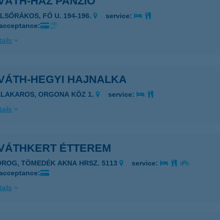
VÁTH-HÁZ PANZIÓ
ELSŐRÁKOS, FŐ U. 194-196.
service:
 acceptance:
ails
VÁTH-HEGYI HAJNALKA
ALAKAROS, ORGONA KÖZ 1.
service:
ails
VÁTHKERT ÉTTEREM
OROG, TÖMEDÉK AKNA HRSZ. 5113
service:
 acceptance:
ails