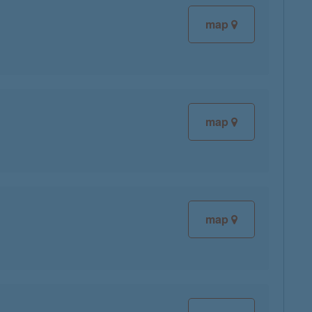
map
map
map