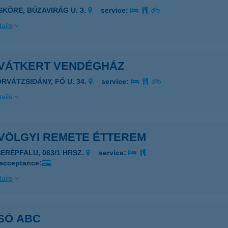
ISKÖRE, BÚZAVIRÁG U. 3.
service:
ails
VÁTKERT VENDÉGHÁZ
ORVÁTZSIDÁNY, FŐ U. 34.
service:
ails
VÖLGYI REMETE ÉTTEREM
SERÉPFALU, 063/1 HRSZ.
service:
 acceptance:
ails
SÓ ABC