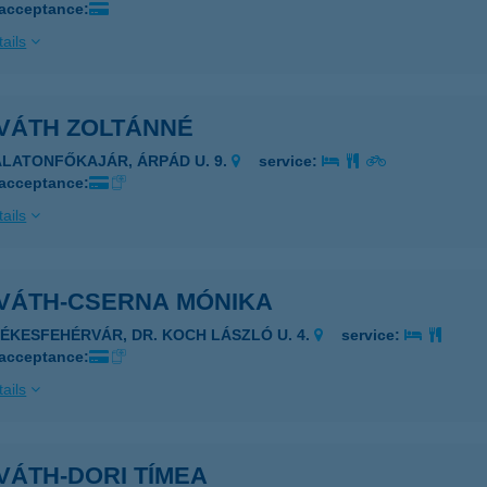
 acceptance:
ails
VÁTH ZOLTÁNNÉ
ALATONFŐKAJÁR, ÁRPÁD U. 9.
service:
 acceptance:
ails
VÁTH-CSERNA MÓNIKA
ZÉKESFEHÉRVÁR, DR. KOCH LÁSZLÓ U. 4.
service:
 acceptance:
ails
VÁTH-DORI TÍMEA