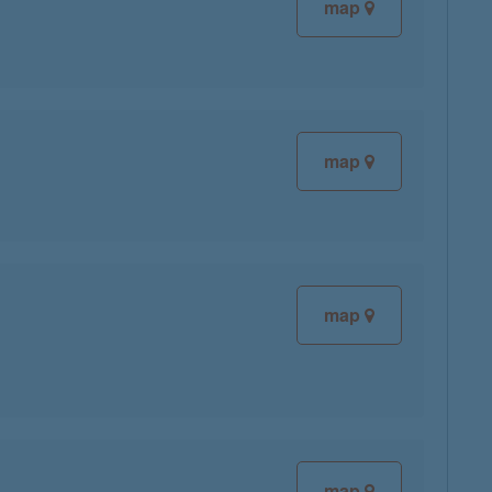
map
map
map
map