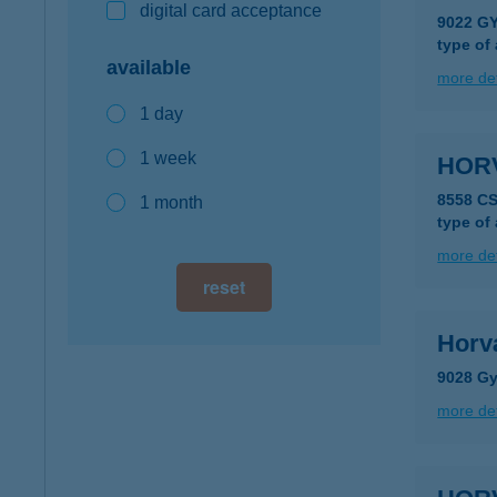
digital card acceptance
9022 GY
type of
available
more det
1 day
1 week
HOR
8558 C
1 month
type of
more det
reset
Horv
9028 Gy
more det