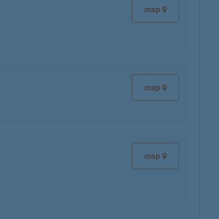
map
map
map