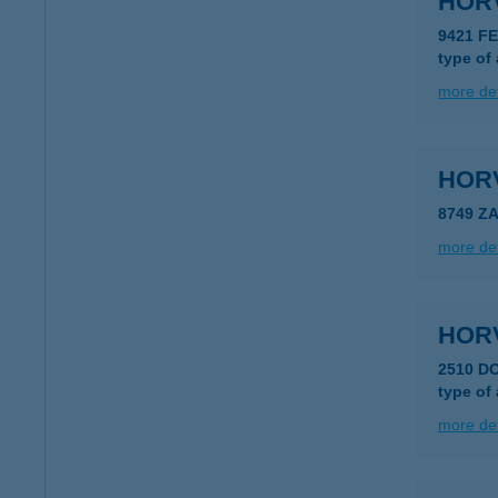
HOR
9421 F
type of
more det
HOR
8749 Z
more det
HOR
2510 D
type of
more det