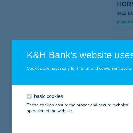
HOR
3412 B
more det
HOR
K&H Bank’s website uses
8256 Á
type of
Cookies are necessary for the full and convenient use of t
more det
HOR
basic cookies
8420 ZI
These cookies ensure the proper and secure technical
operation of the website.
more det