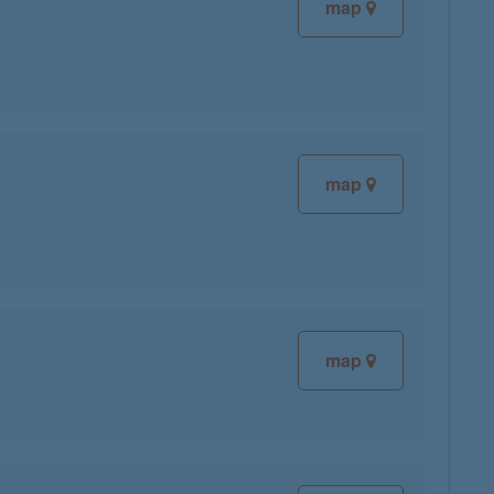
map
map
map