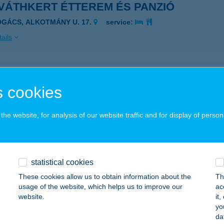
VÁTHKERT ÉTTEREM ÉS PANZIÓ
OGÁCS, ALKOTMÁNY U. 17.
service:
ails
VÁTH-KERT FALATOZÓ
 cookies
BRAHÁMHEGY, I.STRAND 1040 HRSZ.
service:
 acceptance:
he website, for analysis of our website traffic and for display of person
ails
VÁTHKERT VENDÉGHÁZ
statistical cookies
RC, PÁPAY JÓZSEF U. 17.
service:
These cookies allow us to obtain information about the
Th
usage of the website, which helps us to improve our
ac
ails
website.
it
yo
da