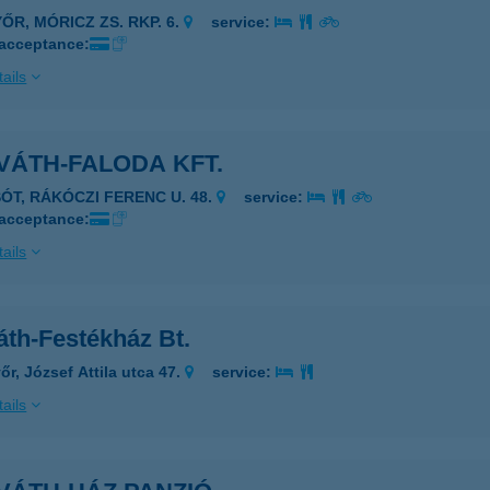
ŐR, MÓRICZ ZS. RKP. 6.
service:
 acceptance:
ails
VÁTH-FALODA KFT.
SÓT, RÁKÓCZI FERENC U. 48.
service:
 acceptance:
ails
áth-Festékház Bt.
őr, József Attila utca 47.
service:
ails