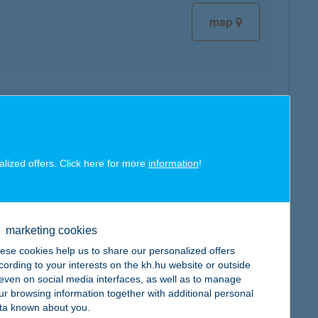
map
map
alized offers. Click here for more
information
!
marketing cookies
map
ese cookies help us to share our personalized offers
cording to your interests on the kh.hu website or outside
, even on social media interfaces, as well as to manage
ur browsing information together with additional personal
ta known about you.