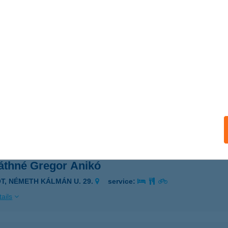
VÁTH-KERT VENDÉGLŐ
ESZPRÉM, GYÖNGYVIRÁG U. 2.
service:
 acceptance:
ails
VÁTH-KERT VENDÉGLŐ
OROG, HRSZ.: 5113.
service:
 acceptance:
ails
áthné Gregor Anikó
ÓT, NÉMETH KÁLMÁN U. 29.
service:
ails