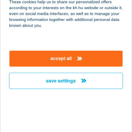
These cookies help us to share our personalized offers
3936 HÁROMHUTA, PETŐFI S. ÚT 15.
according to your interests on the kh.hu website or outside it,
service:
magyar
even on social media interfaces, as well as to manage your
more details
browsing information together with additional personal data
known about you.
HEPI KÖZPONT
2658 HORPÁCS, ÚTTÖRŐ ÚT 1.
service:
accept all
more details
save settings
HEPI KÖZPONT
2658 HORPÁCS, SZONTAGH PÁL U.
1.
service:
type of acceptance:
more details