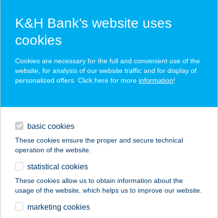
K&H Bank’s website uses
cookies
K&H SZÉP Card
Cookies are necessary for the full and convenient use of the
acceptance point finder
website, for analysis of our website traffic and for display of
personalized offers. Click here for more
information
!
loans
basic cookies
daily banking
These cookies ensure the proper and secure technical
operation of the website.
savings & investments
statistical cookies
merchant
company
address
digital services
These cookies allow us to obtain information about the
usage of the website, which helps us to improve our website.
contacts and tools
HEPE HUTA HÁZIKÓ
marketing cookies