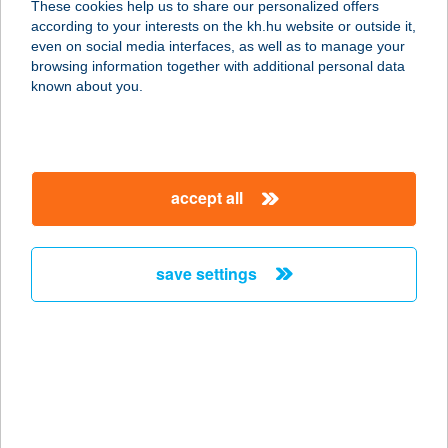
These cookies help us to share our personalized offers
2890 Tata, Hedvig út 10.
according to your interests on the kh.hu website or outside it,
service:
magyar
even on social media interfaces, as well as to manage your
more details
browsing information together with additional personal data
known about you.
HEDYN HOTEL
9025 GYŐR, TÖLTÉSSZER U. 6.
service:
accept all
type of acceptance:
more details
save settings
HEFA SQUASH
VESZPRÉM
8200 VESZPRÉM, FENYVES U. 21.
service:
type of acceptance:
more details