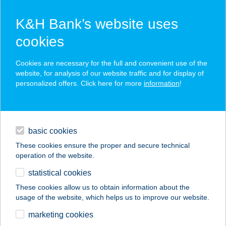
K&H Bank’s website uses
cookies
K&H SZÉP Card
Cookies are necessary for the full and convenient use of the
acceptance point finder
website, for analysis of our website traffic and for display of
personalized offers. Click here for more
information
!
loans
basic cookies
daily banking
These cookies ensure the proper and secure technical
operation of the website.
savings & investments
statistical cookies
merchant
company
address
digital services
These cookies allow us to obtain information about the
usage of the website, which helps us to improve our website.
contacts and tools
Hedvig Vendégház
marketing cookies