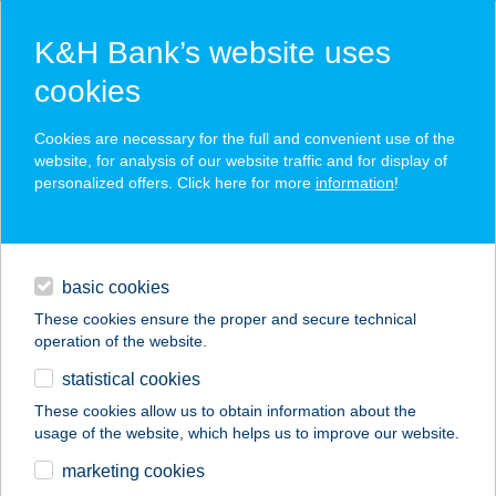
K&H Bank’s website uses
cookies
K&H SZÉP Card
Cookies are necessary for the full and convenient use of the
acceptance point finder
website, for analysis of our website traffic and for display of
personalized offers. Click here for more
information
!
loans
basic cookies
daily banking
These cookies ensure the proper and secure technical
operation of the website.
savings & investments
statistical cookies
merchant
company
address
digital services
These cookies allow us to obtain information about the
usage of the website, which helps us to improve our website.
contacts and tools
Házépítök Áruháza
marketing cookies