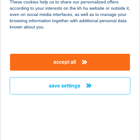
These cookies help us to share our personalized offers
6760 Kistelek, Kossuth u. 171.
according to your interests on the kh.hu website or outside it,
service:
magyar
even on social media interfaces, as well as to manage your
more details
browsing information together with additional personal data
known about you.
Házépítők Boltja -
GépDepo.hu
2626 Nagymaros, Váci út 92.
accept all
service:
more details
save settings
HÁZHELYI CBA
4080 HAJDÚNÁNÁS, PACSIRTA U. 2.
service:
type of acceptance:
more details