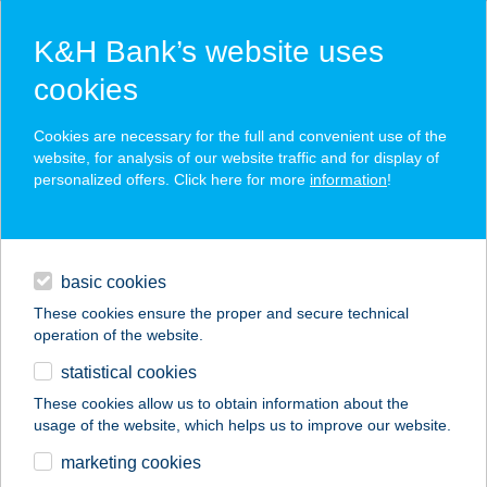
K&H Bank’s website uses
cookies
K&H SZÉP Card
Cookies are necessary for the full and convenient use of the
acceptance point finder
website, for analysis of our website traffic and for display of
personalized offers. Click here for more
information
!
loans
basic cookies
daily banking
These cookies ensure the proper and secure technical
operation of the website.
savings & investments
statistical cookies
merchant
company
address
digital services
These cookies allow us to obtain information about the
usage of the website, which helps us to improve our website.
contacts and tools
Harangzugi Harmónia
marketing cookies