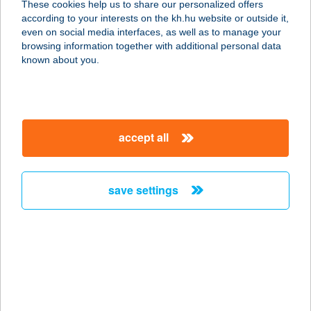
These cookies help us to share our personalized offers
5452 Mesterszállás, hrsz. 536.
according to your interests on the kh.hu website or outside it,
service:
magyar
even on social media interfaces, as well as to manage your
more details
browsing information together with additional personal data
known about you.
Harap G
Gyorsétterem
2490 Pusztaszabolcs, Kastély u. 1.
accept all
service:
type of acceptance:
more details
save settings
Harapj Rá
8460 Devecser, Miskei utca 49.
service:
type of acceptance:
more details