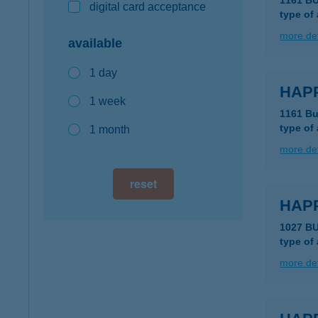
1161 B
digital card acceptance
type of
more det
available
1 day
HAP
1 week
1161 Bu
type of
1 month
more det
reset
HAPP
1027 B
type of
more det