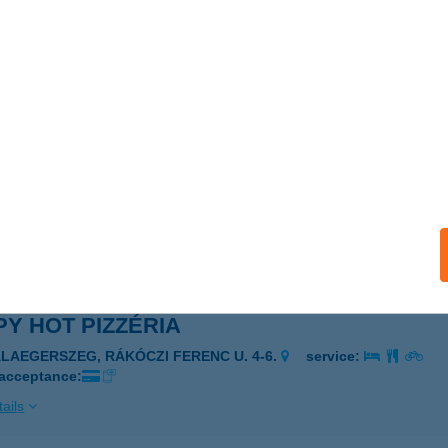
Y HOT PIZZA
EBRECEN, BETHLEN U. 46.
service:
 acceptance:
ails
Y HOT PIZZÉRIA
ALAEGERSZEG, RÁKÓCZI FERENC ÚT 4-8.
service:
 acceptance:
ails
Y HOT PIZZÉRIA
ALAEGERSZEG, RÁKÓCZI FERENC U. 4-6.
service:
 acceptance:
ails