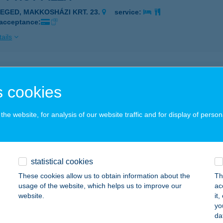
ZEGED, MAKKOSHÁZI KRT. 23.
service:
 acceptance:
ails
Y HOT PIZZA
 cookies
ZEGED, MAKKOSHÁZI KRT. 23.
service:
 acceptance:
he website, for analysis of our website traffic and for display of person
ails
Y HOT PIZZA
statistical cookies
EKSZÁRD, AUGUSZ I. U. 9-11.
service:
These cookies allow us to obtain information about the
Th
usage of the website, which helps us to improve our
ac
ails
website.
it
yo
da