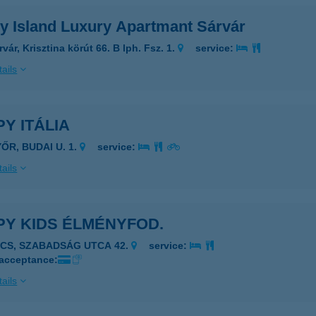
y Island Luxury Apartmant Sárvár
vár, Krisztina körút 66. B lph. Fsz. 1.
service:
ails
Y ITÁLIA
ŐR, BUDAI U. 1.
service:
ails
PY KIDS ÉLMÉNYFOD.
ÉCS, SZABADSÁG UTCA 42.
service:
 acceptance:
ails