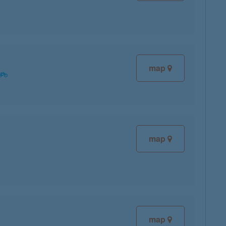
map
map
map