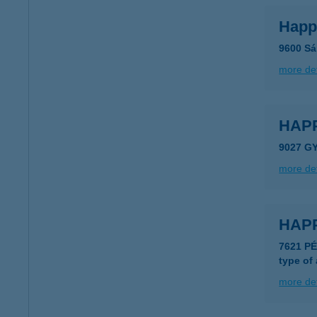
Happ
9600 Sár
more det
HAPP
9027 GY
more det
HAP
7621 P
type of
more det