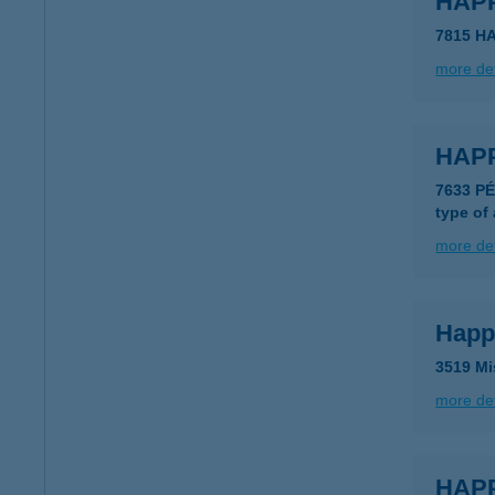
HAP
7815 H
more det
HAP
7633 P
type of
more det
Happ
3519 Mi
more det
HAPP