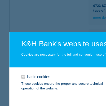
6723 S
type of
more det
HAPP
K&H Bank’s website uses
6723 S
type of
Cookies are necessary for the full and convenient use of t
more det
HAPP
basic cookies
7100 SZ
These cookies ensure the proper and secure technical
operation of the website.
more det