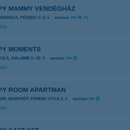
PY MAMMY VENDÉGHÁZ
ROSHÁZA, FÉSZEK U. 5.
service:
ails
PY MOMENTS
YULA, GALAMB U. 20.
service:
ails
PY ROOM APARTMAN
GER, MARKHÓT FERENC UTCA 2.
service:
ails