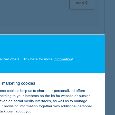
map
map
alized offers. Click here for more
information
!
marketing cookies
map
ese cookies help us to share our personalized offers
cording to your interests on the kh.hu website or outside
, even on social media interfaces, as well as to manage
ur browsing information together with additional personal
ta known about you.