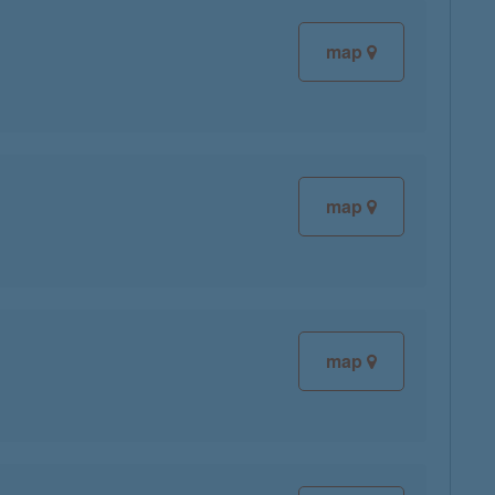
map
map
map