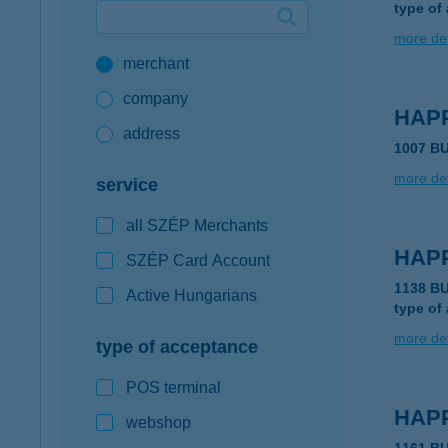
type of
Google Pay available first at K&H
more det
merchant
K&H mobilinfo
company
HAPP
address
1007 B
more det
service
all SZÉP Merchants
HAPP
SZÉP Card Account
1138 B
Active Hungarians
type of
more det
type of acceptance
POS terminal
HAP
webshop