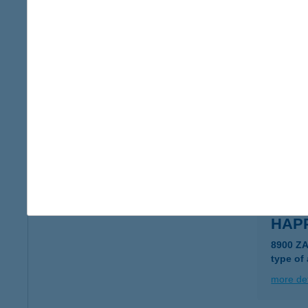
HAPP
4025 D
type of
more det
HAPP
8900 Z
type of
more det
HAPP
8900 Z
type of
more det