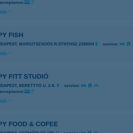
 acceptance:
ails
Y FISH
UDAPEST, MARGITSZSOÓS R.STNYHSZ.23800/4
service:
ails
Y FITT STUDIÓ
UDAPEST, BERETTYÓ U. 2-8.
service:
 acceptance:
ails
PY FOOD & COFEE