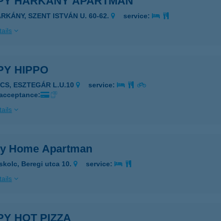
PY HARKÁNY APARTMAN
ARKÁNY, SZENT ISTVÁN U. 60-62.
service:
ails
PY HIPPO
ÉCS, ESZTEGÁR L.U.10
service:
 acceptance:
ails
y Home Apartman
skolc, Beregi utca 10.
service:
ails
Y HOT PIZZA