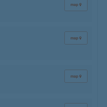
map
map
map