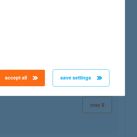
map
map
accept all
save settings
map