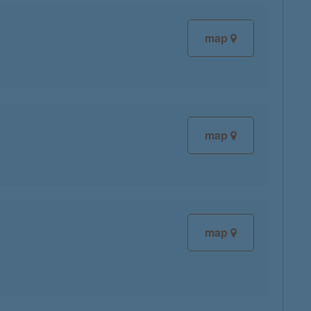
map
map
map