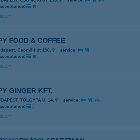
UDAPEST, CSÖMÖRI ÚT 190.
service:
 acceptance:
ails
PY FOOD & COFFEE
dapest, Csömöri út 190.
service:
 acceptance:
ails
Y GINGER KFT.
UDAPEST, TÖLGYFA U. 14.
service:
 acceptance:
ails