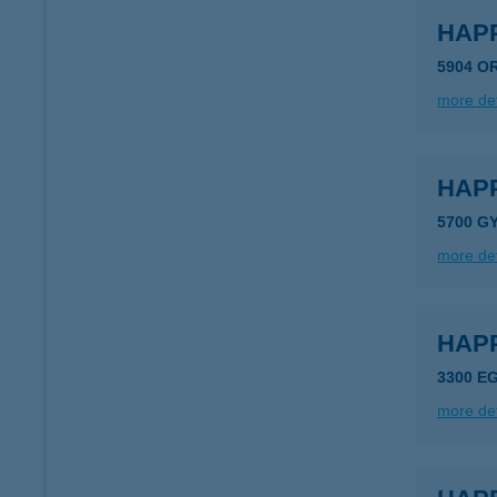
HAP
5904 O
more det
HAP
5700 G
more det
HAP
3300 E
more det