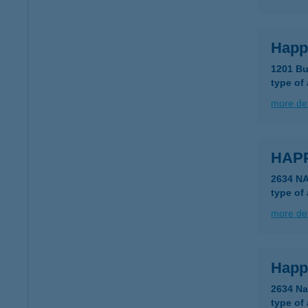
Happ
1201 Bu
type of
more det
HAP
2634 N
type of
more det
Happ
2634 Na
type of