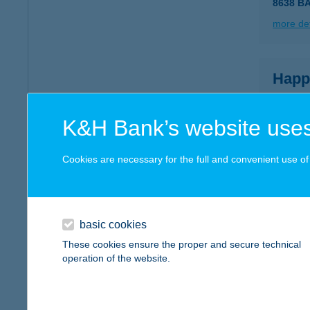
8638 B
more det
Happ
8638 Ba
more det
K&H Bank’s website uses
Cookies are necessary for the full and convenient use of t
Happ
8638 Ba
type of
basic cookies
more det
These cookies ensure the proper and secure technical
operation of the website.
HAP
8630 B