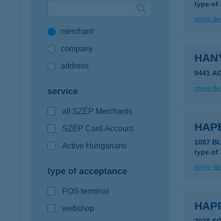
type of
Google Pay available first at K&H
more det
merchant
K&H mobilinfo
company
HAN
address
9441 A
more det
service
all SZÉP Merchants
HAP
SZÉP Card Account
1087 B
Active Hungarians
type of
more det
type of acceptance
POS terminal
HAP
webshop