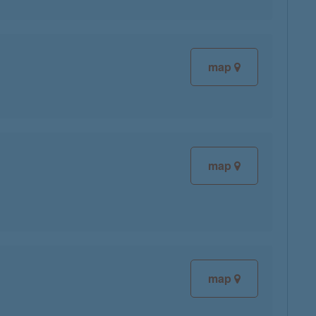
map
map
map