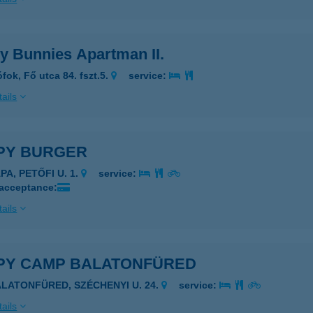
y Bunnies Apartman II.
fok, Fő utca 84. fszt.5.
service:
ails
PY BURGER
PA, PETŐFI U. 1.
service:
 acceptance:
ails
PY CAMP BALATONFÜRED
ALATONFÜRED, SZÉCHENYI U. 24.
service:
ails