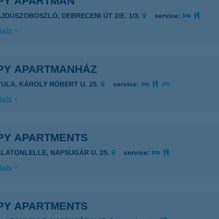
PY APARTMAN
AJDÚSZOBOSZLÓ, DEBRECENI ÚT 2/E. 1/3.
service:
ails
PY APARTMANHÁZ
YULA, KÁROLY RÓBERT U. 25.
service:
ails
PY APARTMENTS
ALATONLELLE, NAPSUGÁR U. 25.
service:
ails
PY APARTMENTS