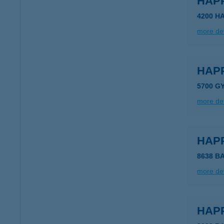
HAP
4200 H
more det
HAP
5700 G
more det
HAP
8638 B
more det
HAP