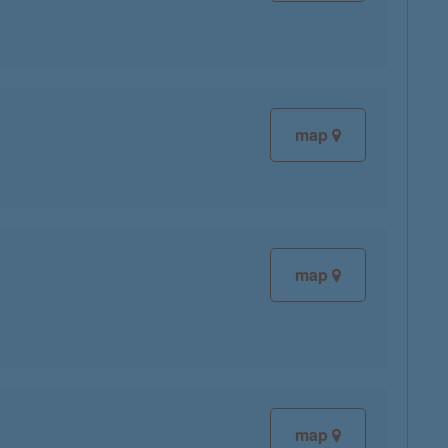
map
map
map