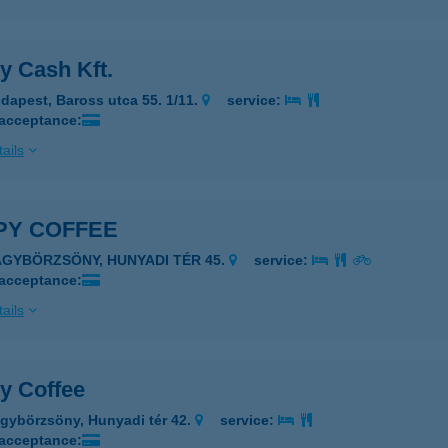
y Cash Kft.
dapest, Baross utca 55. 1/11.
service:
 acceptance:
ails
PY COFFEE
AGYBÖRZSÖNY, HUNYADI TÉR 45.
service:
 acceptance:
ails
y Coffee
gybörzsöny, Hunyadi tér 42.
service:
 acceptance: