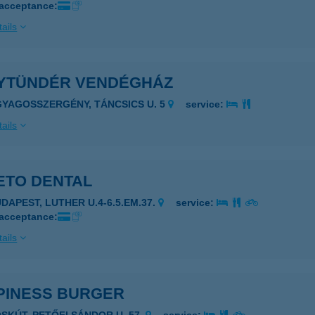
 acceptance:
ails
YTÜNDÉR VENDÉGHÁZ
GYAGOSSZERGÉNY, TÁNCSICS U. 5
service:
ails
ETO DENTAL
UDAPEST, LUTHER U.4-6.5.EM.37.
service:
 acceptance:
ails
PINESS BURGER