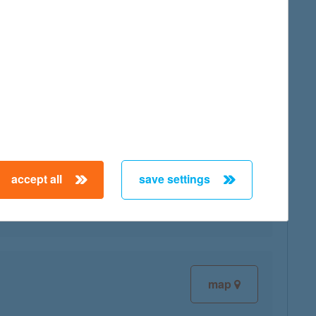
map
accept all
save settings
map
map