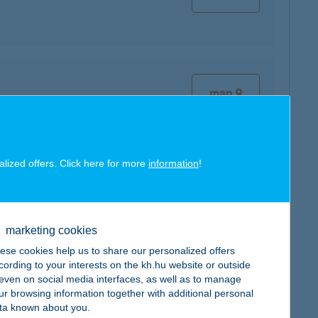
map
alized offers. Click here for more
information
!
map
marketing cookies
ese cookies help us to share our personalized offers
cording to your interests on the kh.hu website or outside
, even on social media interfaces, as well as to manage
ur browsing information together with additional personal
map
ta known about you.