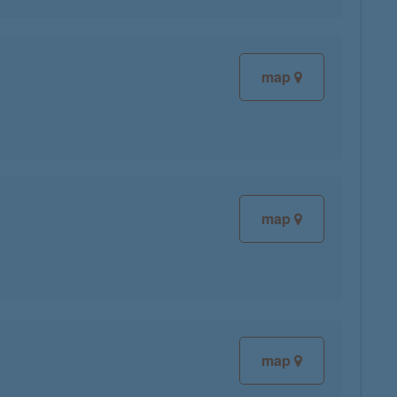
map
map
map