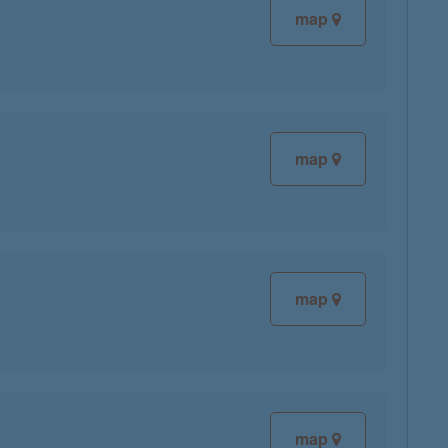
map
map
map
map