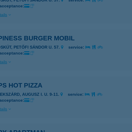
ÓSKÚT, PETŐFI SÁNDOR U. 57.
service:
 acceptance:
ails
PINESS BURGER MOBIL
ÓSKÚT, PETŐFI SÁNDOR U. 57.
service:
 acceptance:
ails
S HOT PIZZA
EKSZÁRD, AUGUSZ I. U. 9-11.
service:
 acceptance:
ails