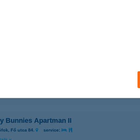
ails
PY BUNNIES APARTMAN
MBÓVÁR, TÓ U. 11. 1/13.
service:
ails
y Bunnies Apartman !.
mbóvár, Tó utca 11. l/13.
service:
ails
y Bunnies Apartman II
ófok, Fő utca 84.
service:
ails