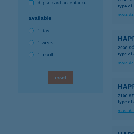
2038 S
digital card acceptance
type of
more det
available
1 day
HAP
1 week
2038 S
type of
1 month
more det
reset
HAPP
7100 SZ
type of
more det