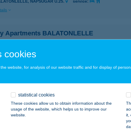
ALATONLELLE, NAPSUGÁR U.25.
service:
ails
y Apartments BALATONLELLE
latonlelle, Napsugár u. 25.
service:
ails
 cookies
he website, for analysis of our website traffic and for display of person
y Apartments Balatonlelle
latonlelle, Napsugár utca 25.
service:
 acceptance:
statistical cookies
ails
These cookies allow us to obtain information about the
Th
usage of the website, which helps us to improve our
ac
website.
it
PY BOGLÁR APARTMAN
yo
da
ALATONBOGLÁR, HUNYADI U. 96.
service: