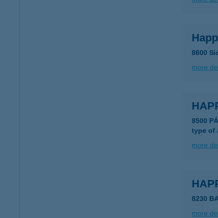
Happ
8600 Sió
more det
HAP
8500 PÁ
type of
more det
HAP
8230 B
more det