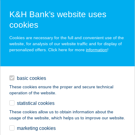
K&H Bank’s website uses
cookies
K&H SZÉP Card
Cookies are necessary for the full and convenient use of the
acceptance point finder
website, for analysis of our website traffic and for display of
personalized offers. Click here for more
information
!
loans
basic cookies
daily banking
These cookies ensure the proper and secure technical
operation of the website.
savings & investments
statistical cookies
merchant
company
address
digital services
These cookies allow us to obtain information about the
usage of the website, which helps us to improve our website.
contacts and tools
HANGULAT
marketing cookies
PRESSZÓ