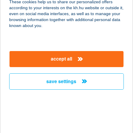
These cookies help us to share our personalized offers
according to your interests on the kh.hu website or outside it,
7025 BÖLCSKE, SZENTHÁROMSÁG
magyar
even on social media interfaces, as well as to manage your
TÉR 2.
browsing information together with additional personal data
service:
known about you.
type of acceptance:
more details
accept all
HANGULAT SÖRÖZŐ
ÉS PIZZÉRIA
5800 MEZŐKOVÁCSHÁZA, ÁRPÁD U.
save settings
131.
service:
type of acceptance:
more details
HANGVILLA
ÉTTEREM