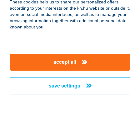
These cookies help us to share our personalized offers
1161 BUDAPEST, RÁKOSPALOTAI
according to your interests on the kh.hu website or outside it,
HATÁRÚT 49.
magyar
even on social media interfaces, as well as to manage your
service:
browsing information together with additional personal data
type of acceptance:
known about you.
more details
HANGA PATIKA
accept all
2220 VECSÉS, KÁROLY U. 20.
service:
type of acceptance:
save settings
more details
HANGA VENDÉGHÁZ
3240 PARÁD, FÉNYES-PAGONY 1.
service:
type of acceptance: