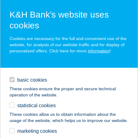
K&H Bank’s website uses
cookies
K&H SZÉP Card
Cookies are necessary for the full and convenient use of the
acceptance point finder
website, for analysis of our website traffic and for display of
personalized offers. Click here for more
information
!
loans
basic cookies
daily banking
These cookies ensure the proper and secure technical
operation of the website.
savings & investments
statistical cookies
merchant
company
address
digital services
These cookies allow us to obtain information about the
usage of the website, which helps us to improve our website.
contacts and tools
HANG NUO KFT.
marketing cookies