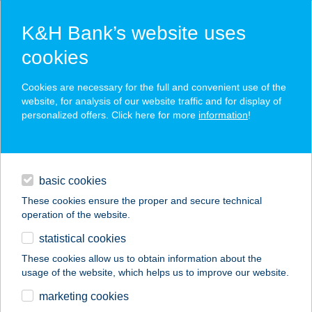
K&H Bank’s website uses
cookies
K&H SZÉP Card
Cookies are necessary for the full and convenient use of the
acceptance point finder
website, for analysis of our website traffic and for display of
personalized offers. Click here for more
information
!
loans
basic cookies
daily banking
These cookies ensure the proper and secure technical
operation of the website.
savings & investments
statistical cookies
merchant
company
address
digital services
These cookies allow us to obtain information about the
usage of the website, which helps us to improve our website.
contacts and tools
HALVEGI
marketing cookies
Horgászbolt