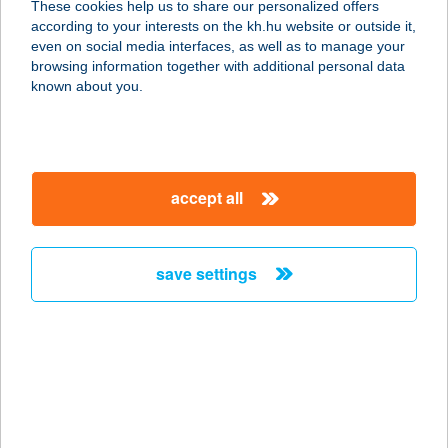
These cookies help us to share our personalized offers
according to your interests on the kh.hu website or outside it,
6500 Baja, Muskátli u. 22.
magyar
even on social media interfaces, as well as to manage your
service:
browsing information together with additional personal data
type of acceptance:
known about you.
more details
HALVÖDÖR BÜFÉ
accept all
8636 BALATONSZEMES, PARTI
SÉTÁNY 184/2/A
service:
save settings
type of acceptance:
more details
HAMAR HÁZ
8600 SIÓFOK, ERKEL FERENC U. 47.
service: