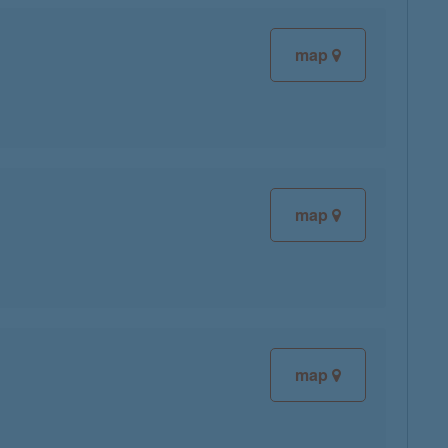
map
map
map