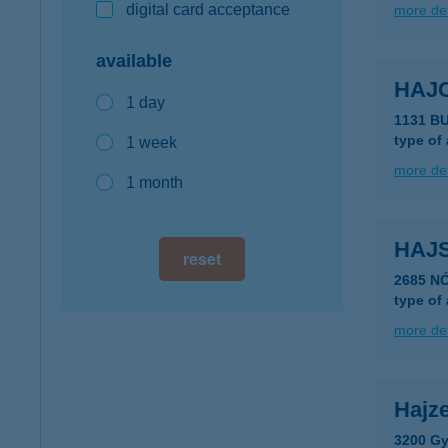
digital card acceptance
more det
available
HAJ
1 day
1131 B
type of
1 week
more det
1 month
HAJS
reset
2685 N
type of
more det
Hajze
3200 Gy