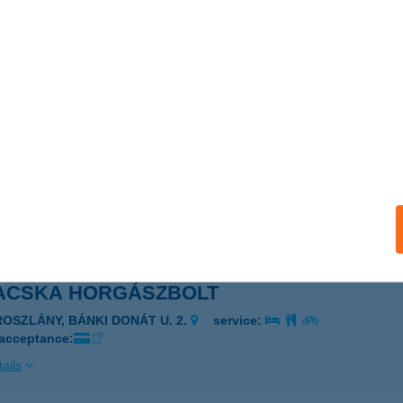
 ÉS MÁS
UDAPEST, FERIHEGYI ÚT 83.
service:
ails
ACSKA BÜFÉ
IÓFOK-SÓSTÓ, BAROS G. U. 1989/1 HRSZ.
service:
 acceptance:
ails
ACSKA HORGÁSZBOLT
ROSZLÁNY, BÁNKI DONÁT U. 2.
service:
 acceptance:
ails