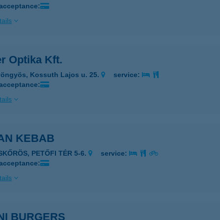
 acceptance:
ails
r Optika Kft.
öngyös, Kossuth Lajos u. 25.
service:
 acceptance:
ails
AN KEBAB
ISKŐRÖS, PETŐFI TÉR 5-6.
service:
 acceptance:
ails
NI BURGERS