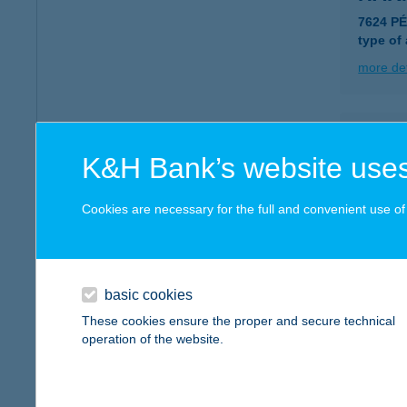
7624 P
type of
more det
HAK
K&H Bank’s website uses
2459 R
type of
Cookies are necessary for the full and convenient use of t
more det
HAL
basic cookies
5600 B
These cookies ensure the proper and secure technical
type of
operation of the website.
more det