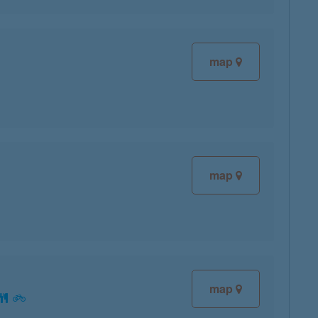
map
map
map