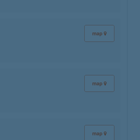
map
map
map