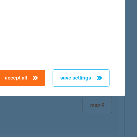
map
map
accept all
save settings
map