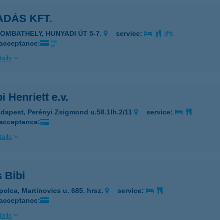
DÁS KFT.
ZOMBATHELY, HUNYADI ÚT 5-7.
service:
 acceptance:
ails
i Henriett e.v.
dapest, Perényi Zsigmond u.58.1lh.2/11
service:
 acceptance:
ails
 Bibi
polca, Martinovics u. 685. hrsz.
service:
 acceptance:
ails