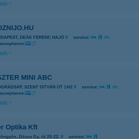
ails
OZNIJO.HU
UDAPEST, DEÁK FERENC HAJÓ
service:
 acceptance:
ails
ZTER MINI ABC
ÓGRÁDSÁP, SZENT ISTVÁN ÚT 14/2
service:
 acceptance:
ails
r Optika Kft
öngyös, Dózsa Gy. út 20-22.
service: