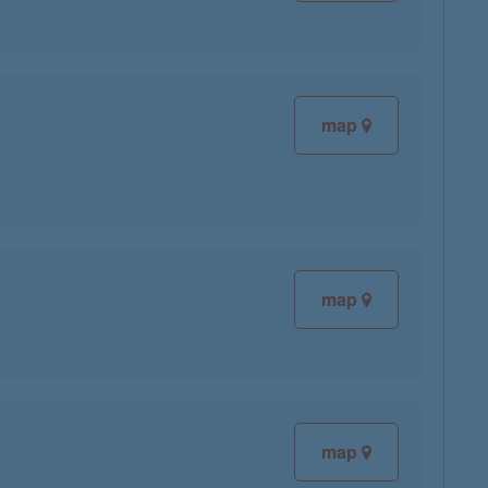
map
map
map