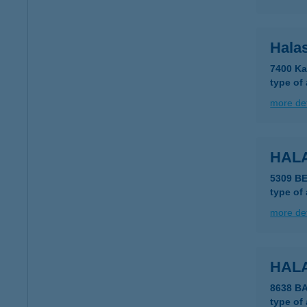
Hala
7400 Ka
type of
more det
HAL
5309 B
type of
more det
HAL
8638 B
type of