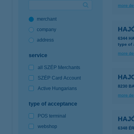
more det
Google Pay available first at K&H
merchant
K&H mobilinfo
HAJÓ
company
6344 H
address
type of
more det
service
all SZÉP Merchants
HAJ
SZÉP Card Account
8230 B
Active Hungarians
more det
type of acceptance
POS terminal
HAJ
webshop
6348 É