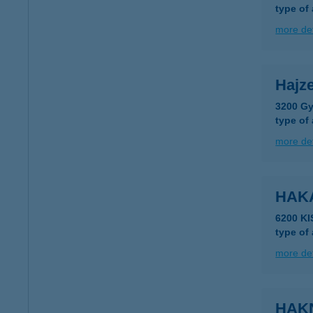
type of
more det
Hajze
3200 Gy
type of
more det
HAK
6200 K
type of
more det
HAK