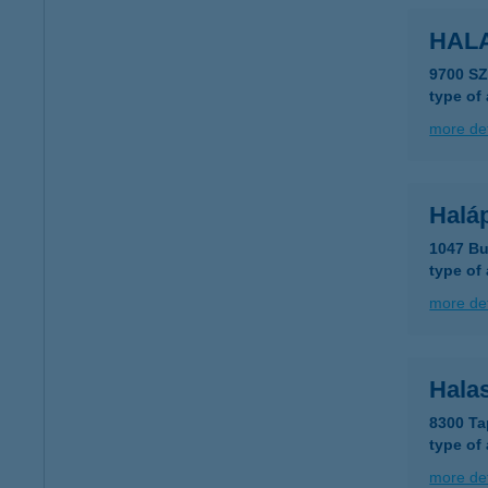
HALA
9700 S
type of
more det
Haláp
1047 Bu
type of
more det
Halas
8300 Ta
type of
more det