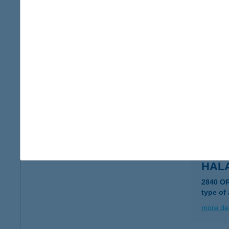
HAL
1173 B
more det
HAL
8600 S
type of
more det
HAL
2840 O
type of
more det