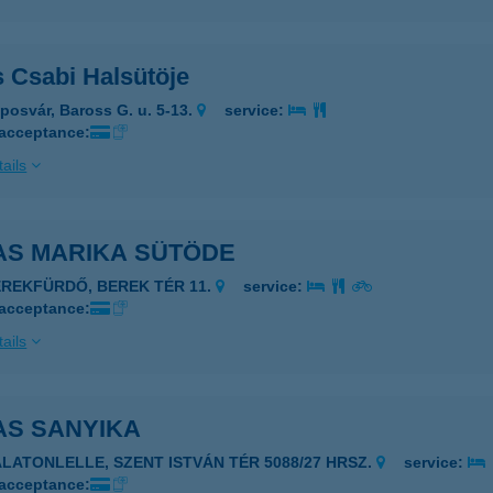
s Csabi Halsütöje
posvár, Baross G. u. 5-13.
service:
 acceptance:
ails
AS MARIKA SÜTÖDE
EREKFÜRDŐ, BEREK TÉR 11.
service:
 acceptance:
ails
AS SANYIKA
ALATONLELLE, SZENT ISTVÁN TÉR 5088/27 HRSZ.
service:
 acceptance: