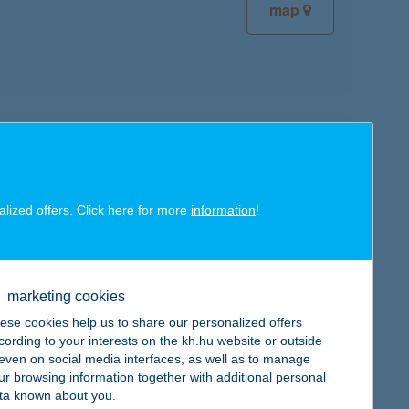
map
map
alized offers. Click here for more
information
!
marketing cookies
map
ese cookies help us to share our personalized offers
cording to your interests on the kh.hu website or outside
, even on social media interfaces, as well as to manage
ur browsing information together with additional personal
ta known about you.