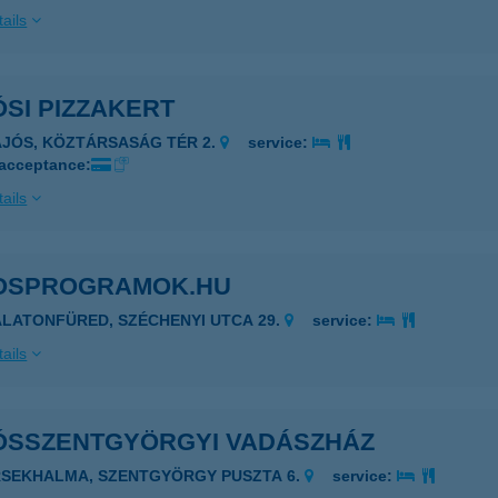
ails
SI PIZZAKERT
AJÓS, KÖZTÁRSASÁG TÉR 2.
service:
 acceptance:
ails
OSPROGRAMOK.HU
ALATONFÜRED, SZÉCHENYI UTCA 29.
service:
ails
ÓSSZENTGYÖRGYI VADÁSZHÁZ
RSEKHALMA, SZENTGYÖRGY PUSZTA 6.
service: