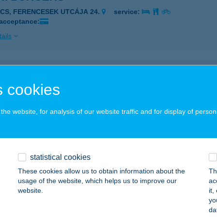
ÉCS, FERENCESEK UTCÁJA 24.
service:
 acceptance:
ails
OOK EUREST ÉTTEREM
 cookies
ÁCALMÁS, HANKOOK TÉR 1.
service:
 acceptance:
he website, for analysis of our website traffic and for display of person
ails
 A SZAMOSNÁL VENDÉGLŐ
statistical cookies
ÉKÉSCSABA, SZABÓ DEZSŐ U. 4.
service:
These cookies allow us to obtain information about the
Th
 acceptance:
usage of the website, which helps us to improve our
ac
website.
it
ails
yo
da