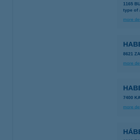
1165 BU
type of
more det
HAB
8621 Z
more det
HAB
7400 K
more det
HÁB