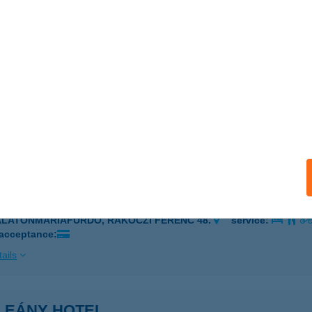
 acceptance:
ails
LEÁNY BISZTRÓ
ADACSONYTOMAJ, PARK U. 26.
service:
 acceptance:
ails
LEÁNY ÉTTEREM PIZZÉRIA
ALATONMÁRIAFÜRDŐ, RÁKÓCZI FERENC 48.
service:
 acceptance:
ails
LEÁNY HOTEL