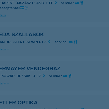
DAPEST, ÚJSZÁSZ U. 45/B. L.ÉP.
service:
 acceptance:
ails
EDA SZÁLLÁSOK
AMÁRDI, SZENT ISTVÁN ÚT 3.
service:
ails
ERMAYER VENDÉGHÁZ
APOSVÁR, BUZSÁKI U. 17.
service:
ails
ETLER OPTIKA