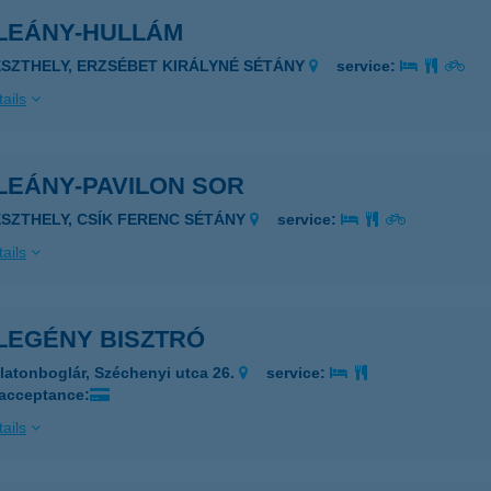
LEÁNY-HULLÁM
ESZTHELY, ERZSÉBET KIRÁLYNÉ SÉTÁNY
service:
ails
LEÁNY-PAVILON SOR
ESZTHELY, CSÍK FERENC SÉTÁNY
service:
ails
LEGÉNY BISZTRÓ
latonboglár, Széchenyi utca 26.
service:
 acceptance:
ails