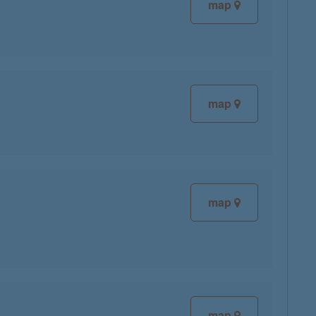
map
map
map
map