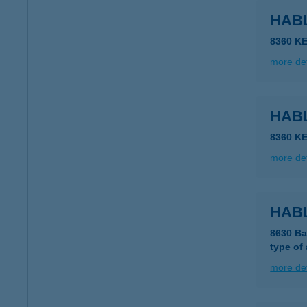
HAB
8360 K
more det
HAB
8360 K
more det
HAB
8630 Ba
type of
more det