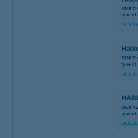
5358 T
type of
more det
Habl
5358 Ti
type of
more det
HAB
8360 K
type of
more det