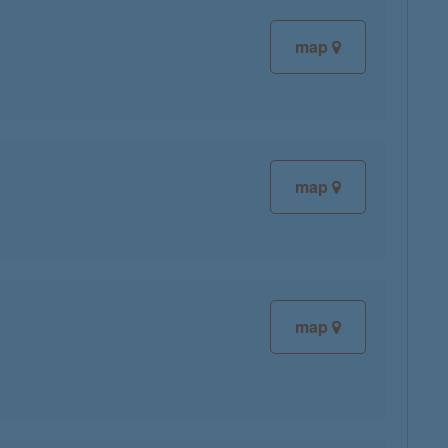
map
map
map