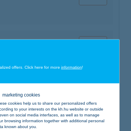
map
alized offers. Click here for more
information
!
map
marketing cookies
ese cookies help us to share our personalized offers
cording to your interests on the kh.hu website or outside
, even on social media interfaces, as well as to manage
ur browsing information together with additional personal
map
ta known about you.