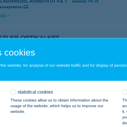
ALAEGERSZEG, KOSSUTH ÚT 4-6.
service:
 acceptance:
ails
TLER OPTIKAI KFT.
ALAEGERSZEG, KOSSUTH L. U. 4-6.
service:
 cookies
ails
he website, for analysis of our website traffic and for display of person
i Delikát
őr, Tatai út 34.
service:
statistical cookies
ails
These cookies allow us to obtain information about the
Th
usage of the website, which helps us to improve our
ac
website.
it
eány
yo
da
dacsonytomaj, Park utca 26.
service: