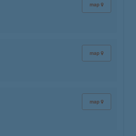
map
map
map