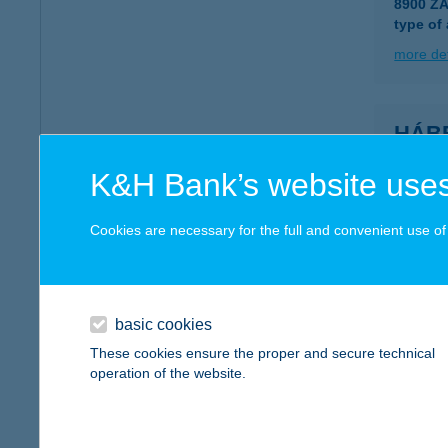
8900 Z
type of
more det
HÁBE
8900 Z
K&H Bank’s website uses
more det
Cookies are necessary for the full and convenient use of t
Habib
9028 Gy
basic cookies
more det
These cookies ensure the proper and secure technical
operation of the website.
Habl
8261 Ba