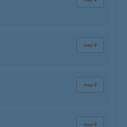
map
map
map