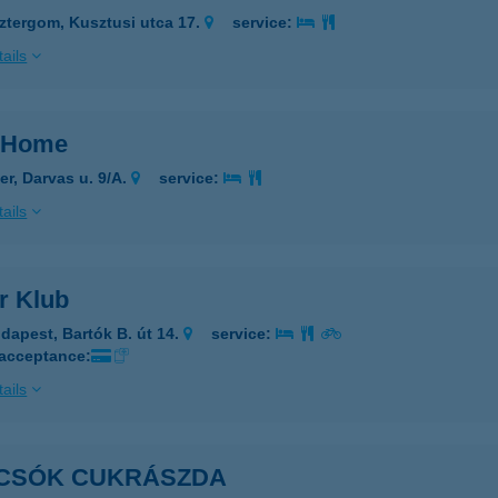
ztergom, Kusztusi utca 17.
service:
ails
 Home
er, Darvas u. 9/A.
service:
ails
r Klub
dapest, Bartók B. út 14.
service:
 acceptance:
ails
CSÓK CUKRÁSZDA