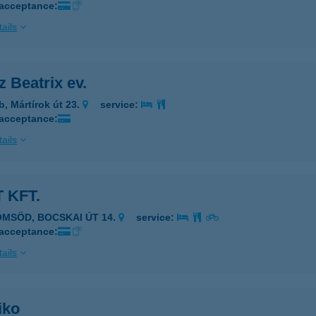
 acceptance:
ails
 Beatrix ev.
b, Mártírok út 23.
service:
 acceptance:
ails
 KFT.
ÖMSÖD, BOCSKAI ÚT 14.
service:
 acceptance:
ails
iko