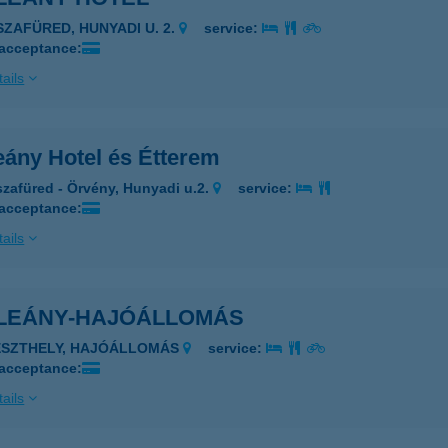
ISZAFÜRED, HUNYADI U. 2.
service:
 acceptance:
ails
eány Hotel és Étterem
szafüred - Örvény, Hunyadi u.2.
service:
 acceptance:
ails
LEÁNY-HAJÓÁLLOMÁS
ESZTHELY, HAJÓÁLLOMÁS
service:
 acceptance:
ails