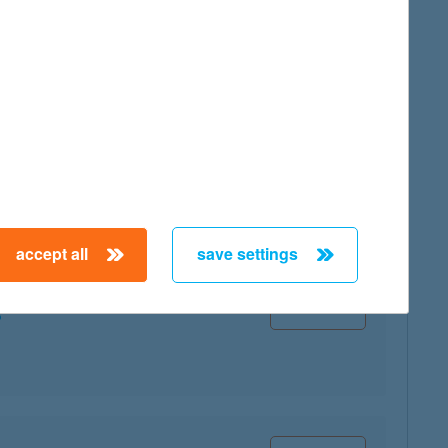
map
accept all
save settings
map