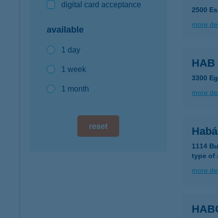
digital card acceptance
2500 Es
more det
available
1 day
HAB
1 week
3300 Eg
1 month
more det
reset
Habá
1114 Bu
type of
more det
HAB