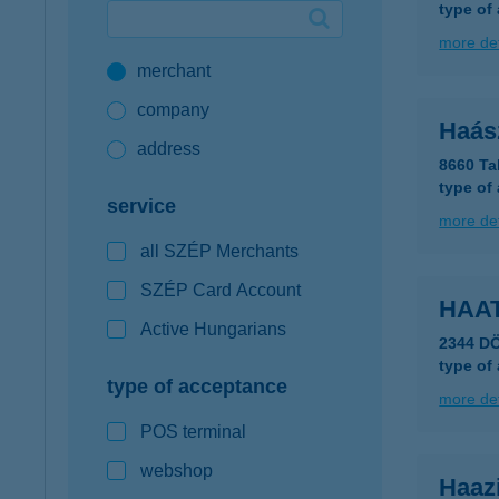
type of
Google Pay available first at K&H
more det
merchant
K&H mobilinfo
company
Haász
address
8660 Ta
type of
service
more det
all SZÉP Merchants
SZÉP Card Account
HAAT
Active Hungarians
2344 D
type of
type of acceptance
more det
POS terminal
webshop
Haaz