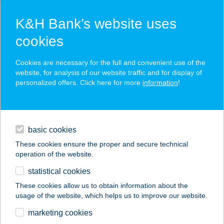
K&H Bank’s website uses
cookies
K&H SZÉP Card
Cookies are necessary for the full and convenient use of the
acceptance point finder
website, for analysis of our website traffic and for display of
personalized offers. Click here for more
information
!
loans
basic cookies
daily banking
These cookies ensure the proper and secure technical
operation of the website.
savings & investments
statistical cookies
merchant
company
address
digital services
These cookies allow us to obtain information about the
usage of the website, which helps us to improve our website.
contacts and tools
GRUND Játszóház
marketing cookies