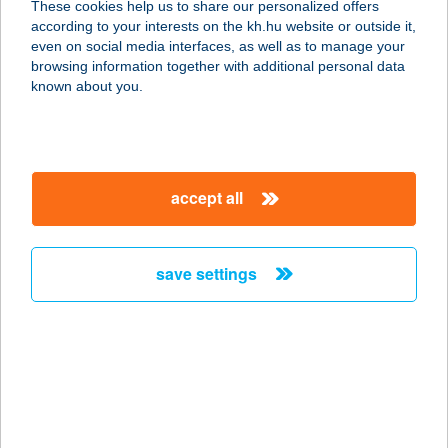
These cookies help us to share our personalized offers
3100 Salgótarján, Munkácsy út 12.
according to your interests on the kh.hu website or outside it,
service:
magyar
even on social media interfaces, as well as to manage your
type of acceptance:
browsing information together with additional personal data
more details
known about you.
Grund Lézerharc
1082 Budapest, Nagytemplom u. 30.
accept all
service:
type of acceptance:
more details
save settings
Grund Lézerharc
1082 Budapest, Nagytemplom u. 30
service:
type of acceptance:
more details