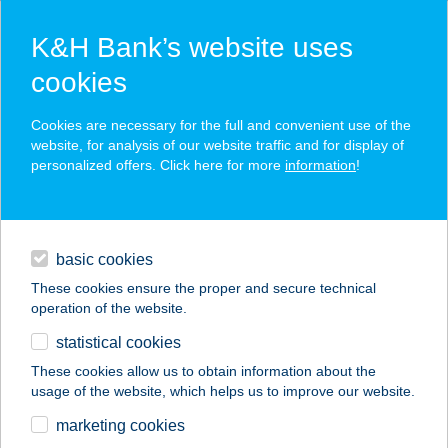
K&H Bank’s website uses
cookies
K&H SZÉP Card
Cookies are necessary for the full and convenient use of the
acceptance point finder
website, for analysis of our website traffic and for display of
personalized offers. Click here for more
information
!
loans
basic cookies
daily banking
These cookies ensure the proper and secure technical
operation of the website.
savings & investments
statistical cookies
merchant
company
address
digital services
These cookies allow us to obtain information about the
usage of the website, which helps us to improve our website.
contacts and tools
ANTAL AUTÓ
marketing cookies
PRÉMIUM KFT.