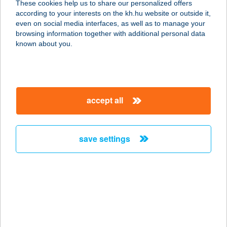
These cookies help us to share our personalized offers
according to your interests on the kh.hu website or outside it,
3809 NYÉSTA, VADÁSZLAK U. 1.
magyar
even on social media interfaces, as well as to manage your
service:
browsing information together with additional personal data
more details
known about you.
ANTAL AUTÓ
PRÉMIUM KFT.
accept all
3519 MISKOLC, MISKOLCTAPOLCAI
ÚT 3.
service:
save settings
more details
ANTAL BT.
4400 NYÍREGYHÁZA, VÁCI M U. 16.
service:
type of acceptance: