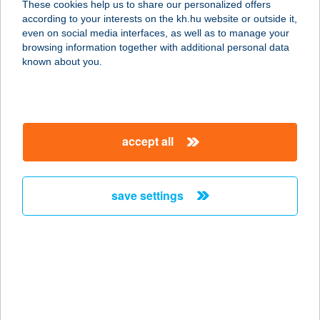
These cookies help us to share our personalized offers
9021 GYŐR, ARANY JÁNOS U. 28-32.
according to your interests on the kh.hu website or outside it,
service:
magyar
even on social media interfaces, as well as to manage your
type of acceptance:
browsing information together with additional personal data
more details
known about you.
GOLD OPTIKA
8800 NAGYKANIZSA, ERZSÉBET TÉR
accept all
22.
service:
type of acceptance:
save settings
more details
GOLD PANORAMA
CAMPING
2146 MOGYORÓD, HUNGARORING
8-AS KAPU