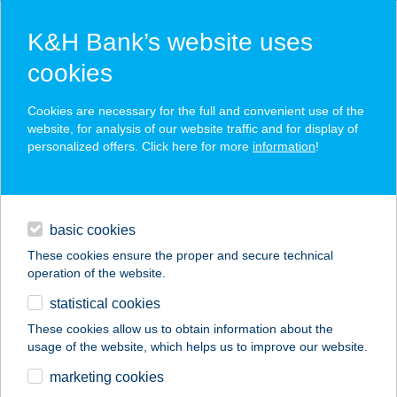
K&H Bank’s website uses
cookies
K&H SZÉP Card
Cookies are necessary for the full and convenient use of the
acceptance point finder
website, for analysis of our website traffic and for display of
personalized offers. Click here for more
information
!
loans
basic cookies
daily banking
These cookies ensure the proper and secure technical
operation of the website.
savings & investments
statistical cookies
merchant
company
address
digital services
These cookies allow us to obtain information about the
usage of the website, which helps us to improve our website.
contacts and tools
GETFITFAST
marketing cookies