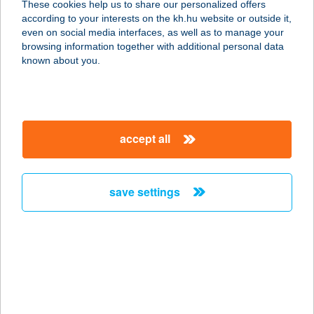
These cookies help us to share our personalized offers
1085 BUDAPEST, ÜLLŐI ÚT 6.
according to your interests on the kh.hu website or outside it,
service:
magyar
even on social media interfaces, as well as to manage your
more details
browsing information together with additional personal data
known about you.
GETTÓ GULYÁS
PÖRKÖLTÖZŐ
1075 BUDAPEST, WESSELÉNYI U. 18.
accept all
service:
type of acceptance:
more details
save settings
GÉZA DELI
8784 KEHIDAKUSTÁNY,
MALOMBOKRAI U.6.FZST/2.
service:
more details