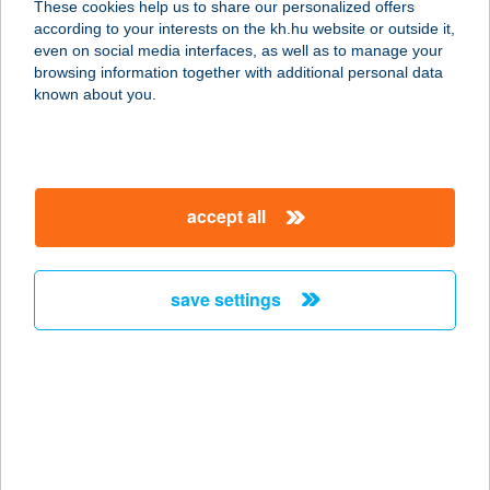
These cookies help us to share our personalized offers
according to your interests on the kh.hu website or outside it,
8096 SUKORÓ, FEHÉRVÁRI ÚT 25/A.
magyar
even on social media interfaces, as well as to manage your
service:
browsing information together with additional personal data
type of acceptance:
known about you.
more details
GÉMESKÚT TANYA
accept all
6782 MÓRAHALOM, VI. KÖRZET 19.
service:
more details
save settings
GEMINI VENDÉGLŐ
2471 BARACSKA, M7 AUTÓPÁLYA
34. KM
service:
type of acceptance: