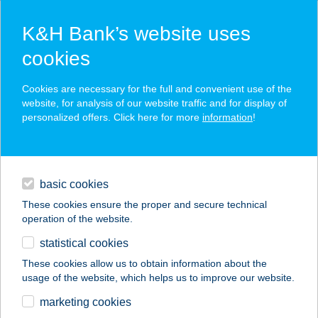
K&H Bank’s website uses
cookies
K&H SZÉP Card
Cookies are necessary for the full and convenient use of the
acceptance point finder
website, for analysis of our website traffic and for display of
personalized offers. Click here for more
information
!
loans
basic cookies
daily banking
These cookies ensure the proper and secure technical
operation of the website.
savings & investments
statistical cookies
merchant
company
address
digital services
These cookies allow us to obtain information about the
usage of the website, which helps us to improve our website.
contacts and tools
GÉMESKÚT
marketing cookies
ÉTTEREM