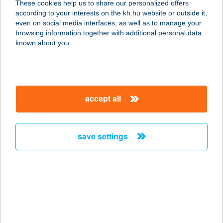
These cookies help us to share our personalized offers
according to your interests on the kh.hu website or outside it,
3895 GÖNC, VIRÁGOS ÚT 3.
magyar
even on social media interfaces, as well as to manage your
service:
browsing information together with additional personal data
type of acceptance:
known about you.
more details
GARÁZS VENDÉGLŐ
accept all
2400 DUNAÚJVÁROS, BUDAI NAGY
ANTAL ÚT 9.
service:
save settings
type of acceptance:
more details
Garázsfagyizó
8543 Gecse, Rákóczi utca 37.
service: