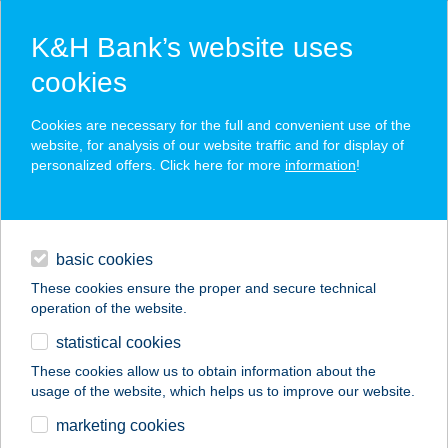
K&H Bank’s website uses
cookies
K&H SZÉP Card
Cookies are necessary for the full and convenient use of the
acceptance point finder
website, for analysis of our website traffic and for display of
personalized offers. Click here for more
information
!
loans
basic cookies
daily banking
These cookies ensure the proper and secure technical
operation of the website.
savings & investments
statistical cookies
merchant
company
address
digital services
These cookies allow us to obtain information about the
usage of the website, which helps us to improve our website.
contacts and tools
GARÁZS STREET
marketing cookies
FOOD