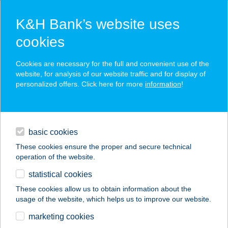
K&H Bank’s website uses
cookies
K&H SZÉP Card
Cookies are necessary for the full and convenient use of the
acceptance point finder
website, for analysis of our website traffic and for display of
personalized offers. Click here for more
information
!
loans
basic cookies
daily banking
These cookies ensure the proper and secure technical
operation of the website.
savings & investments
statistical cookies
merchant
company
address
digital services
These cookies allow us to obtain information about the
usage of the website, which helps us to improve our website.
contacts and tools
FUN CITY BOWLING
marketing cookies
BÁR