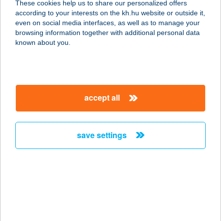
These cookies help us to share our personalized offers
according to your interests on the kh.hu website or outside it,
5600 BÉKÉSCSABA, ANDRÁSSY ÚT
magyar
even on social media interfaces, as well as to manage your
37-43.
browsing information together with additional personal data
service:
known about you.
type of acceptance:
more details
accept all
FUN CITY BOWLING
BÁR
3530 MISKOLC, BAJCSY ZSILINSZKY
save settings
ÚT 2-4.
service:
type of acceptance:
more details
FUN CITY BOWLING
BÁR