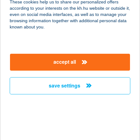
These cookies help us to share our personalized offers
1024 BUDAPEST, LÖVŐHÁZ UTCA
according to your interests on the kh.hu website or outside it,
12. 3/13.
magyar
even on social media interfaces, as well as to manage your
service:
browsing information together with additional personal data
type of acceptance:
known about you.
more details
Friday Pilates
accept all
1141 Budapest, Lőcsei út 30
service:
type of acceptance:
save settings
more details
FRIDAY SALON
1042 BUDAPEST, ÁRPÁD ÚT 90-92.
service:
more details