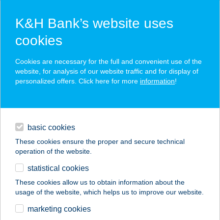
K&H Bank’s website uses
cookies
K&H SZÉP Card
Cookies are necessary for the full and convenient use of the
acceptance point finder
website, for analysis of our website traffic and for display of
personalized offers. Click here for more
information
!
loans
basic cookies
daily banking
These cookies ensure the proper and secure technical
operation of the website.
savings & investments
statistical cookies
merchant
company
address
digital services
These cookies allow us to obtain information about the
usage of the website, which helps us to improve our website.
contacts and tools
FRIDA GRILL
marketing cookies