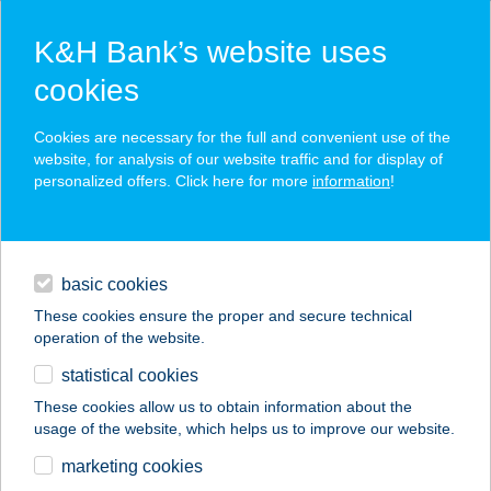
K&H Bank’s website uses
cookies
K&H SZÉP Card
Cookies are necessary for the full and convenient use of the
acceptance point finder
website, for analysis of our website traffic and for display of
personalized offers. Click here for more
information
!
loans
basic cookies
daily banking
These cookies ensure the proper and secure technical
operation of the website.
savings & investments
statistical cookies
merchant
company
address
digital services
These cookies allow us to obtain information about the
usage of the website, which helps us to improve our website.
contacts and tools
FREEFROM A
marketing cookies
PÉKSÉG