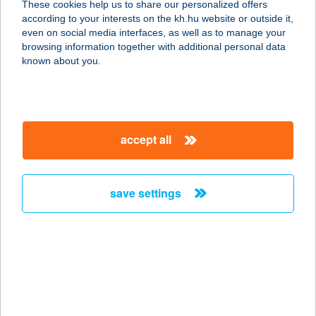
These cookies help us to share our personalized offers
according to your interests on the kh.hu website or outside it,
4025 DEBRECEN, PIAC U. 41.
magyar
even on social media interfaces, as well as to manage your
service:
browsing information together with additional personal data
type of acceptance:
known about you.
more details
FREEFROM A
accept all
PÉKSÉG
1062 BUDAPEST, VÁCI ÚT 1-3.
service:
save settings
type of acceptance:
more details
FreeFrom.hu |
Mentesen is lelkesen
1063 Budapest, Szinyei Merse utca