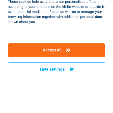
These cookies help us to share our personalized offers
according to your interests on the kh.hu website or outside it,
8093 LOVASBERÉNY, KINIZSI U.
magyar
even on social media interfaces, as well as to manage your
6513/4.
browsing information together with additional personal data
service:
known about you.
type of acceptance:
more details
accept all
FÖLDESI LAJOS
VENDÉGHÁZ
8230 BALATONFÜRED, DÉRY T. ÚT 1.
save settings
service:
more details
FÖLDHÁZI GIZELLA
9740 BÜKFÜRDŐ, TERMÁL KRT. 7.
service: