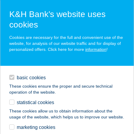
K&H Bank’s website uses
cookies
K&H SZÉP Card
Cookies are necessary for the full and convenient use of the
acceptance point finder
website, for analysis of our website traffic and for display of
personalized offers. Click here for more
information
!
loans
basic cookies
daily banking
These cookies ensure the proper and secure technical
operation of the website.
savings & investments
statistical cookies
merchant
company
address
digital services
These cookies allow us to obtain information about the
usage of the website, which helps us to improve our website.
contacts and tools
FÖLDESI GÁBOR
marketing cookies
TAMÁS EV.