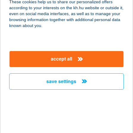
These cookies help us to share our personalized offers
according to your interests on the kh.hu website or outside it,
5561 BÉKÉSSZENTANDRÁS,
magyar
even on social media interfaces, as well as to manage your
FÜZESKERTI ÜDÜLŐSOR 42.
browsing information together with additional personal data
service:
known about you.
more details
FOGADÓ A
accept all
BÁRÁNYHOZ
7400 KAPOSVÁR, VÁROSHÁZ U. 4.
service:
save settings
type of acceptance:
more details
FOGADÓ A KÉT
BAGOLYHOZ
8100 VÁRPALOTA, PÉTI U. 2.