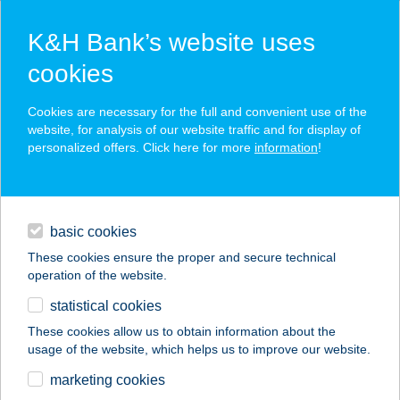
K&H Bank’s website uses
cookies
K&H SZÉP Card
Cookies are necessary for the full and convenient use of the
acceptance point finder
website, for analysis of our website traffic and for display of
personalized offers. Click here for more
information
!
loans
basic cookies
daily banking
These cookies ensure the proper and secure technical
operation of the website.
savings & investments
statistical cookies
merchant
company
address
digital services
These cookies allow us to obtain information about the
usage of the website, which helps us to improve our website.
contacts and tools
FOGAD-LAK
marketing cookies
VENDÉGHÁZ