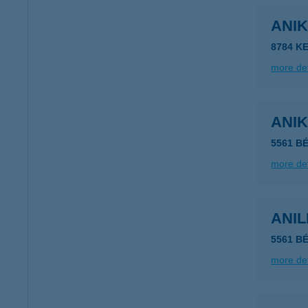
ANI
8784 KE
more det
ANI
5561 B
more det
ANI
5561 B
more det