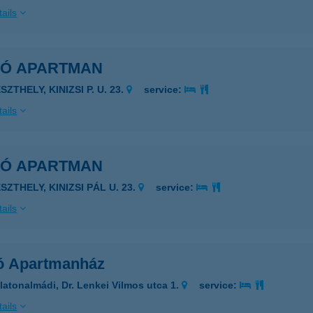
ails
KÓ APARTMAN
SZTHELY, KINIZSI P. U. 23.
service:
ails
KÓ APARTMAN
SZTHELY, KINIZSI PÁL U. 23.
service:
ails
ó Apartmanház
latonalmádi, Dr. Lenkei Vilmos utca 1.
service:
ails