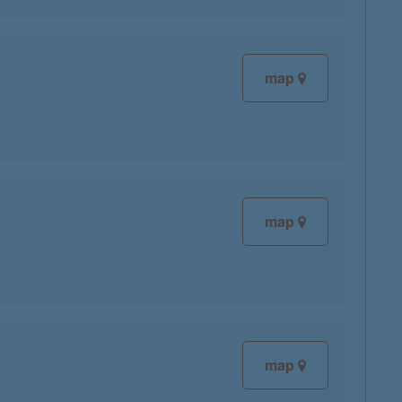
map
map
map