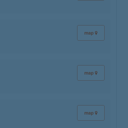
map
map
map