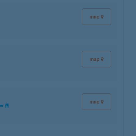
map
map
map