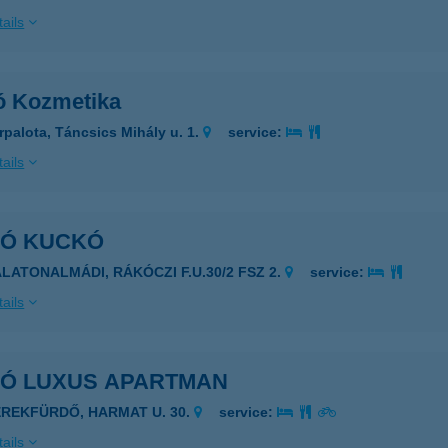
ails
ó Kozmetika
rpalota, Táncsics Mihály u. 1.
service:
ails
KÓ KUCKÓ
ALATONALMÁDI, RÁKÓCZI F.U.30/2 FSZ 2.
service:
ails
KÓ LUXUS APARTMAN
EREKFÜRDŐ, HARMAT U. 30.
service:
ails