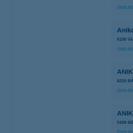
more det
Anik
8100 Vá
more det
ANI
8220 B
more det
ANI
5309 B
more det