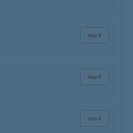
map
map
map