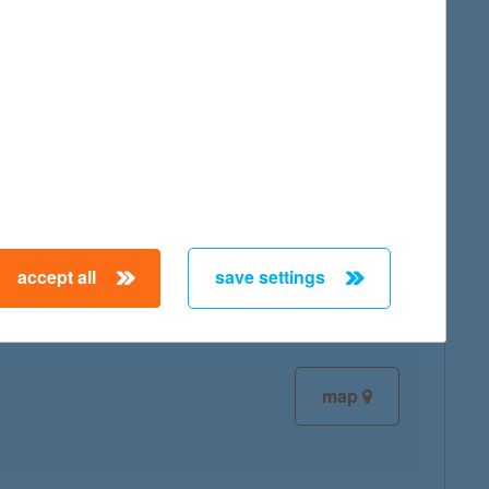
map
map
accept all
save settings
map