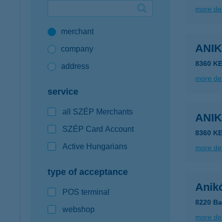
more det
Google Pay available first at K&H
merchant
K&H mobilinfo
ANI
company
8360 KE
address
more det
service
all SZÉP Merchants
ANI
SZÉP Card Account
8360 KE
Active Hungarians
more det
type of acceptance
Anik
POS terminal
8220 Ba
webshop
more det