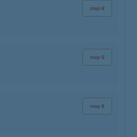
map
map
map