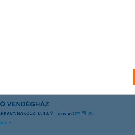
KÓ SZALON
KOD, 3-AS U. 16/1.
service:
ails
ó Vegyeskereskedés
KÖRITÓFÜLPÖS, Kossuth Lajos utca 69.
service:
ails
KÓ VENDÉGHÁZ
ARKÁNY, RÁKÓCZI U. 10.
service:
ails