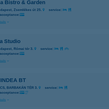
a Bistro & Garden
dapest, Zsemlékes út 25.
service:
 acceptance:
ails
a Studio
dapest, Római tér 3.
service:
 acceptance:
ails
INDEA BT
ÉCS, BARBAKÁN TÉR 3.
service:
 acceptance:
ails