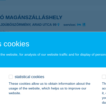
KÓ MAGÁNSZÁLLÁSHELY
AJDÚBÖSZÖRMÉNY, ARAD UTCA 99
service:
ails
 cookies
KÓ NYARALÓ
he website, for analysis of our website traffic and for display of person
EZŐKÖVESD-ZSÓRY, BIMBÓ U. 27.
service:
ails
statistical cookies
Ó RÉTESEI
These cookies allow us to obtain information about the
Th
usage of the website, which helps us to improve our
ac
UNAFÖLDVÁR, GÁBOR PÁL U. 3.
service:
website.
it
 acceptance:
yo
da
ails