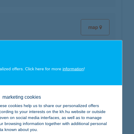
map
map
alized offers. Click here for more
information
!
marketing cookies
ese cookies help us to share our personalized offers
map
cording to your interests on the kh.hu website or outside
, even on social media interfaces, as well as to manage
ur browsing information together with additional personal
ta known about you.