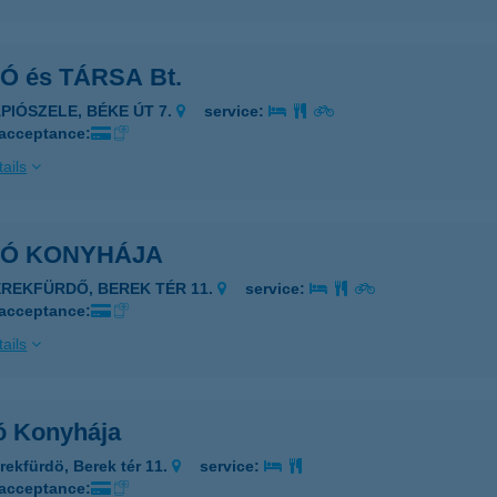
Ó és TÁRSA Bt.
ÁPIÓSZELE, BÉKE ÚT 7.
service:
 acceptance:
ails
KÓ KONYHÁJA
EREKFÜRDŐ, BEREK TÉR 11.
service:
 acceptance:
ails
ó Konyhája
rekfürdö, Berek tér 11.
service:
 acceptance: