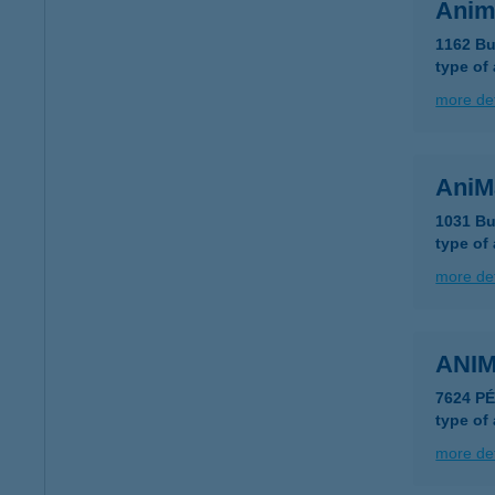
Anim
1162 Bu
type of
more det
AniM
1031 Bu
type of
more det
ANIM
7624 P
type of
more det