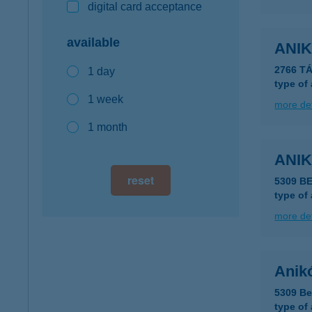
digital card acceptance
available
ANIK
2766 T
1 day
type of
1 week
more det
1 month
ANI
reset
5309 B
type of
more det
Anik
5309 Be
type of