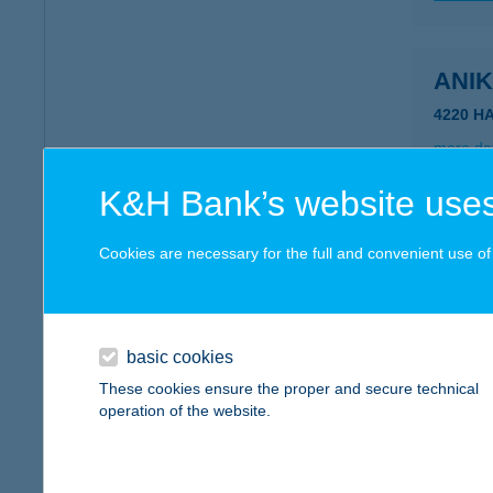
ANI
4220 H
more det
K&H Bank’s website uses
ANI
Cookies are necessary for the full and convenient use of t
3400 M
more det
basic cookies
ANIK
These cookies ensure the proper and secure technical
operation of the website.
7020 D
type of
more det