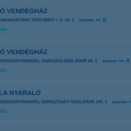
KÓ VENDÉGHÁZ
HIDAKUSTÁNY, SZÉCHENYI I. U. 19.
service:
ails
KÓ VENDÉGHÁZ
ÉKÉSSZENTANDRÁS, HARCSÁSI ÜDÜLŐSOR 86.
service:
ails
LLA NYARALÓ
ÉKÉSSZENTANDRÁS, KERESZTHÁTI ÜDÜLŐSOR 105.
service:
ails