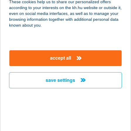
These cookies help us to share our personalized offers
3441 MEZŐKERESZTES, DÓZSA
according to your interests on the kh.hu website or outside it,
GYÖRGY U. 2/1.
magyar
even on social media interfaces, as well as to manage your
service:
browsing information together with additional personal data
more details
known about you.
FALATOZÓ
3517 MISKOLC, ERZSÉBET SÉTÁNY
accept all
38474. HRSZ.
service:
type of acceptance:
save settings
more details
Falatozó
4100 Berettyóújfalu, Dózsa György
u. 88.
service: