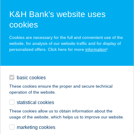
K&H Bank’s website uses
cookies
K&H SZÉP Card
Cookies are necessary for the full and convenient use of the
acceptance point finder
website, for analysis of our website traffic and for display of
personalized offers. Click here for more
information
!
loans
basic cookies
daily banking
These cookies ensure the proper and secure technical
operation of the website.
savings & investments
statistical cookies
merchant
company
address
digital services
These cookies allow us to obtain information about the
usage of the website, which helps us to improve our website.
contacts and tools
FALATOZÓ
marketing cookies