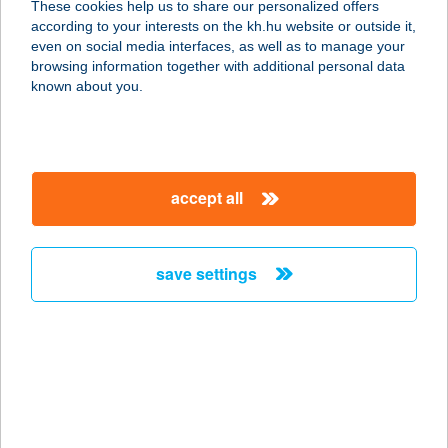
These cookies help us to share our personalized offers
according to your interests on the kh.hu website or outside it,
2025 Visegrád, Fő u. 45.
magyar
even on social media interfaces, as well as to manage your
service:
browsing information together with additional personal data
type of acceptance:
known about you.
more details
EZÜSTFENYŐ
accept all
VENDÉGHÁZ
7677 ORFű, BÉKE U. 7/A
service:
save settings
more details
EZÜSTFENYŐ
VENDÉGHÁZ
3908 RÁTKA, KOSSUTH U. 82.
service: