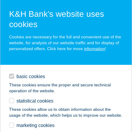
K&H Bank’s website uses
cookies
K&H SZÉP Card
Cookies are necessary for the full and convenient use of the
acceptance point finder
website, for analysis of our website traffic and for display of
personalized offers. Click here for more
information
!
loans
basic cookies
daily banking
These cookies ensure the proper and secure technical
operation of the website.
savings & investments
statistical cookies
merchant
company
address
digital services
These cookies allow us to obtain information about the
usage of the website, which helps us to improve our website.
contacts and tools
Ezüstfenyő Üdülő és
marketing cookies
Étterem