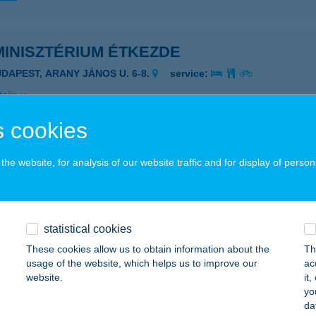
MINISZTÉRIUM ÉTKEZDE
UDAPEST, ARANY JÁNOS U. 6-8.
service:
ails
 cookies
he website, for analysis of our website traffic and for display of person
ESZTHELY, FESTETICS GYÖRGY U. 54/B. 2/19
service:
ails
statistical cookies
ABC
These cookies allow us to obtain information about the
Th
usage of the website, which helps us to improve our
ac
torliget, Rákóczi út 16.
service:
website.
it
 acceptance:
yo
da
ails