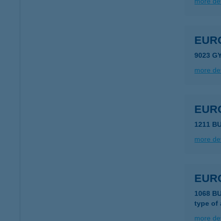
more det
EUR
9023 G
more det
EURO
1211 B
more det
EURO
1068 B
type of
more det