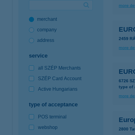
more det
Google Pay available first at K&H
merchant
K&H mobilinfo
EUR
company
2459 R
address
more det
service
all SZÉP Merchants
EUR
SZÉP Card Account
6726 S
type of
Active Hungarians
more det
type of acceptance
POS terminal
Euro
webshop
2800 Ta