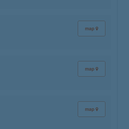
map
map
map