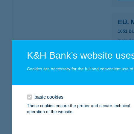
EÜ. 
1051 B
more det
K&H Bank’s website uses
ÉVA
Cookies are necessary for the full and convenient use of t
8360 K
more det
basic cookies
Éva 
These cookies ensure the proper and secure technical
operation of the website.
4343 Bá
type of
more det