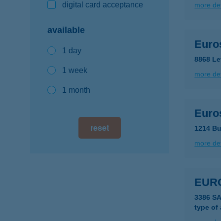
digital card acceptance
more det
available
Euro
1 day
8868 Le
1 week
more det
1 month
Euro
reset
1214 Bu
more det
EUR
3386 S
type of