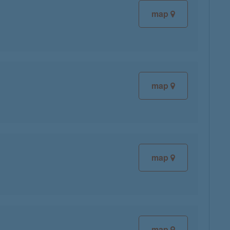
map
map
map
map