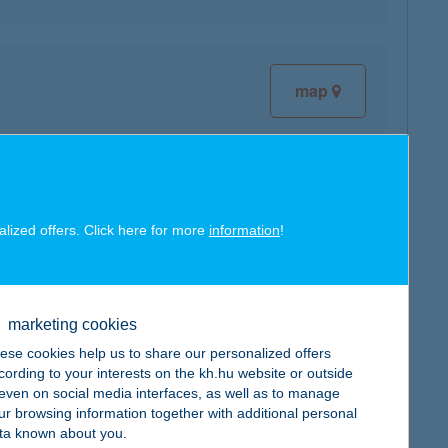
map
map
alized offers. Click here for more
information
!
marketing cookies
ese cookies help us to share our personalized offers
map
cording to your interests on the kh.hu website or outside
, even on social media interfaces, as well as to manage
ur browsing information together with additional personal
ta known about you.