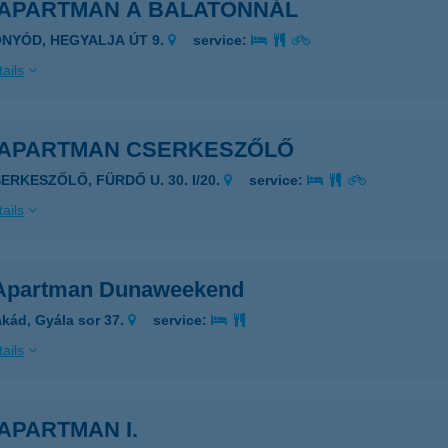
 APARTMAN A BALATONNÁL
ONYÓD, HEGYALJA ÚT 9.
service:
ails
 APARTMAN CSERKESZŐLŐ
SERKESZŐLŐ, FÜRDŐ U. 30. I/20.
service:
ails
Apartman Dunaweekend
kád, Gyála sor 37.
service:
ails
APARTMAN I.