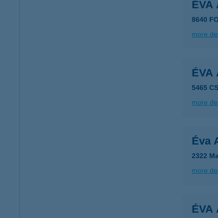
ÉVA
8640 F
more det
ÉVA
5465 C
more det
Éva 
2322 Ma
more det
ÉVA 