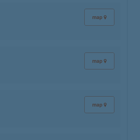
map
map
map