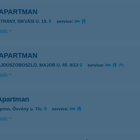
 APARTMAN
TRÁNY, SIKVÁSI U. 10.
service:
ails
 APARTMAN
AJDÚSZOBOSZLÓ, MAJOR U. 45. II/13
service:
ails
Apartman
pron, Ösvény u. 7/c.
service:
ails