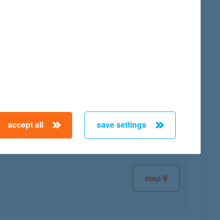
map
map
accept all
save settings
map