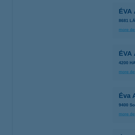
ÉVA
8681 LÁ
more det
ÉVA
4200 H
more det
Éva 
9400 So
more det