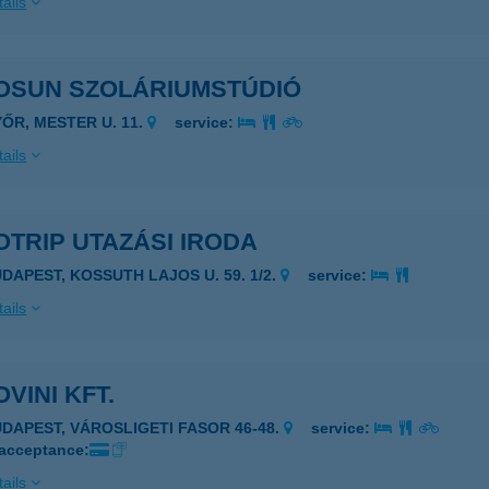
ails
OSUN SZOLÁRIUMSTÚDIÓ
YŐR, MESTER U. 11.
service:
ails
TRIP UTAZÁSI IRODA
UDAPEST, KOSSUTH LAJOS U. 59. 1/2.
service:
ails
VINI KFT.
UDAPEST, VÁROSLIGETI FASOR 46-48.
service:
 acceptance:
ails