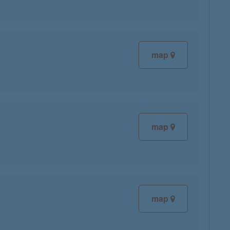
map
map
map