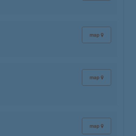
map
map
map