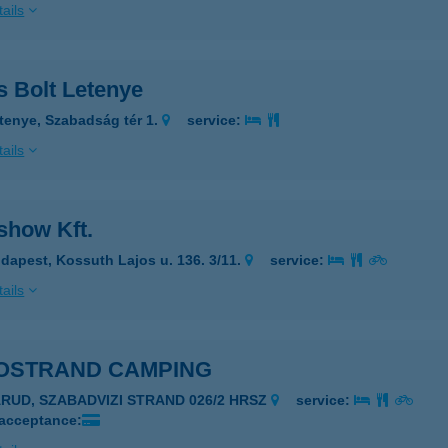
ails
s Bolt Letenye
tenye, Szabadság tér 1.
service:
ails
show Kft.
dapest, Kossuth Lajos u. 136. 3/11.
service:
ails
OSTRAND CAMPING
ARUD, SZABADVIZI STRAND 026/2 HRSZ
service:
 acceptance: