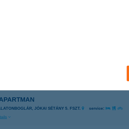
 APARTMAN
AJDÚSZOBOSZLÓ, KÖLCSEY UTCA 32 TT/15.
service:
ails
 APARTMAN
SERKESZŐLŐ, PETŐFI U.12.FSZT.1.
service:
ails
 APARTMAN
ALATONBOGLÁR, JÓKAI SÉTÁNY 5. FSZT.
service:
ails