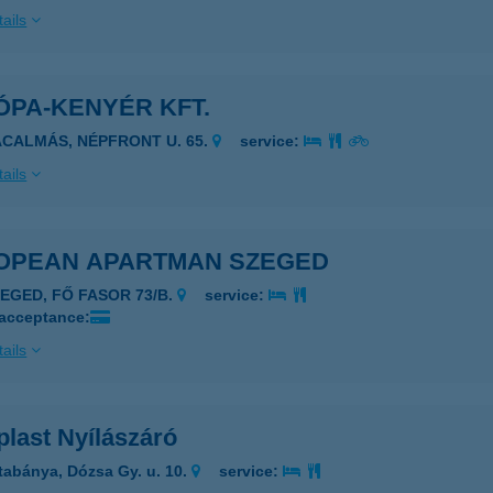
ails
ÓPA-KENYÉR KFT.
ÁCALMÁS, NÉPFRONT U. 65.
service:
ails
OPEAN APARTMAN SZEGED
ZEGED, FŐ FASOR 73/B.
service:
 acceptance:
ails
plast Nyílászáró
tabánya, Dózsa Gy. u. 10.
service: