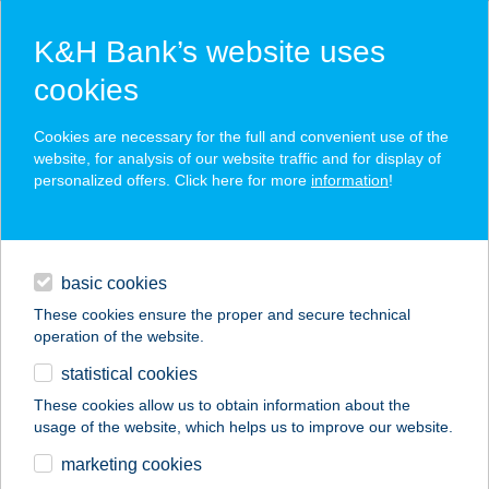
K&H Bank’s website uses
cookies
K&H SZÉP Card
Cookies are necessary for the full and convenient use of the
acceptance point finder
website, for analysis of our website traffic and for display of
personalized offers. Click here for more
information
!
loans
basic cookies
daily banking
These cookies ensure the proper and secure technical
operation of the website.
savings & investments
statistical cookies
merchant
company
address
digital services
These cookies allow us to obtain information about the
usage of the website, which helps us to improve our website.
contacts and tools
Eurocent
marketing cookies