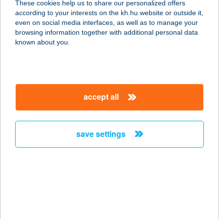
These cookies help us to share our personalized offers
2030 Érd, Bakony u. 2.
according to your interests on the kh.hu website or outside it,
service:
magyar
even on social media interfaces, as well as to manage your
more details
browsing information together with additional personal data
known about you.
EUROCENTER SONY
MOZI
1032 BUDAPEST, BÉCSI ÚT 154.
accept all
service:
type of acceptance:
more details
save settings
EUROCIKLI
KERÉKPÁR SZAKÜZ.
7030 PAKS, SZÉCHENYI TÉR 13.
service:
type of acceptance: