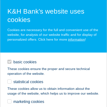
K&H Bank’s website uses
cookies
K&H SZÉP Card
Cookies are necessary for the full and convenient use of the
acceptance point finder
website, for analysis of our website traffic and for display of
personalized offers. Click here for more
information
!
loans
basic cookies
daily banking
These cookies ensure the proper and secure technical
operation of the website.
savings & investments
statistical cookies
merchant
company
address
digital services
These cookies allow us to obtain information about the
usage of the website, which helps us to improve our website.
contacts and tools
ESZTI MAMA
marketing cookies
VENDÉGHÁZA