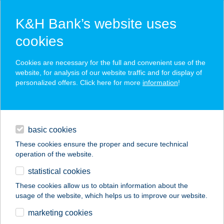
K&H Bank’s website uses
cookies
K&H SZÉP Card
Cookies are necessary for the full and convenient use of the
acceptance point finder
website, for analysis of our website traffic and for display of
personalized offers. Click here for more
information
!
loans
basic cookies
daily banking
These cookies ensure the proper and secure technical
operation of the website.
savings & investments
statistical cookies
merchant
company
address
digital services
These cookies allow us to obtain information about the
usage of the website, which helps us to improve our website.
contacts and tools
AMBER'S BAKERY &
marketing cookies
Cafe