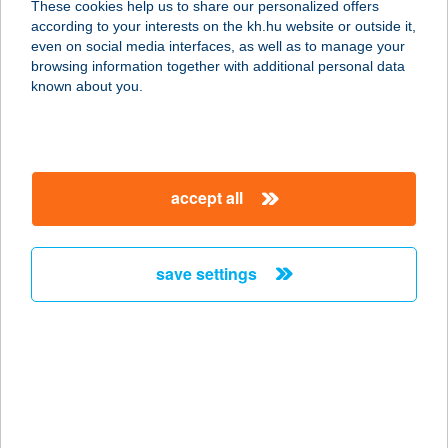
These cookies help us to share our personalized offers
according to your interests on the kh.hu website or outside it,
1117 BUDAPEST, OKTÓBER 23-a. u.
magyar
even on social media interfaces, as well as to manage your
8-10.
browsing information together with additional personal data
service:
known about you.
type of acceptance:
more details
accept all
AMBIENT DELUXE
APARTMAN
5700 GYULA, EMINESCU U. 21.
save settings
service:
more details
AMBIENT HOTEL &
THERMALSPA
7300 KOMLÓ, FÜRDŐ U. 5.