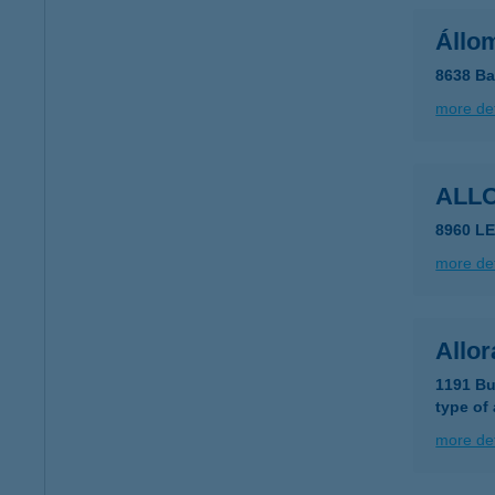
Állom
8638 Ba
more det
ALL
8960 LE
more det
Allor
1191 Bu
type of
more det