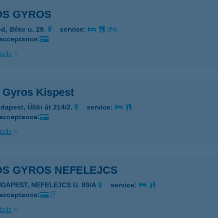
OS GYROS
d, Béke u. 29.
service:
 acceptance:
ails
s Gyros Kispest
dapest, Úllöi út 214/2.
service:
 acceptance:
ails
OS GYROS NEFELEJCS
UDAPEST, NEFELEJCS U. 89/A
service:
 acceptance:
ails