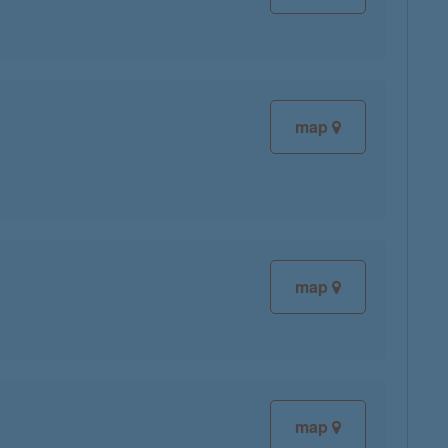
map
map
map