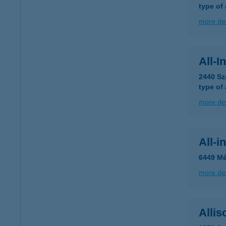
type of
more det
All-I
2440 Sz
type of
more det
All-i
6449 Mé
more det
Allis