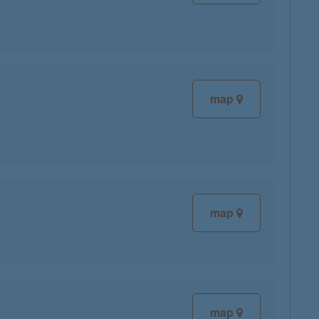
map
map
map