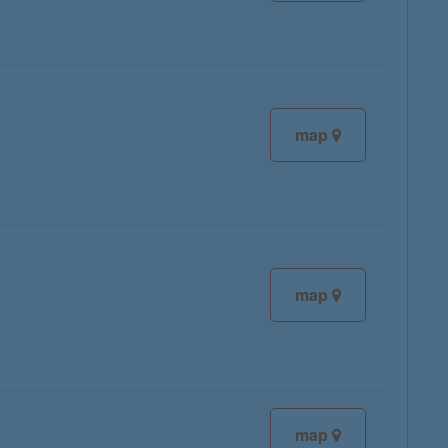
map
map
map