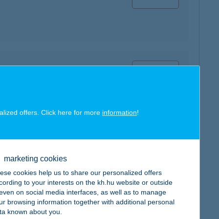
map
alized offers. Click here for more
information
!
map
marketing cookies
ese cookies help us to share our personalized offers
cording to your interests on the kh.hu website or outside
, even on social media interfaces, as well as to manage
ur browsing information together with additional personal
ta known about you.