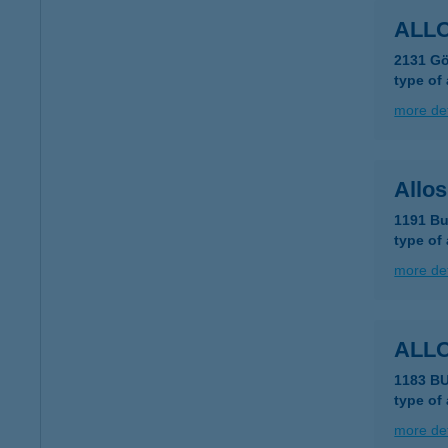
ALL
2131 Gö
type of
more det
Allo
1191 Bu
type of
more det
ALL
1183 B
type of
more det