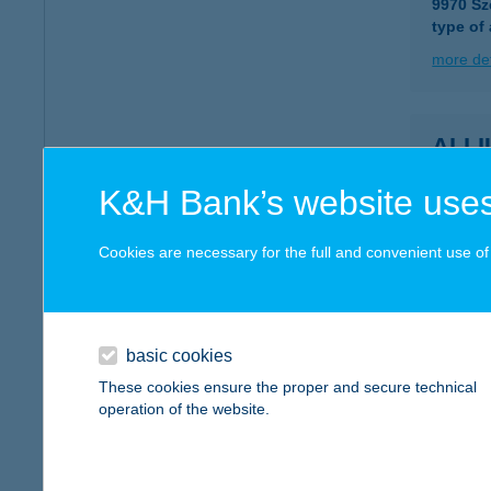
9970 Sz
type of
more det
ALL
6900 M
K&H Bank’s website uses
type of
more det
Cookies are necessary for the full and convenient use of t
ALL
6900 M
basic cookies
type of
These cookies ensure the proper and secure technical
operation of the website.
more det