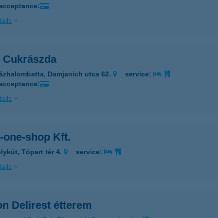
 acceptance:
ails
n Cukrászda
ázhalombatta, Damjanich utca 62.
service:
 acceptance:
ails
n-one-shop Kft.
lykút, Tópart tér 4.
service:
ails
on Delirest étterem