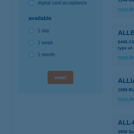
1146 Bu
digital card acceptance
more det
available
1 day
ALLE
8445 C
1 week
type of
1 month
more det
reset
ALLI
1089 B
more det
ALL-
3950 Sá