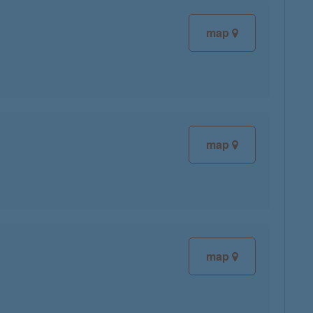
map
map
map