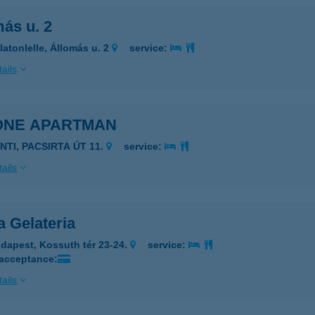
ás u. 2
latonlelle, Állomás u. 2
service:
ails
ONE APARTMAN
NTI, PACSIRTA ÚT 11.
service:
ails
a Gelateria
dapest, Kossuth tér 23-24.
service:
 acceptance:
ails