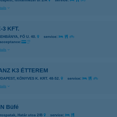
dapest, Istvánmezei út 2/A
service:
ails
-3 KFT.
SEHBÁNYA, FŐ U. 40.
service:
 acceptance:
ails
ANZ K3 ÉTTEREM
UDAPEST, KÖNYVES K. KRT. 48-52.
service:
ails
IN Büfé
rospatak, Határ utca 2/B
service: