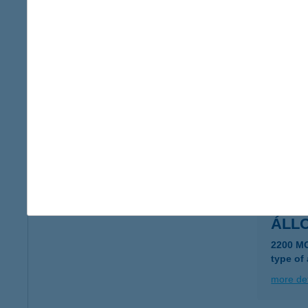
ÁLL
7400 K
type of
more det
ÁLL
8086 F
type of
more det
ÁLL
2200 M
type of
more det