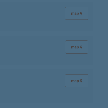
map
map
map