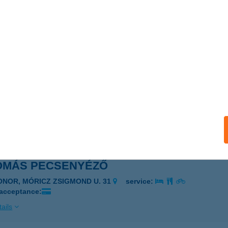
OMÁS ABC
APOSVÁR, ÚJPIAC TÉR 10.
service:
 acceptance:
ails
OMÁS KÁVÉZÓ
ELCSÚT, 467. HRSZ.
service:
 acceptance:
ails
OMÁS PECSENYÉZŐ
ONOR, MÓRICZ ZSIGMOND U. 31
service:
 acceptance:
ails