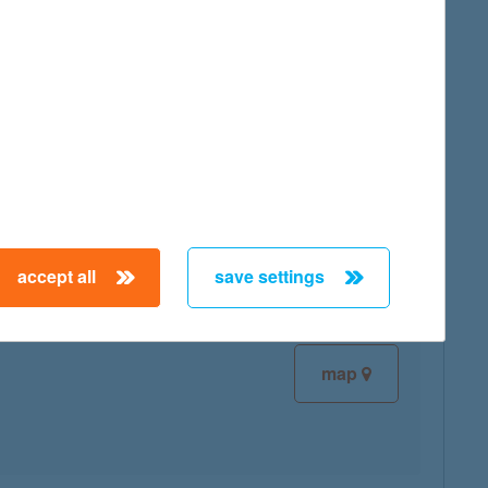
map
map
accept all
save settings
map