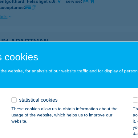
entgotthárd, Felsőliget u.6.
service:
 acceptance:
ails
IUM APARTMAN
AKÓ, SZÉP UTCA 19.
service:
 cookies
 acceptance:
ails
he website, for analysis of our website traffic and for display of person
IUM APARTMAN
AKÓ, SZÉP UTCA 19.
service:
statistical cookies
 acceptance:
These cookies allow us to obtain information about the
Th
usage of the website, which helps us to improve our
ac
ails
website.
it
yo
da