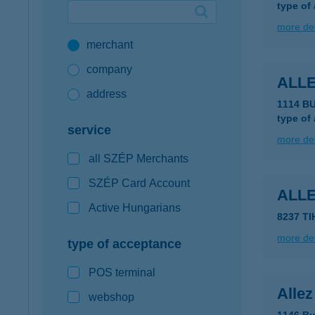
type of
Google Pay available first at K&H
more det
merchant
K&H mobilinfo
company
ALL
address
1114 B
type of
service
more det
all SZÉP Merchants
SZÉP Card Account
ALL
Active Hungarians
8237 T
more det
type of acceptance
POS terminal
Alle
webshop