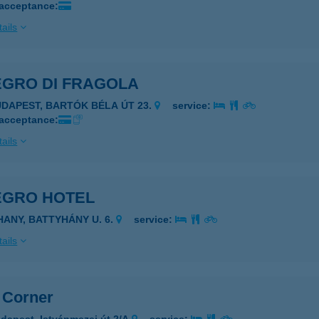
 acceptance:
ails
EGRO DI FRAGOLA
UDAPEST, BARTÓK BÉLA ÚT 23.
service:
 acceptance:
ails
EGRO HOTEL
IHANY, BATTYHÁNY U. 6.
service:
ails
z Corner