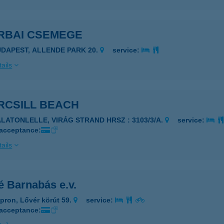
RBAI CSEMEGE
UDAPEST, ALLENDE PARK 20.
service:
ails
RCSILL BEACH
ALATONLELLE, VIRÁG STRAND HRSZ : 3103/3/A.
service:
 acceptance:
ails
é Barnabás e.v.
pron, Lővér körút 59.
service:
 acceptance: