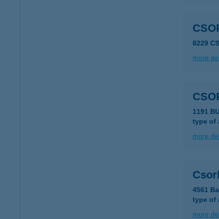
CSO
8229 C
more det
CSO
type of
more det
Csorb
4561 Ba
type of
more det