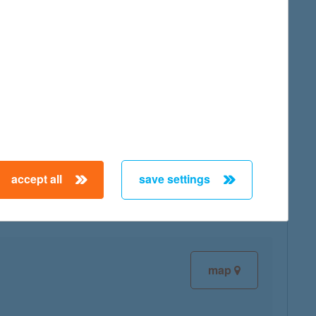
map
map
accept all
save settings
map