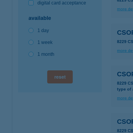
8229 C
digital card acceptance
more det
available
1 day
CSO
8229 C
1 week
more det
1 month
CSO
reset
8229 C
type of
more det
CSO
8229 C