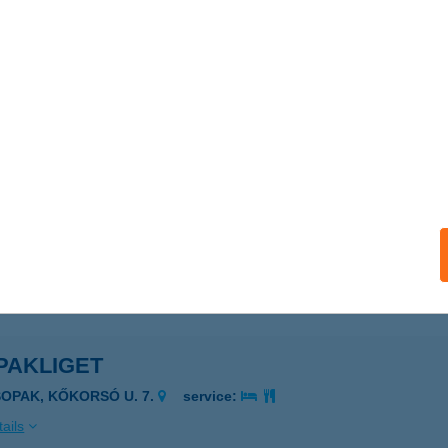
PAKI ÜDÜLŐFALU ÉS KEMPING
SOPAK, SPORT U. 9.
service:
 acceptance:
ails
kiresti by Laurel
opak, Kossuth Lajos utca 1.
service:
ails
PAKLIGET
SOPAK, KŐKORSÓ U. 7.
service:
ails