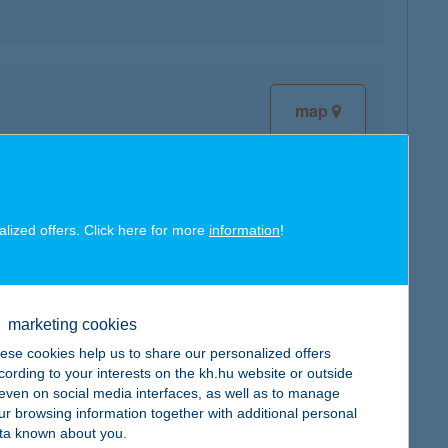
map
alized offers. Click here for more
information
!
map
marketing cookies
ese cookies help us to share our personalized offers
cording to your interests on the kh.hu website or outside
map
, even on social media interfaces, as well as to manage
ur browsing information together with additional personal
ta known about you.