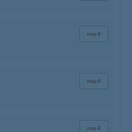
map
map
map