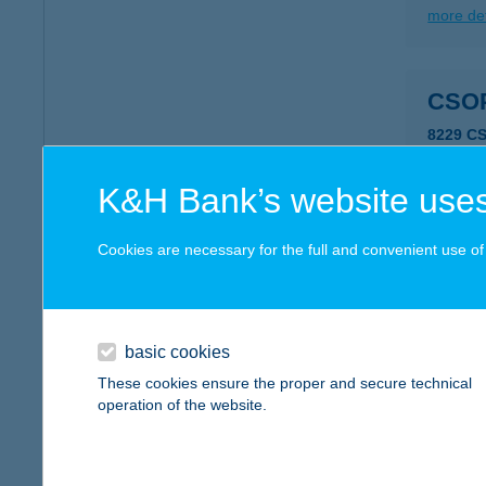
more det
CSO
8229 C
more det
K&H Bank’s website uses
CSO
Cookies are necessary for the full and convenient use of t
8229 C
more det
basic cookies
These cookies ensure the proper and secure technical
CSO
operation of the website.
8229 C
more det