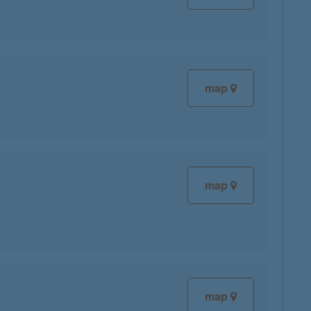
map
map
map