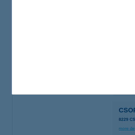
CSO
8229 C
type of
more det
Csopa
8229 Cs
more det
CSO
8229 C
more det