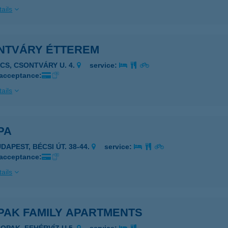
ails
NTVÁRY ÉTTEREM
ÉCS, CSONTVÁRY U. 4.
service:
 acceptance:
ails
PA
DAPEST, BÉCSI ÚT. 38-44.
service:
 acceptance:
ails
PAK FAMILY APARTMENTS