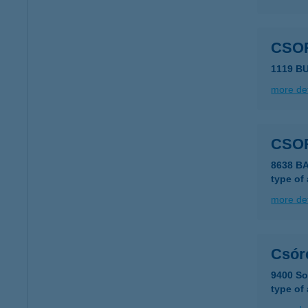
CSO
1119 B
more det
CSO
8638 B
type of
more det
Csór
9400 So
type of