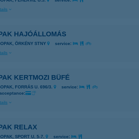
SOPAK, FEHÉRVÍZ U.5.
service:
ails
PAK HAJÓÁLLOMÁS
SOPAK, ÖRKÉNY STNY
service:
ails
PAK KERTMOZI BÜFÉ
SOPAK, FORRÁS U. 696/3.
service:
 acceptance:
ails
PAK RELAX
SOPAK, SPORT U. 5-7.
service: