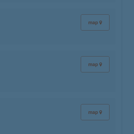
map
map
map