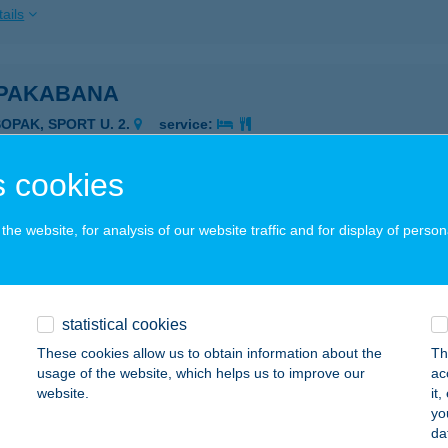
ails
PAKABANA
SOPAK, SPORT U. 2.
service:
ails
 cookies
PAKABANA APARTMAN
he website, for analysis of our website traffic and for display of person
SOPAK, SPORT U. 2.
service:
ails
statistical cookies
These cookies allow us to obtain information about the
Th
PAKI APARTMAN
usage of the website, which helps us to improve our
ac
website.
it
SOPAK, ÖREGHEGYI U. 26.
service:
yo
da
ails