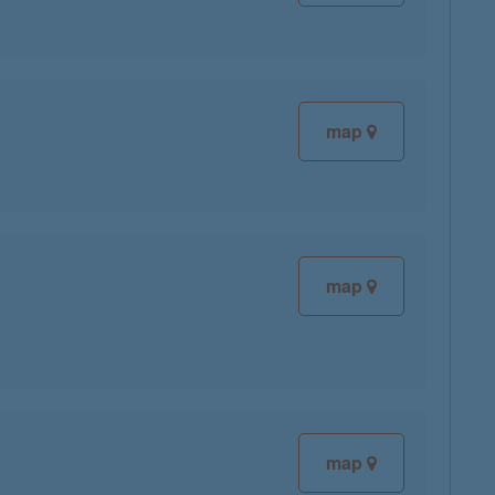
map
map
map