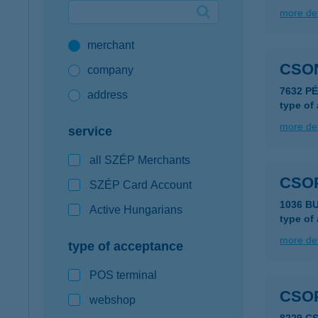
more det
Google Pay available first at K&H
merchant
K&H mobilinfo
CSO
company
7632 P
address
type of
more det
service
all SZÉP Merchants
CSO
SZÉP Card Account
1036 BU
Active Hungarians
type of
more det
type of acceptance
POS terminal
CSO
webshop