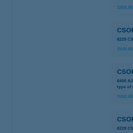
more det
CSO
8229 C
more det
CSO
8400 AJ
type of
more det
CSO
8229 C