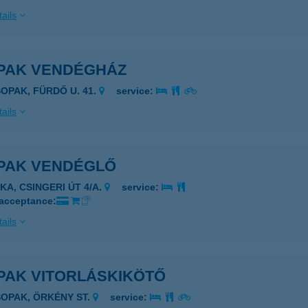
ails
PAK VENDÉGHÁZ
SOPAK, FÜRDŐ U. 41.
service:
ails
PAK VENDÉGLŐ
KA, CSINGERI ÚT 4/A.
service:
 acceptance:
ails
PAK VITORLÁSKIKÖTŐ
SOPAK, ÖRKÉNY ST.
service: