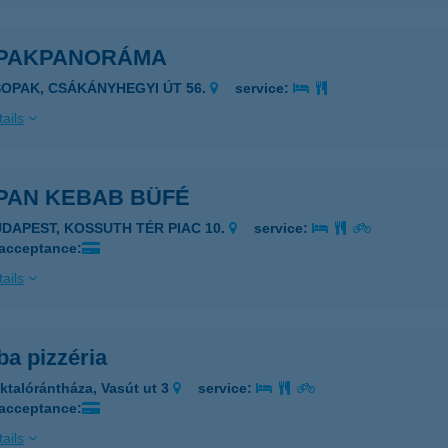
PAKPANORÁMA
SOPAK, CSÁKÁNYHEGYI ÚT 56.
service:
ails
PAN KEBAB BÜFÉ
1191 BUDAPEST, KOSSUTH TÉR PIAC 10.
service:
 acceptance:
ails
a pizzéria
ktalórántháza, Vasút ut 3
service:
 acceptance:
ails