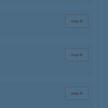
map
map
map