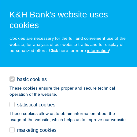
K&H Bank’s website uses
cookies
K&H SZÉP Card
Cookies are necessary for the full and convenient use of the
acceptance point finder
website, for analysis of our website traffic and for display of
personalized offers. Click here for more
information
!
loans
basic cookies
daily banking
These cookies ensure the proper and secure technical
operation of the website.
savings & investments
statistical cookies
merchant
company
address
digital services
These cookies allow us to obtain information about the
usage of the website, which helps us to improve our website.
contacts and tools
A-LIST SALON & SPA
marketing cookies
BUDA