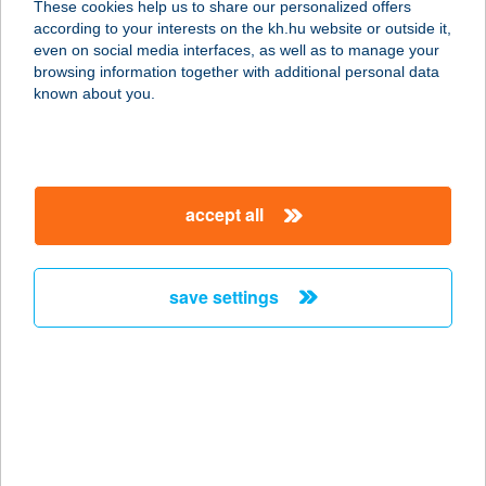
These cookies help us to share our personalized offers
according to your interests on the kh.hu website or outside it,
1026 BUDAPEST, SZILÁGYI
magyar
even on social media interfaces, as well as to manage your
ERZSÉBET FASOR 27.
browsing information together with additional personal data
service:
known about you.
more details
A-LIST SALON & SPA
accept all
PEST
1051 BUDAPEST, JÓZSEF NÁDOR
TÉR 8.
save settings
service:
type of acceptance:
more details
ALIZ APARTMAN
4431 NYÍREGYHÁZA, ÁLLOMÁS U.