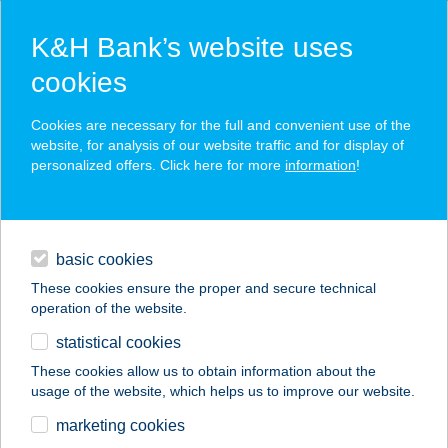
K&H Bank’s website uses
cookies
K&H SZÉP Card
Cookies are necessary for the full and convenient use of the
acceptance point finder
website, for analysis of our website traffic and for display of
personalized offers. Click here for more
information
!
loans
basic cookies
daily banking
These cookies ensure the proper and secure technical
operation of the website.
savings & investments
statistical cookies
merchant
company
address
digital services
These cookies allow us to obtain information about the
usage of the website, which helps us to improve our website.
contacts and tools
CSIBE FUTAM
marketing cookies
ÉTELBÁR