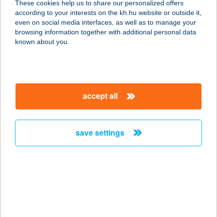
These cookies help us to share our personalized offers
according to your interests on the kh.hu website or outside it,
4200 HAJDÚSZOBOSZLÓ, BETHLEN
magyar
even on social media interfaces, as well as to manage your
U. 14.
browsing information together with additional personal data
service:
known about you.
more details
CSIBEBOLY
accept all
1214 BUDAPEST, ZRINYI U. 3.
service:
type of acceptance:
save settings
more details
CSIBEFALAT
1139 BUDAPEST, CSONGOR U. 7.
service:
type of acceptance: